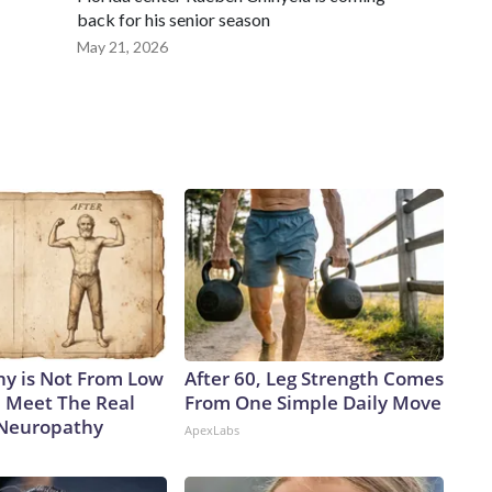
back for his senior season
May 21, 2026
y is Not From Low
After 60, Leg Strength Comes
. Meet The Real
From One Simple Daily Move
 Neuropathy
ApexLabs