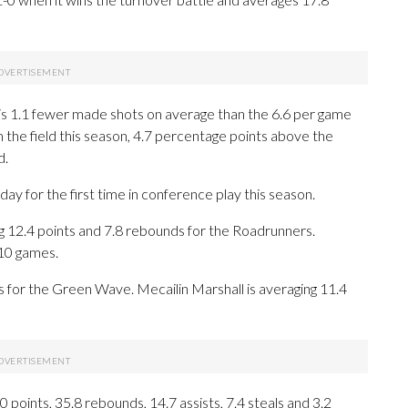
is 1.1 fewer made shots on average than the 6.6 per game
m the field this season, 4.7 percentage points above the
d.
for the first time in conference play this season.
.4 points and 7.8 rebounds for the Roadrunners.
 10 games.
ls for the Green Wave. Mecailin Marshall is averaging 11.4
oints, 35.8 rebounds, 14.7 assists, 7.4 steals and 3.2