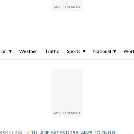
ion
Weather
Traffic
Sports
National
Wor
ASKETBALL
TULANE FACES UTSA, AIMS TO END ROAD LOSING STREAK