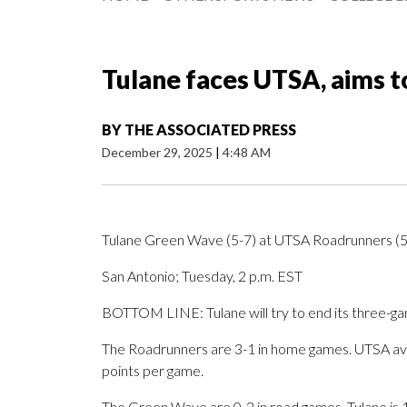
Tulane faces UTSA, aims t
BY
THE ASSOCIATED PRESS
December 29, 2025
|
4:48 AM
Tulane Green Wave (5-7) at UTSA Roadrunners (5
San Antonio; Tuesday, 2 p.m. EST
BOTTOM LINE: Tulane will try to end its three-g
The Roadrunners are 3-1 in home games. UTSA av
points per game.
The Green Wave are 0-2 in road games. Tulane is 1