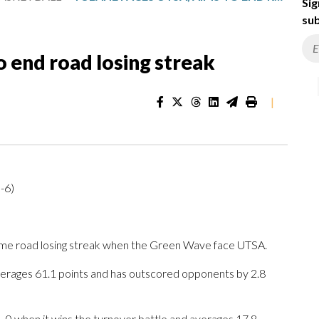
Sig
sub
o end road losing streak
|
-6)
ame road losing streak when the Green Wave face UTSA.
erages 61.1 points and has outscored opponents by 2.8
-0 when it wins the turnover battle and averages 17.8