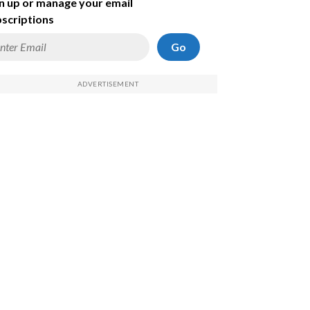
n up or manage your email
scriptions
Go