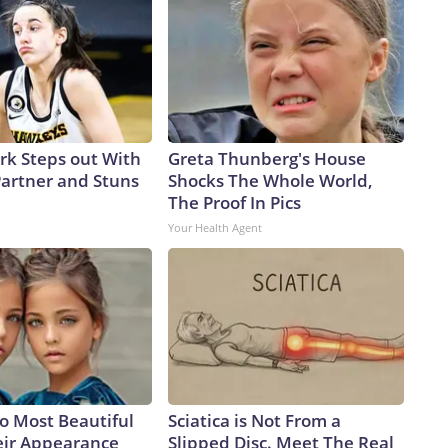
ark Steps out With
Greta Thunberg's House
artner and Stuns
Shocks The Whole World,
The Proof In Pics
Your Health Agent
o Most Beautiful
Sciatica is Not From a
eir Appearance
Slipped Disc. Meet The Real