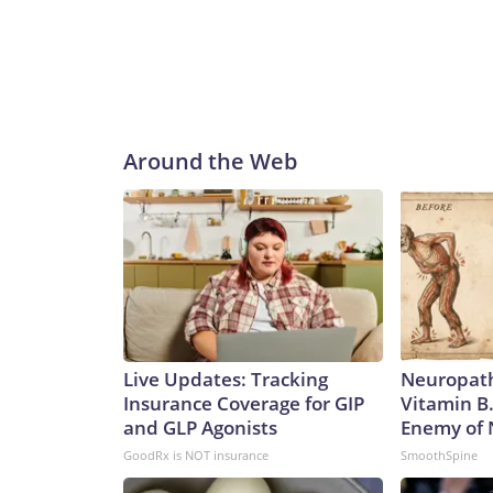
Around the Web
Live Updates: Tracking
Neuropath
Insurance Coverage for GIP
Vitamin B
and GLP Agonists
Enemy of
GoodRx is NOT insurance
SmoothSpine