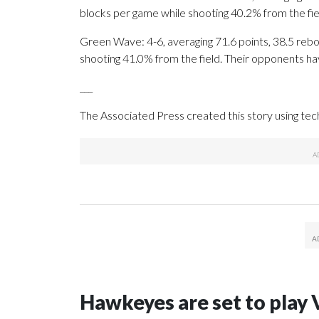
blocks per game while shooting 40.2% from the fi
Green Wave: 4-6, averaging 71.6 points, 38.5 rebou
shooting 41.0% from the field. Their opponents ha
___
The Associated Press created this story using te
Hawkeyes are set to play 