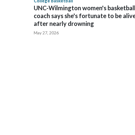
College Basketball
UNC-Wilmington women's basketbal
coach says she's fortunate to be aliv
after nearly drowning
May 27, 2026