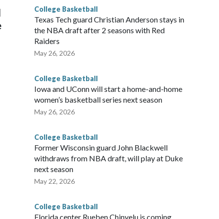
College Basketball
l
Texas Tech guard Christian Anderson stays in
e
the NBA draft after 2 seasons with Red
Raiders
May 26, 2026
College Basketball
Iowa and UConn will start a home-and-home
women’s basketball series next season
May 26, 2026
College Basketball
Former Wisconsin guard John Blackwell
withdraws from NBA draft, will play at Duke
next season
May 22, 2026
College Basketball
Florida center Rueben Chinyelu is coming