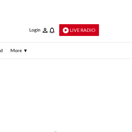
Login
LIVE RADIO
ld
More