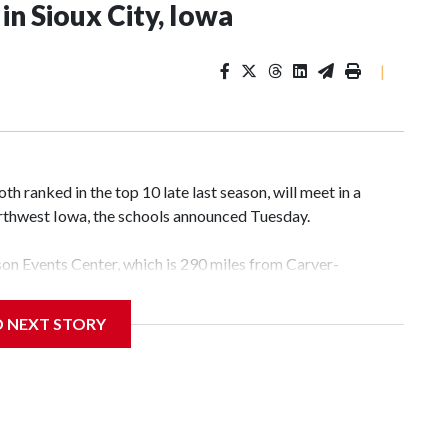
n Sioux City, Iowa
|
 ranked in the top 10 late last season, will meet in a
rthwest Iowa, the schools announced Tuesday.
yson Events Center, which is 290 miles from Carver-
D NEXT STORY
his will be the teams' first meeting since 1997.
scoring leader Mikayla Blakes. She averaged 27 points per
he year. Vanderbilt was ranked as high as No. 5 and
g the NCAA Sweet 16.