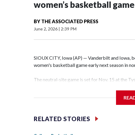
women’s basketball game i
BY
THE ASSOCIATED PRESS
June 2, 2026
|
2:39 PM
SIOUX CITY, Iowa (AP) — Vanderbilt and Iowa, both
women's basketball game early next season in no
The neutral-site game is set for Nov. 15 at the T
Hawkeye Arena in Iowa City.
REA
Vanderbilt is 4-0 all-time against the Hawkeyes. T
The Commodores are expected to return national 
RELATED STORIES
game and was Southeastern Conference player of t
finished No. 10 with a 29-5 record after reachin