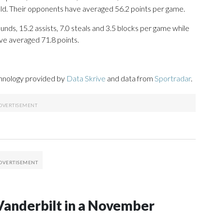
eld. Their opponents have averaged 56.2 points per game.
nds, 15.2 assists, 7.0 steals and 3.5 blocks per game while
ve averaged 71.8 points.
chnology provided by
Data Skrive
and data from
Sportradar
.
Vanderbilt in a November