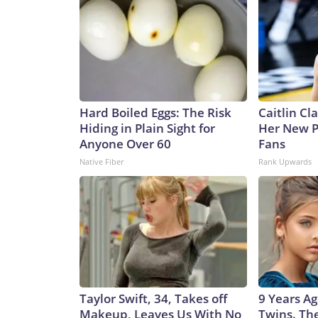
Hard Boiled Eggs: The Risk
Caitlin Cl
Hiding in Plain Sight for
Her New P
Anyone Over 60
Fans
Native Fiber
Rank Upwards
Taylor Swift, 34, Takes off
9 Years Ag
Makeup, Leaves Us With No
Twins. Th