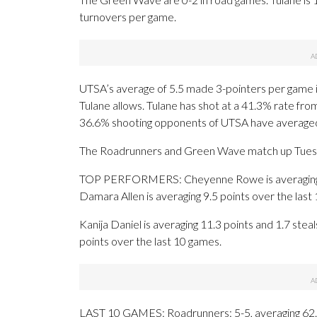
turnovers per game.
UTSA’s average of 5.5 made 3-pointers per game 
Tulane allows. Tulane has shot at a 41.3% rate fro
36.6% shooting opponents of UTSA have average
The Roadrunners and Green Wave match up Tuesday 
TOP PERFORMERS: Cheyenne Rowe is averaging 12
Damara Allen is averaging 9.5 points over the last
Kanija Daniel is averaging 11.3 points and 1.7 stea
points over the last 10 games.
LAST 10 GAMES: Roadrunners: 5-5, averaging 62.0 p