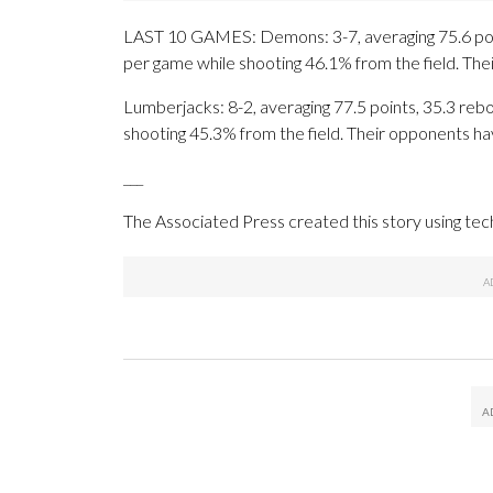
LAST 10 GAMES: Demons: 3-7, averaging 75.6 points
per game while shooting 46.1% from the field. Th
Lumberjacks: 8-2, averaging 77.5 points, 35.3 rebo
shooting 45.3% from the field. Their opponents ha
___
The Associated Press created this story using te