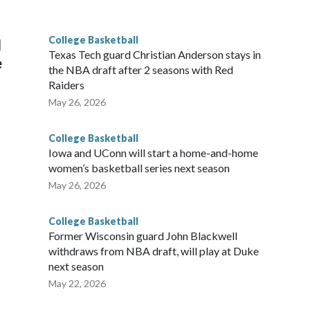
g the NCAA Sweet 16.
College Basketball
l
Texas Tech guard Christian Anderson stays in
e
the NBA draft after 2 seasons with Red
Raiders
May 26, 2026
College Basketball
Iowa and UConn will start a home-and-home
women’s basketball series next season
May 26, 2026
College Basketball
Former Wisconsin guard John Blackwell
withdraws from NBA draft, will play at Duke
next season
May 22, 2026