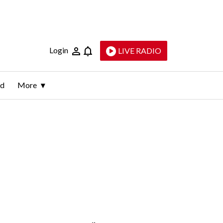
Login
LIVE RADIO
ld
More