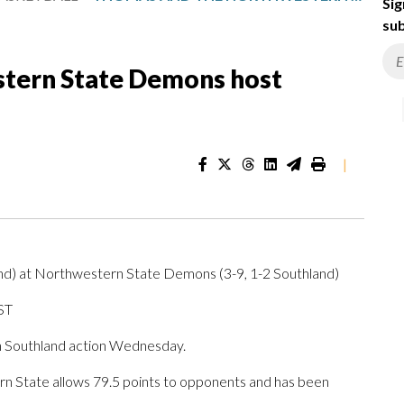
Sig
sub
tern State Demons host
|
and) at Northwestern State Demons (3-9, 1-2 Southland)
ST
 Southland action Wednesday.
 State allows 79.5 points to opponents and has been