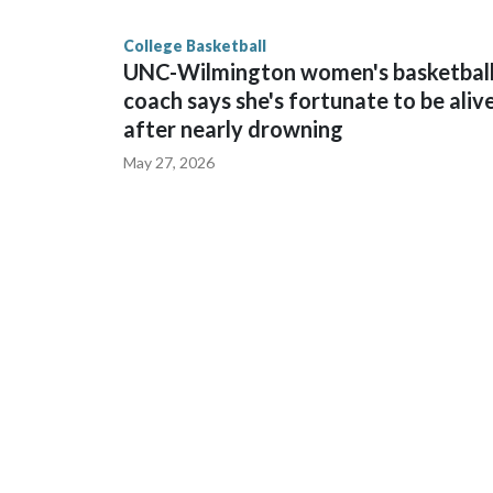
finished No. 10 with a 29-5 record after reachin
College Basketball
UNC-Wilmington women's basketbal
coach says she's fortunate to be aliv
after nearly drowning
May 27, 2026