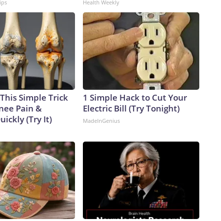
ips
Health Weekly
This Simple Trick
1 Simple Hack to Cut Your
Knee Pain &
Electric Bill (Try Tonight)
uickly (Try It)
MadeInGenius