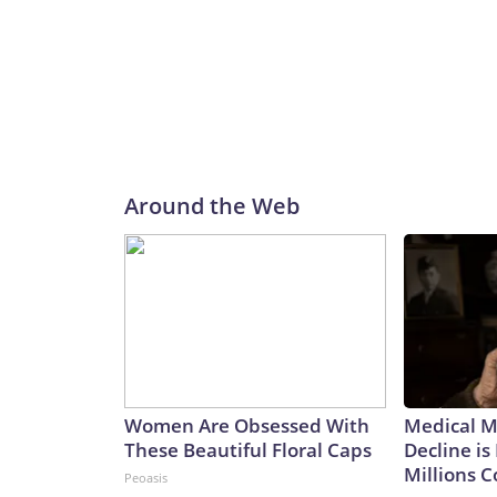
Around the Web
Women Are Obsessed With
Medical My
These Beautiful Floral Caps
Decline is
Millions 
Peoasis