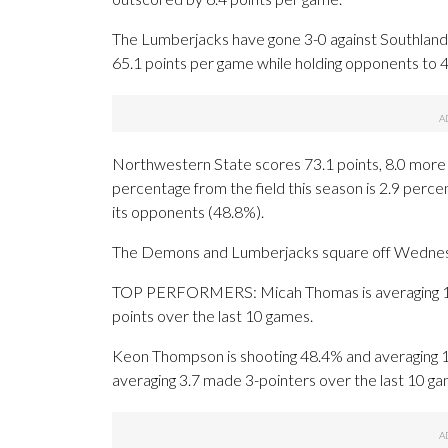
The Lumberjacks have gone 3-0 against Southland o
65.1 points per game while holding opponents to 
Northwestern State scores 73.1 points, 8.0 more 
percentage from the field this season is 2.9 perc
its opponents (48.8%).
The Demons and Lumberjacks square off Wednesday 
TOP PERFORMERS: Micah Thomas is averaging 16.4
points over the last 10 games.
Keon Thompson is shooting 48.4% and averaging 17
averaging 3.7 made 3-pointers over the last 10 ga