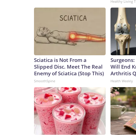
Healthy Living T
Sciatica is Not From a
Surgeons: 
Slipped Disc. Meet The Real
Will End 
Enemy of Sciatica (Stop This)
Arthritis Q
SmoothSpine
Health Weekly