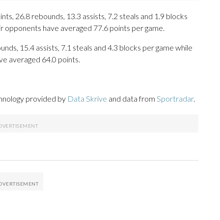
, 26.8 rebounds, 13.3 assists, 7.2 steals and 1.9 blocks
eir opponents have averaged 77.6 points per game.
unds, 15.4 assists, 7.1 steals and 4.3 blocks per game while
ve averaged 64.0 points.
chnology provided by
Data Skrive
and data from
Sportradar
.