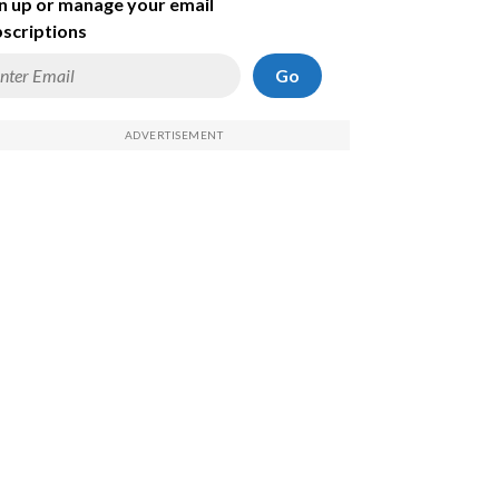
n up or manage your email
scriptions
Go