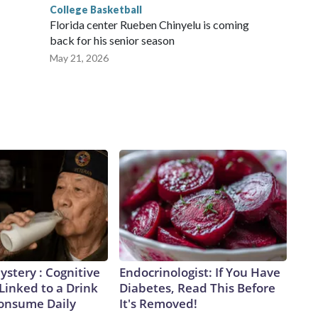
College Basketball
Florida center Rueben Chinyelu is coming
back for his senior season
May 21, 2026
stery : Cognitive
Endocrinologist: If You Have
 Linked to a Drink
Diabetes, Read This Before
Consume Daily
It's Removed!