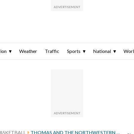
ion
Weather
Traffic
Sports
National
Wor
ASKETBALL
THOMAS AND THE NORTHWESTERN STATE DEMONS HOST CONFERENCE FOE SFA