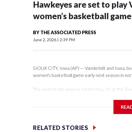
Hawkeyes are set to play 
women’s basketball game i
BY
THE ASSOCIATED PRESS
June 2, 2026
|
2:39 PM
SIOUX CITY, Iowa (AP) — Vanderbilt and Iowa, both 
women's basketball game early next season in no
The neutral-site game is set for Nov. 15 at the 
Arena in Iowa City.
REA
Vanderbilt is 4-0 all-time against the Hawkeyes. Th
The Commodores are expected to return national 
RELATED STORIES
game and was Southeastern Conference player of t