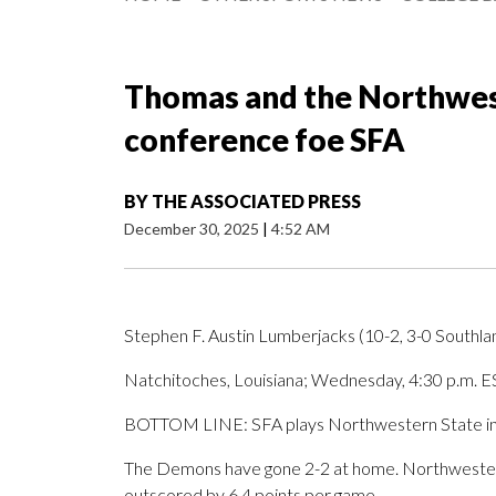
Thomas and the Northwes
conference foe SFA
BY
THE ASSOCIATED PRESS
December 30, 2025
|
4:52 AM
Stephen F. Austin Lumberjacks (10-2, 3-0 Southl
Natchitoches, Louisiana; Wednesday, 4:30 p.m. E
BOTTOM LINE: SFA plays Northwestern State in
The Demons have gone 2-2 at home. Northwestern
outscored by 6.4 points per game.