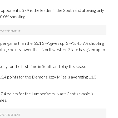
pponents. SFA is the leader in the Southland allowing only
40.0% shooting.
per game than the 65.1 SFA gives up. SFA’s 45.9% shooting
entage points lower than Northwestern State has given up to
for the first time in Southland play this season.
 points for the Demons. Izzy Miles is averaging 11.0
.4 points for the Lumberjacks. Narit Chotikavanic is
mes.