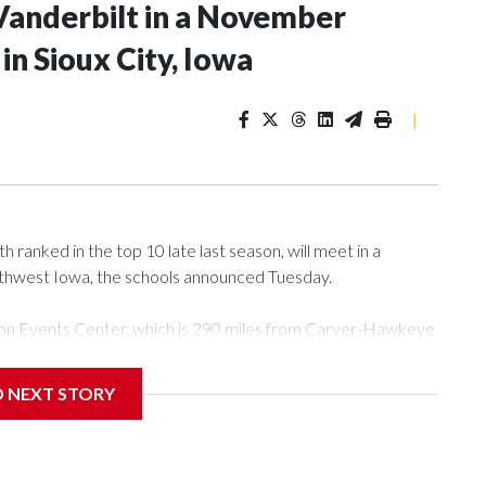
Vanderbilt in a November
n Sioux City, Iowa
|
ranked in the top 10 late last season, will meet in a
rthwest Iowa, the schools announced Tuesday.
Tyson Events Center, which is 290 miles from Carver-Hawkeye
D NEXT STORY
is will be the teams' first meeting since 1997.
scoring leader Mikayla Blakes. She averaged 27 points per
he year. Vanderbilt was ranked as high as No. 5 and