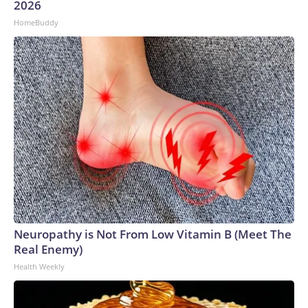
2026
HomeBuddy
Neuropathy is Not From Low Vitamin B (Meet The
Real Enemy)
Health Weekly