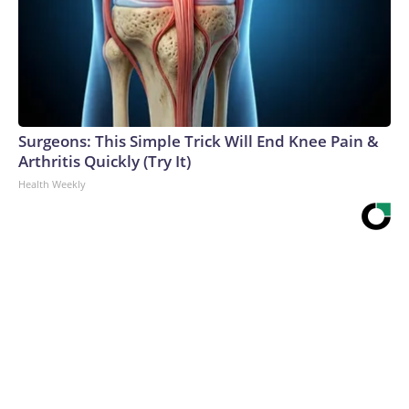
Surgeons: This Simple Trick Will End Knee Pain &
Arthritis Quickly (Try It)
Health Weekly