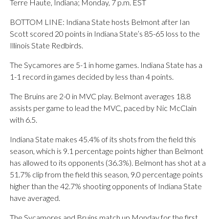
Terre Haute, Indiana; Monday, 7 p.m. EST
BOTTOM LINE: Indiana State hosts Belmont after Ian
Scott scored 20 points in Indiana State’s 85-65 loss to the
Illinois State Redbirds.
The Sycamores are 5-1 in home games. Indiana State has a
1-1 record in games decided by less than 4 points.
The Bruins are 2-0 in MVC play. Belmont averages 18.8
assists per game to lead the MVC, paced by Nic McClain
with 6.5.
Indiana State makes 45.4% of its shots from the field this
season, which is 9.1 percentage points higher than Belmont
has allowed to its opponents (36.3%). Belmont has shot at a
51.7% clip from the field this season, 9.0 percentage points
higher than the 42.7% shooting opponents of Indiana State
have averaged.
The Sycamores and Bruins match up Monday for the first