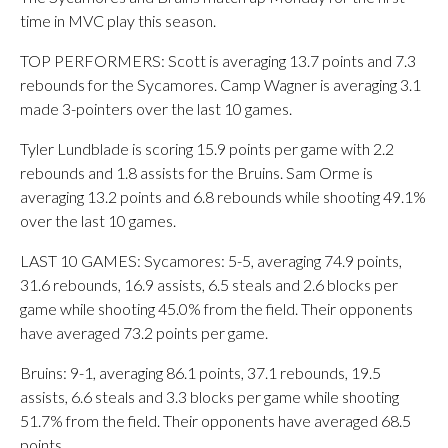
time in MVC play this season.
TOP PERFORMERS: Scott is averaging 13.7 points and 7.3
rebounds for the Sycamores. Camp Wagner is averaging 3.1
made 3-pointers over the last 10 games.
Tyler Lundblade is scoring 15.9 points per game with 2.2
rebounds and 1.8 assists for the Bruins. Sam Orme is
averaging 13.2 points and 6.8 rebounds while shooting 49.1%
over the last 10 games.
LAST 10 GAMES: Sycamores: 5-5, averaging 74.9 points,
31.6 rebounds, 16.9 assists, 6.5 steals and 2.6 blocks per
game while shooting 45.0% from the field. Their opponents
have averaged 73.2 points per game.
Bruins: 9-1, averaging 86.1 points, 37.1 rebounds, 19.5
assists, 6.6 steals and 3.3 blocks per game while shooting
51.7% from the field. Their opponents have averaged 68.5
points.