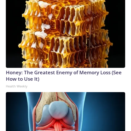
Honey: The Greatest Enemy of Memory Loss (See
How to Use It)
Health Weekly