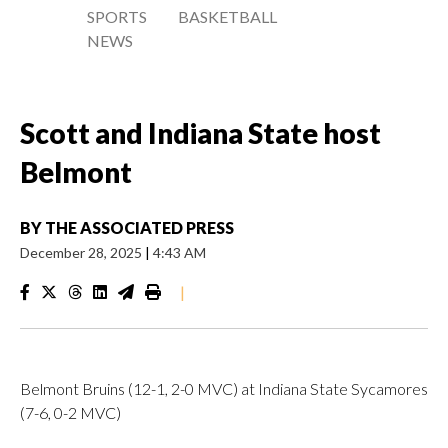
SPORTS
BASKETBALL
NEWS
Scott and Indiana State host
Belmont
BY
THE ASSOCIATED PRESS
December 28, 2025
|
4:43 AM
|
Belmont Bruins (12-1, 2-0 MVC) at Indiana State Sycamores
(7-6, 0-2 MVC)