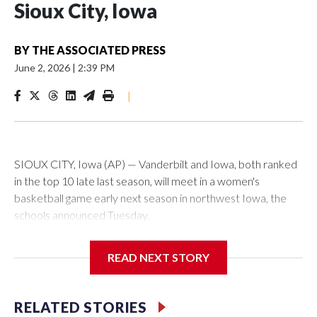
Sioux City, Iowa
BY
THE ASSOCIATED PRESS
June 2, 2026
|
2:39 PM
|
SIOUX CITY, Iowa (AP) — Vanderbilt and Iowa, both ranked
in the top 10 late last season, will meet in a women's
basketball game early next season in northwest Iowa, the
schools announced Tuesday.
The neutral-site game is set for Nov. 15 at the Tyson Events
READ NEXT STORY
Center, which is 290 miles from Carver-Hawkeye Arena in
Iowa City.
RELATED STORIES
Vanderbilt is 4-0 all-time against the Hawkeyes. This will be