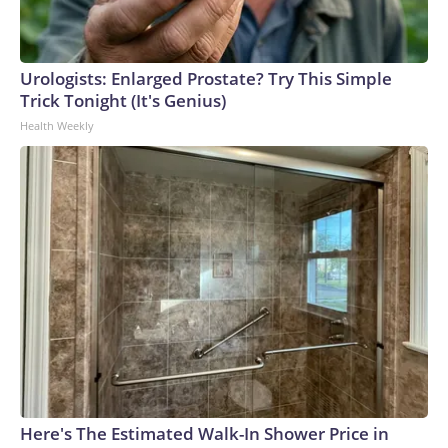
Urologists: Enlarged Prostate? Try This Simple
Trick Tonight (It's Genius)
Health Weekly
Here's The Estimated Walk-In Shower Price in