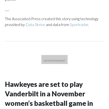
___
The Associated Press created this story using technology
provided by
Data Skrive
and data from
Sportradar
.
Hawkeyes are set to play
Vanderbilt in a November
women’s basketball game in