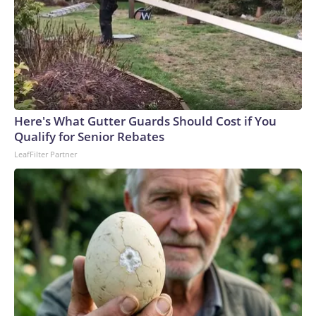
Here's What Gutter Guards Should Cost if You
Qualify for Senior Rebates
LeafFilter Partner