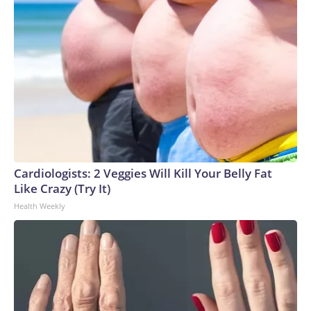
Cardiologists: 2 Veggies Will Kill Your Belly Fat
Like Crazy (Try It)
Health Weekly