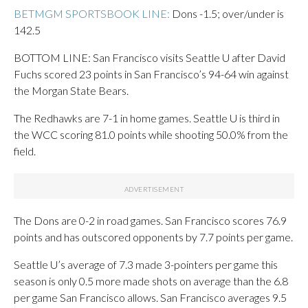
BETMGM SPORTSBOOK LINE:
Dons -1.5; over/under is
142.5
BOTTOM LINE: San Francisco visits Seattle U after David
Fuchs scored 23 points in San Francisco’s 94-64 win against
the Morgan State Bears.
The Redhawks are 7-1 in home games. Seattle U is third in
the WCC scoring 81.0 points while shooting 50.0% from the
field.
The Dons are 0-2 in road games. San Francisco scores 76.9
points and has outscored opponents by 7.7 points per game.
Seattle U’s average of 7.3 made 3-pointers per game this
season is only 0.5 more made shots on average than the 6.8
per game San Francisco allows. San Francisco averages 9.5