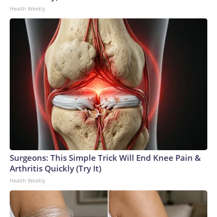
Health Weekly
Surgeons: This Simple Trick Will End Knee Pain &
Arthritis Quickly (Try It)
Health Weekly