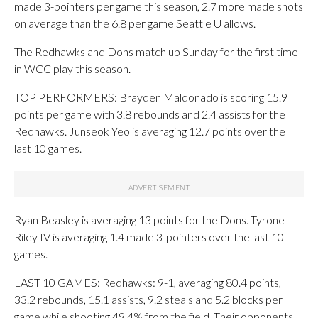
made 3-pointers per game this season, 2.7 more made shots
on average than the 6.8 per game Seattle U allows.
The Redhawks and Dons match up Sunday for the first time
in WCC play this season.
TOP PERFORMERS: Brayden Maldonado is scoring 15.9
points per game with 3.8 rebounds and 2.4 assists for the
Redhawks. Junseok Yeo is averaging 12.7 points over the
last 10 games.
Ryan Beasley is averaging 13 points for the Dons. Tyrone
Riley IV is averaging 1.4 made 3-pointers over the last 10
games.
LAST 10 GAMES: Redhawks: 9-1, averaging 80.4 points,
33.2 rebounds, 15.1 assists, 9.2 steals and 5.2 blocks per
game while shooting 49.4% from the field. Their opponents