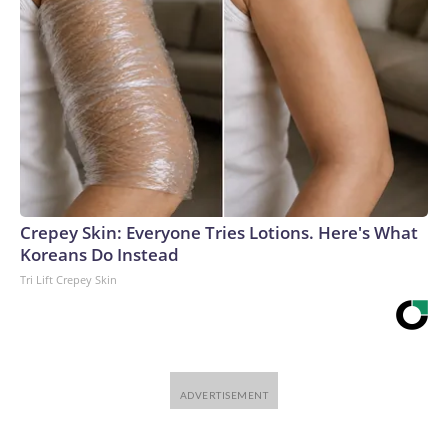
Crepey Skin: Everyone Tries Lotions. Here's What
Koreans Do Instead
Tri Lift Crepey Skin