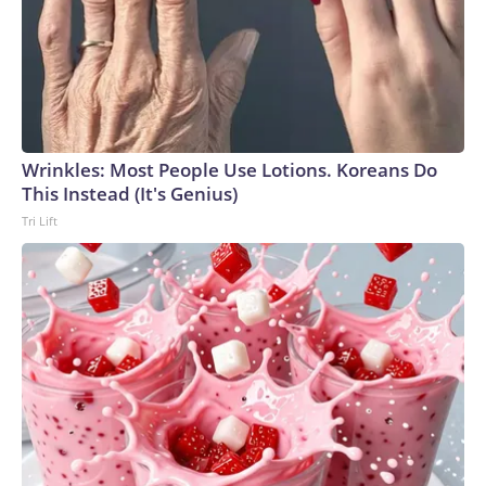
Wrinkles: Most People Use Lotions. Koreans Do
This Instead (It's Genius)
Tri Lift