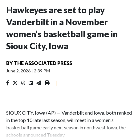
Hawkeyes are set to play
Vanderbilt in a November
women’s basketball game in
Sioux City, Iowa
BY
THE ASSOCIATED PRESS
June 2, 2026
|
2:39 PM
|
SIOUX CITY, Iowa (AP) — Vanderbilt and Iowa, both ranked
in the top 10 late last season, will meet in a women's
basketball game early next season in northwest Iowa, the
schools announced Tuesday.