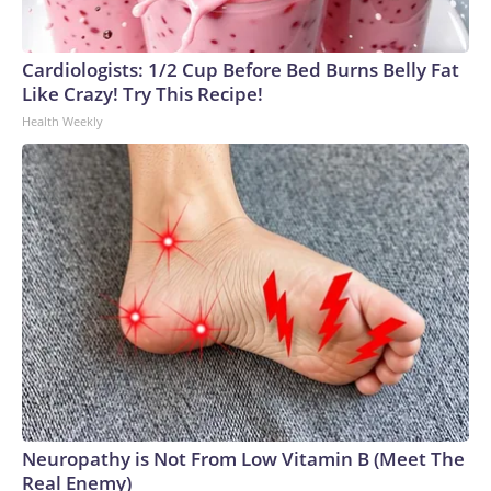
Cardiologists: 1/2 Cup Before Bed Burns Belly Fat
Like Crazy! Try This Recipe!
Health Weekly
Neuropathy is Not From Low Vitamin B (Meet The
Real Enemy)