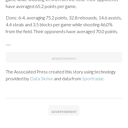
have averaged 65.2 points per game.
Dons: 6-4, averaging 75.2 points, 32.8 rebounds, 14.6 assists,
4.4 steals and 3.5 blocks per game while shooting 46.0%
from the field. Their opponents have averaged 70.0 points.
___
The Associated Press created this story using technology
provided by
Data Skrive
and data from
Sportradar
.