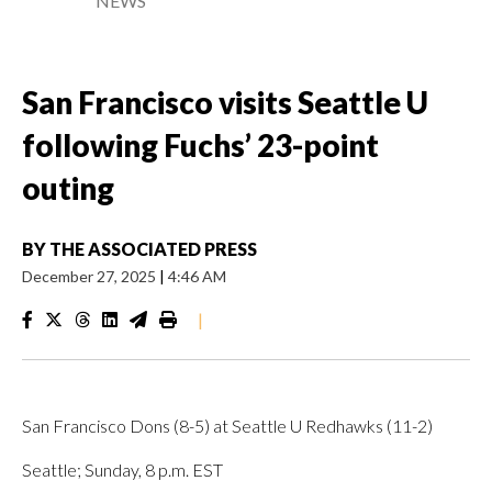
NEWS
San Francisco visits Seattle U
following Fuchs’ 23-point
outing
BY
THE ASSOCIATED PRESS
December 27, 2025
|
4:46 AM
|
San Francisco Dons (8-5) at Seattle U Redhawks (11-2)
Seattle; Sunday, 8 p.m. EST