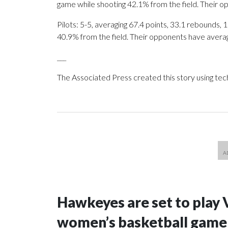
game while shooting 42.1% from the field. Their 
Pilots: 5-5, averaging 67.4 points, 33.1 rebounds, 
40.9% from the field. Their opponents have avera
___
The Associated Press created this story using te
Hawkeyes are set to play 
women’s basketball game i