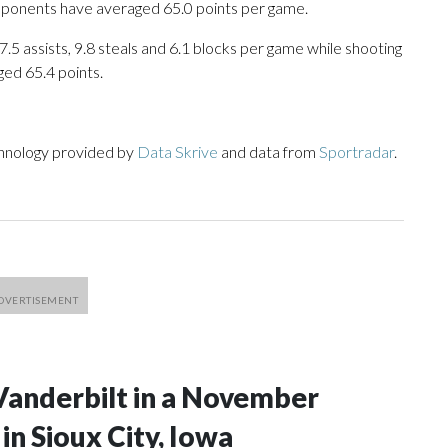
opponents have averaged 65.0 points per game.
17.5 assists, 9.8 steals and 6.1 blocks per game while shooting
ged 65.4 points.
chnology provided by
Data Skrive
and data from
Sportradar
.
Vanderbilt in a November
n Sioux City, Iowa