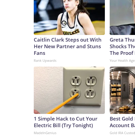
Caitlin Clark Steps out With
Greta Thu
Her New Partner and Stuns
Shocks Th
Fans
The Proof 
Rank Upwards
Your Health Age
1 Simple Hack to Cut Your
Best Gold 
Electric Bill (Try Tonight)
Account B
MadeInGenius
Gold IRA Custo