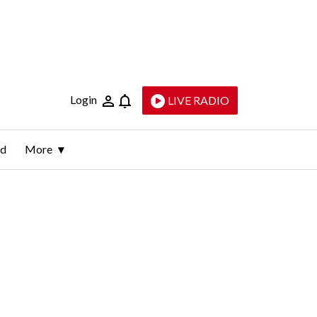
Login
LIVE RADIO
ld
More