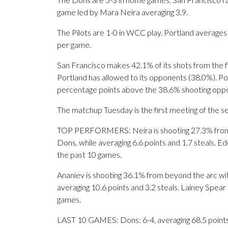
game led by Mara Neira averaging 3.9.
The Pilots are 1-0 in WCC play. Portland average
per game.
San Francisco makes 42.1% of its shots from the fi
Portland has allowed to its opponents (38.0%). Por
percentage points above the 38.6% shooting oppo
The matchup Tuesday is the first meeting of the 
TOP PERFORMERS: Neira is shooting 27.3% from b
Dons, while averaging 6.6 points and 1.7 steals. E
the past 10 games.
Ananiev is shooting 36.1% from beyond the arc wit
averaging 10.6 points and 3.2 steals. Lainey Spear
games.
LAST 10 GAMES: Dons: 6-4, averaging 68.5 points, 