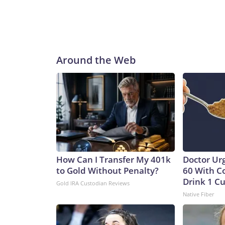
Around the Web
How Can I Transfer My 401k
Doctor Ur
to Gold Without Penalty?
60 With C
Drink 1 Cu
Gold IRA Custodian Reviews
Native Fiber