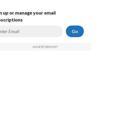
n up or manage your email
scriptions
Go