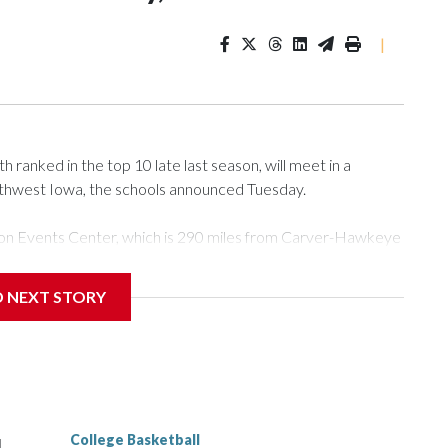
|
ranked in the top 10 late last season, will meet in a
rthwest Iowa, the schools announced Tuesday.
Tyson Events Center, which is 290 miles from Carver-Hawkeye
D NEXT STORY
is will be the teams' first meeting since 1997.
scoring leader Mikayla Blakes. She averaged 27 points per
he year. Vanderbilt was ranked as high as No. 5 and
g the NCAA Sweet 16.
College Basketball
l