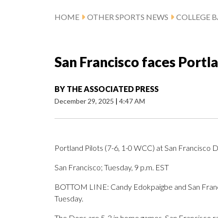
HOME
OTHER SPORTS NEWS
COLLEGE B
San Francisco faces Port
BY
THE ASSOCIATED PRESS
December 29, 2025
|
4:47 AM
Portland Pilots (7-6, 1-0 WCC) at San Francisco 
San Francisco; Tuesday, 9 p.m. EST
BOTTOM LINE: Candy Edokpaigbe and San Francis
Tuesday.
The Dons are 5-3 in home games. San Francisco ra