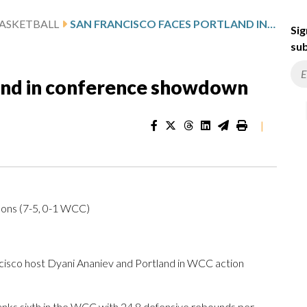
ASKETBALL
SAN FRANCISCO FACES PORTLAND IN CONFERENCE SHOWDOWN
Sig
sub
land in conference showdown
|
Dons (7-5, 0-1 WCC)
co host Dyani Ananiev and Portland in WCC action
nks sixth in the WCC with 24.8 defensive rebounds per