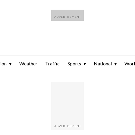
ion
Weather
Traffic
Sports
National
Wor