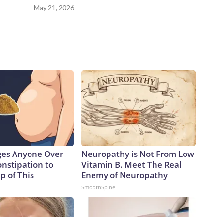
May 21, 2026
ges Anyone Over
Neuropathy is Not From Low
onstipation to
Vitamin B. Meet The Real
p of This
Enemy of Neuropathy
SmoothSpine