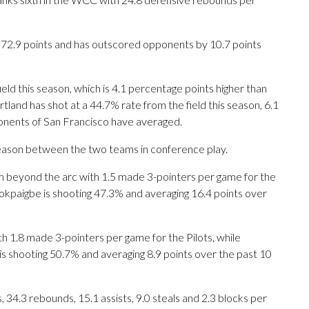
s 72.9 points and has outscored opponents by 10.7 points
eld this season, which is 4.1 percentage points higher than
tland has shot at a 44.7% rate from the field this season, 6.1
nents of San Francisco have averaged.
season between the two teams in conference play.
eyond the arc with 1.5 made 3-pointers per game for the
dokpaigbe is shooting 47.3% and averaging 16.4 points over
h 1.8 made 3-pointers per game for the Pilots, while
 is shooting 50.7% and averaging 8.9 points over the past 10
34.3 rebounds, 15.1 assists, 9.0 steals and 2.3 blocks per