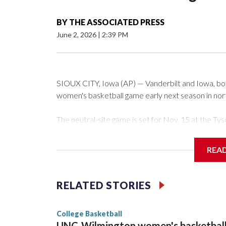
BY
THE ASSOCIATED PRESS
June 2, 2026
|
2:39 PM
SIOUX CITY, Iowa (AP) — Vanderbilt and Iowa, both 
women's basketball game early next season in no
The neutral-site game is set for Nov. 15 at the 
Arena in Iowa City.
REA
Vanderbilt is 4-0 all-time against the Hawkeyes. Th
The Commodores are expected to return national 
RELATED STORIES
game and was Southeastern Conference player of t
finished No. 10 with a 29-5 record after reachin
College Basketball
UNC-Wilmington women's basketbal