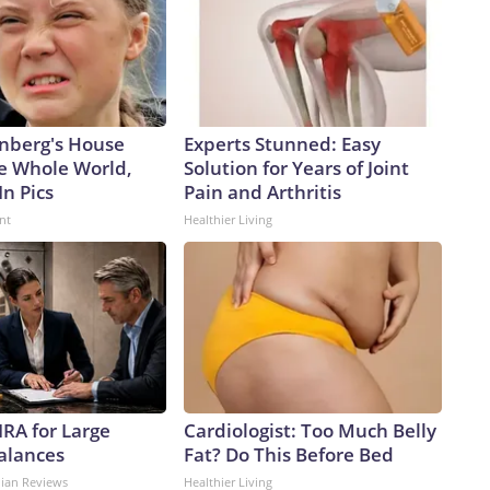
nberg's House
Experts Stunned: Easy
e Whole World,
Solution for Years of Joint
In Pics
Pain and Arthritis
nt
Healthier Living
IRA for Large
Cardiologist: Too Much Belly
alances
Fat? Do This Before Bed
dian Reviews
Healthier Living