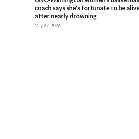
coach says she's fortunate to be aliv
after nearly drowning
May 27, 2026