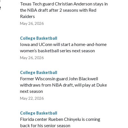
Texas Tech guard Christian Anderson stays in
e
the NBA draft after 2 seasons with Red
Raiders
May 26, 2026
College Basketball
Iowa and UConn will start a home-and-home
women’s basketball series next season
May 26, 2026
College Basketball
Former Wisconsin guard John Blackwell
withdraws from NBA draft, will play at Duke
next season
May 22, 2026
College Basketball
Florida center Rueben Chinyelu is coming
back for his senior season