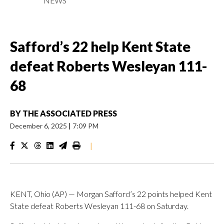
NEWS
Safford’s 22 help Kent State
defeat Roberts Wesleyan 111-
68
BY
THE ASSOCIATED PRESS
December 6, 2025
|
7:09 PM
|
KENT, Ohio (AP) — Morgan Safford’s 22 points helped Kent
State defeat Roberts Wesleyan 111-68 on Saturday.