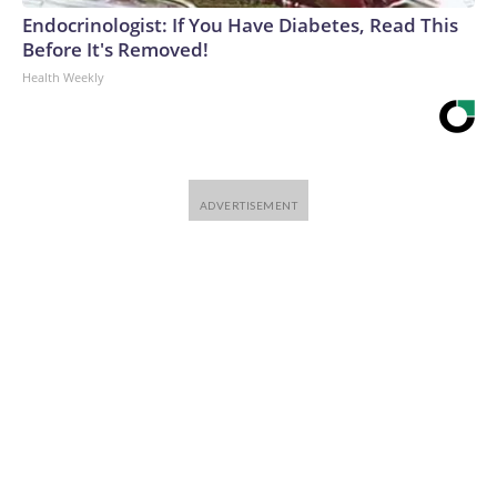
Endocrinologist: If You Have Diabetes, Read This
Before It's Removed!
Health Weekly