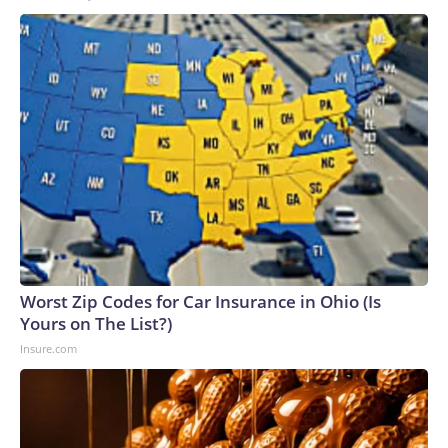
Worst Zip Codes for Car Insurance in Ohio (Is
Yours on The List?)
Insure.com