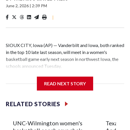
June 2, 2026
|
2:39 PM
|
SIOUX CITY, Iowa (AP) — Vanderbilt and Iowa, both ranked
in the top 10 late last season, will meet in a women's
basketball game early next season in northwest Iowa, the
schools announced Tuesday.
The neutral-site game is set for Nov. 15 at the Tyson Events
READ NEXT STORY
Center, which is 290 miles from Carver-Hawkeye Arena in
Iowa City.
RELATED STORIES
Vanderbilt is 4-0 all-time against the Hawkeyes. This will be
the teams' first meeting since 1997.
UNC-Wilmington women's
Texas Tec
The Commodores are expected to return national scoring