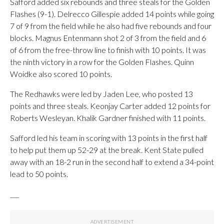
Safford added six rebounds and three steals for the Golden
Flashes (9-1). Delrecco Gillespie added 14 points while going
7 of 9 from the field while he also had five rebounds and four
blocks. Magnus Entenmann shot 2 of 3 from the field and 6
of 6 from the free-throw line to finish with 10 points. It was
the ninth victory in a row for the Golden Flashes. Quinn
Woidke also scored 10 points.
The Redhawks were led by Jaden Lee, who posted 13
points and three steals. Keonjay Carter added 12 points for
Roberts Wesleyan. Khalik Gardner finished with 11 points.
Safford led his team in scoring with 13 points in the first half
to help put them up 52-29 at the break. Kent State pulled
away with an 18-2 run in the second half to extend a 34-point
lead to 50 points.
___