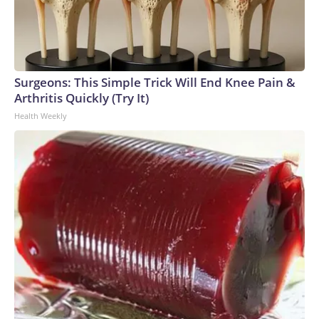
Surgeons: This Simple Trick Will End Knee Pain &
Arthritis Quickly (Try It)
Health Weekly