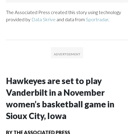
The Associated Press created this story using technology
provided by
Data Skrive
and data from
Sportradar
.
Hawkeyes are set to play
Vanderbilt in a November
women’s basketball game in
Sioux City, Iowa
BY
THE ASSOCIATED PRESS