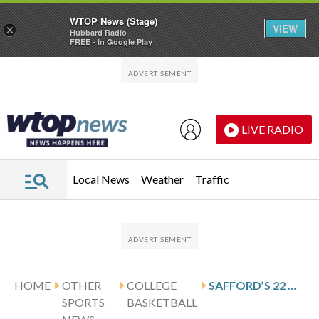
WTOP News (Stage)
VIEW
×
Hubbard Radio
FREE - In Google Play
Skip to main content
Skip to footer
LIVE RADIO
Local News
Weather
Traffic
HOME
OTHER
COLLEGE
SAFFORD’S 22 HELP KENT STATE DEFEAT ROBERTS WESLEYAN 111-68
SPORTS
BASKETBALL