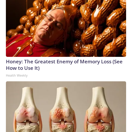
Honey: The Greatest Enemy of Memory Loss (See
How to Use It)
Health Weekly