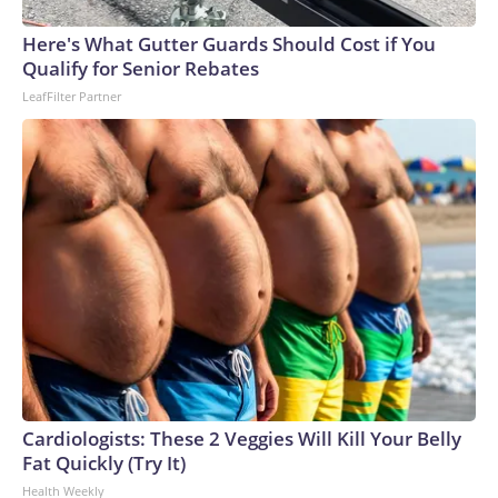
Here's What Gutter Guards Should Cost if You
Qualify for Senior Rebates
LeafFilter Partner
Cardiologists: These 2 Veggies Will Kill Your Belly
Fat Quickly (Try It)
Health Weekly