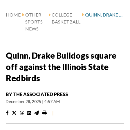
HOME
OTHER
COLLEGE
QUINN, DRAKE BULLDOGS SQUARE OFF AGAINST THE ILLINOIS STATE REDBIRDS
SPORTS
BASKETBALL
NEWS
Quinn, Drake Bulldogs square
off against the Illinois State
Redbirds
BY
THE ASSOCIATED PRESS
December 28, 2025
|
4:57 AM
|