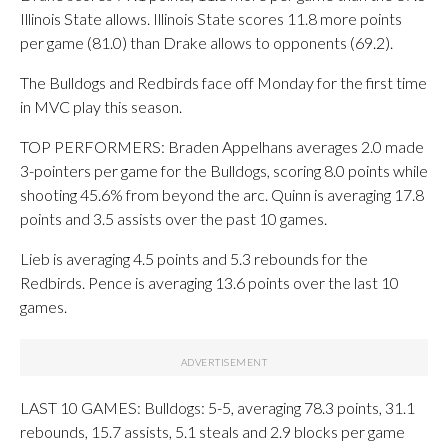
Illinois State allows. Illinois State scores 11.8 more points
per game (81.0) than Drake allows to opponents (69.2).
The Bulldogs and Redbirds face off Monday for the first time
in MVC play this season.
TOP PERFORMERS: Braden Appelhans averages 2.0 made
3-pointers per game for the Bulldogs, scoring 8.0 points while
shooting 45.6% from beyond the arc. Quinn is averaging 17.8
points and 3.5 assists over the past 10 games.
Lieb is averaging 4.5 points and 5.3 rebounds for the
Redbirds. Pence is averaging 13.6 points over the last 10
games.
LAST 10 GAMES: Bulldogs: 5-5, averaging 78.3 points, 31.1
rebounds, 15.7 assists, 5.1 steals and 2.9 blocks per game