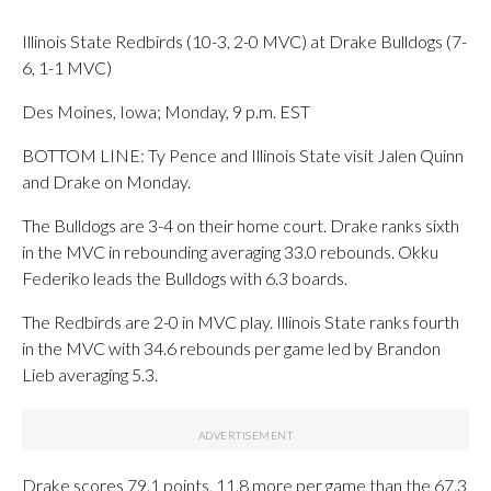
Illinois State Redbirds (10-3, 2-0 MVC) at Drake Bulldogs (7-
6, 1-1 MVC)
Des Moines, Iowa; Monday, 9 p.m. EST
BOTTOM LINE: Ty Pence and Illinois State visit Jalen Quinn
and Drake on Monday.
The Bulldogs are 3-4 on their home court. Drake ranks sixth
in the MVC in rebounding averaging 33.0 rebounds. Okku
Federiko leads the Bulldogs with 6.3 boards.
The Redbirds are 2-0 in MVC play. Illinois State ranks fourth
in the MVC with 34.6 rebounds per game led by Brandon
Lieb averaging 5.3.
Drake scores 79.1 points, 11.8 more per game than the 67.3