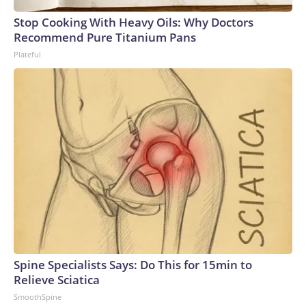
Stop Cooking With Heavy Oils: Why Doctors
Recommend Pure Titanium Pans
Plateful
Spine Specialists Says: Do This for 15min to
Relieve Sciatica
SmoothSpine