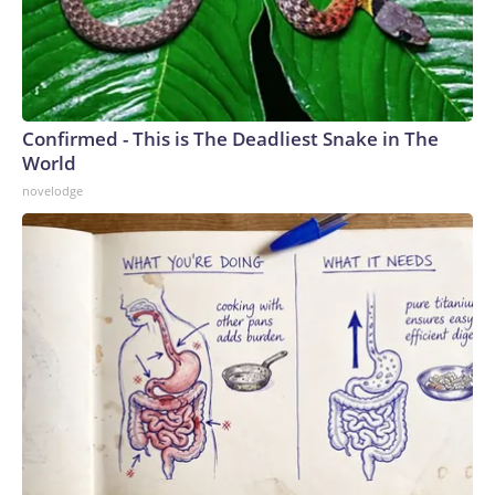
Confirmed - This is The Deadliest Snake in The
World
novelodge