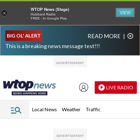
WTOP News (Stage)
VIEW
×
Hubbard Radio
FREE - In Google Play
Skip to main content
Skip to footer
BIG OL' ALERT
READ MORE
|
This is a breaking news message test!!!
LIVE RADIO
Local News
Weather
Traffic