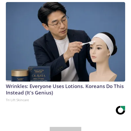
Wrinkles: Everyone Uses Lotions. Koreans Do This
Instead (It's Genius)
Tri Lift Skincare