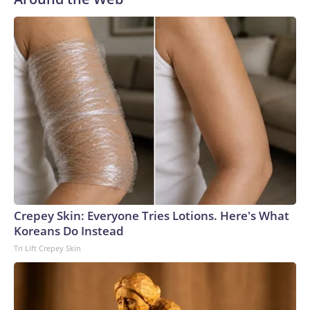
Crepey Skin: Everyone Tries Lotions. Here's What
Koreans Do Instead
Tri Lift Crepey Skin