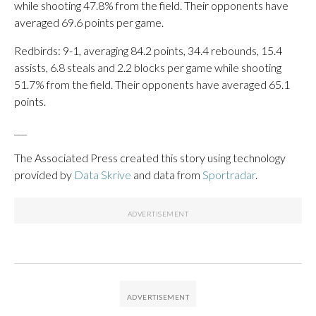
while shooting 47.8% from the field. Their opponents have
averaged 69.6 points per game.
Redbirds: 9-1, averaging 84.2 points, 34.4 rebounds, 15.4
assists, 6.8 steals and 2.2 blocks per game while shooting
51.7% from the field. Their opponents have averaged 65.1
points.
___
The Associated Press created this story using technology
provided by
Data Skrive
and data from
Sportradar
.