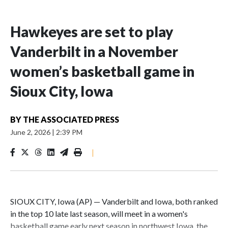
Hawkeyes are set to play
Vanderbilt in a November
women’s basketball game in
Sioux City, Iowa
BY
THE ASSOCIATED PRESS
June 2, 2026
|
2:39 PM
|
SIOUX CITY, Iowa (AP) — Vanderbilt and Iowa, both ranked
in the top 10 late last season, will meet in a women's
basketball game early next season in northwest Iowa, the