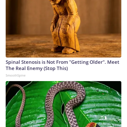
Spinal Stenosis is Not From "Getting Older". Meet
The Real Enemy (Stop This)
SmoothSpine