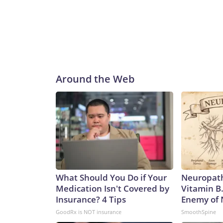
Around the Web
What Should You Do if Your
Neuropath
Medication Isn't Covered by
Vitamin B
Insurance? 4 Tips
Enemy of
GoodRx is NOT insurance
SmoothSpine