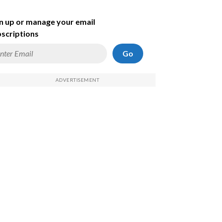
n up or manage your email
scriptions
Go