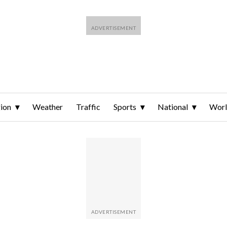
ion
Weather
Traffic
Sports
National
Wor