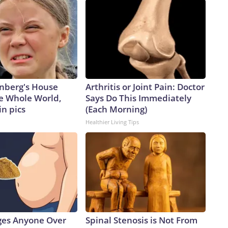
nberg's House
Arthritis or Joint Pain: Doctor
e Whole World,
Says Do This Immediately
in pics
(Each Morning)
Healthier Living Tips
ges Anyone Over
Spinal Stenosis is Not From