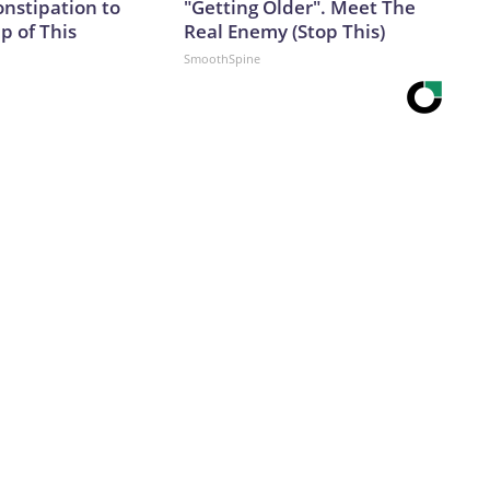
onstipation to
"Getting Older". Meet The
p of This
Real Enemy (Stop This)
SmoothSpine