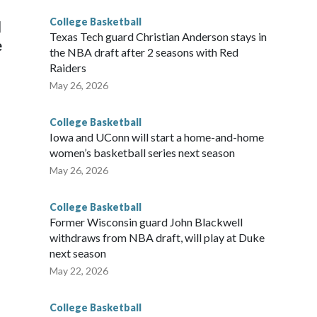
College Basketball
l
Texas Tech guard Christian Anderson stays in
e
the NBA draft after 2 seasons with Red
Raiders
May 26, 2026
College Basketball
Iowa and UConn will start a home-and-home
women’s basketball series next season
May 26, 2026
College Basketball
Former Wisconsin guard John Blackwell
withdraws from NBA draft, will play at Duke
next season
May 22, 2026
College Basketball