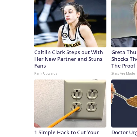
Caitlin Clark Steps out With
Greta Thu
Her New Partner and Stuns
Shocks Th
Fans
The Proof 
Rank Upwards
Stars Are Made
1 Simple Hack to Cut Your
Doctor Ur