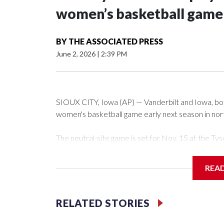
women’s basketball game i
BY
THE ASSOCIATED PRESS
June 2, 2026
|
2:39 PM
SIOUX CITY, Iowa (AP) — Vanderbilt and Iowa, both 
women's basketball game early next season in no
The neutral-site game is set for Nov. 15 at the 
Arena in Iowa City.
REA
Vanderbilt is 4-0 all-time against the Hawkeyes. Th
The Commodores are expected to return national 
RELATED STORIES
game and was Southeastern Conference player of t
finished No. 10 with a 29-5 record after reachin