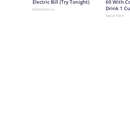
Electric Bill (Try Tonight)
60 With C
Drink 1 Cu
MadeInGenius
Native Fiber