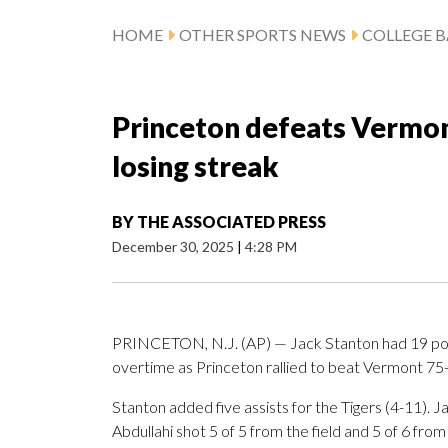
HOME
OTHER SPORTS NEWS
COLLEGE B
Princeton defeats Vermon
losing streak
BY
THE ASSOCIATED PRESS
December 30, 2025
|
4:28 PM
PRINCETON, N.J. (AP) — Jack Stanton had 19 point
overtime as Princeton rallied to beat Vermont 75-
Stanton added five assists for the Tigers (4-11). J
Abdullahi shot 5 of 5 from the field and 5 of 6 from 