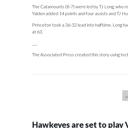
The Catamounts (8-7) were led by TJ Long, who re
Yalden added 14 points and four assists and TJ Hu
Princeton took a 36-32 lead into halftime. Long ha
at 63.
___
The Associated Press created this story using te
Hawkeyes are set to play 