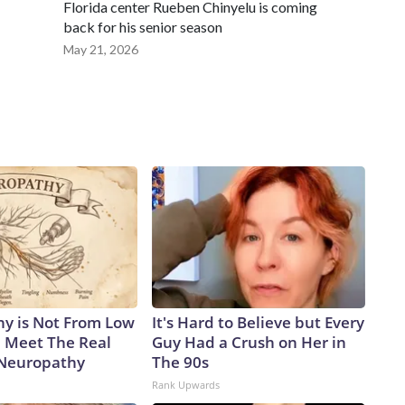
Florida center Rueben Chinyelu is coming
back for his senior season
May 21, 2026
y is Not From Low
It's Hard to Believe but Every
. Meet The Real
Guy Had a Crush on Her in
 Neuropathy
The 90s
Rank Upwards