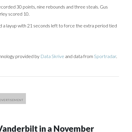
corded 30 points, nine rebounds and three steals. Gus
rley scored 10.
d a layup with 21 seconds left to force the extra period tied
chnology provided by
Data Skrive
and data from
Sportradar
.
Vanderbilt in a November