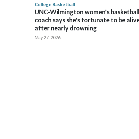
College Basketball
UNC-Wilmington women's basketbal
coach says she's fortunate to be aliv
after nearly drowning
May 27, 2026