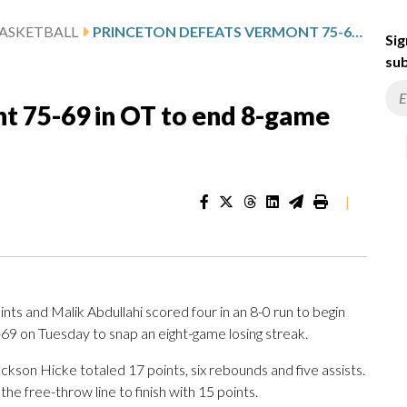
ASKETBALL
PRINCETON DEFEATS VERMONT 75-69 IN OT TO END 8-GAME LOSING STREAK
Sig
sub
t 75-69 in OT to end 8-game
|
s and Malik Abdullahi scored four in an 8-0 run to begin
69 on Tuesday to snap an eight-game losing streak.
ackson Hicke totaled 17 points, six rebounds and five assists.
the free-throw line to finish with 15 points.