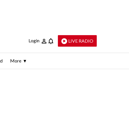
Login
LIVE RADIO
ld
More