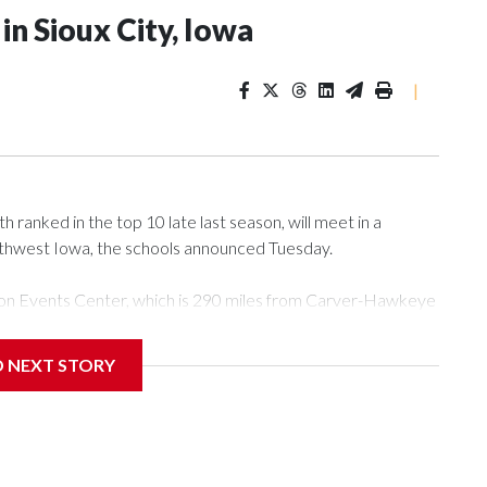
n Sioux City, Iowa
|
ranked in the top 10 late last season, will meet in a
rthwest Iowa, the schools announced Tuesday.
Tyson Events Center, which is 290 miles from Carver-Hawkeye
D NEXT STORY
is will be the teams' first meeting since 1997.
scoring leader Mikayla Blakes. She averaged 27 points per
he year. Vanderbilt was ranked as high as No. 5 and
g the NCAA Sweet 16.