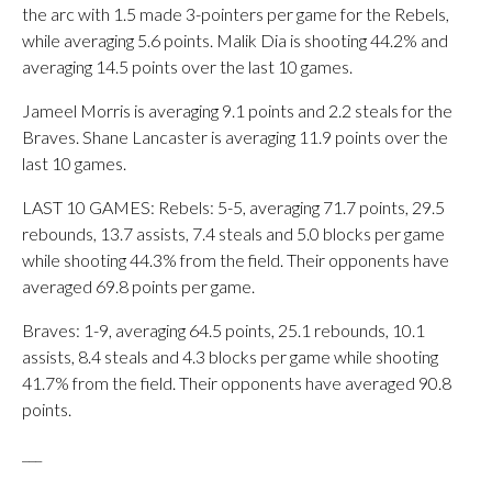
the arc with 1.5 made 3-pointers per game for the Rebels,
while averaging 5.6 points. Malik Dia is shooting 44.2% and
averaging 14.5 points over the last 10 games.
Jameel Morris is averaging 9.1 points and 2.2 steals for the
Braves. Shane Lancaster is averaging 11.9 points over the
last 10 games.
LAST 10 GAMES: Rebels: 5-5, averaging 71.7 points, 29.5
rebounds, 13.7 assists, 7.4 steals and 5.0 blocks per game
while shooting 44.3% from the field. Their opponents have
averaged 69.8 points per game.
Braves: 1-9, averaging 64.5 points, 25.1 rebounds, 10.1
assists, 8.4 steals and 4.3 blocks per game while shooting
41.7% from the field. Their opponents have averaged 90.8
points.
___