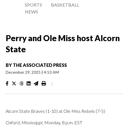
SPORTS
BASKETBALL
NEWS
Perry and Ole Miss host Alcorn
State
BY
THE ASSOCIATED PRESS
December 29, 2025
|
4:53 AM
|
Alcorn State Braves (1-10) at Ole Miss Rebels (7-5)
Oxford, Mississippi; Monday, 8 p.m. EST