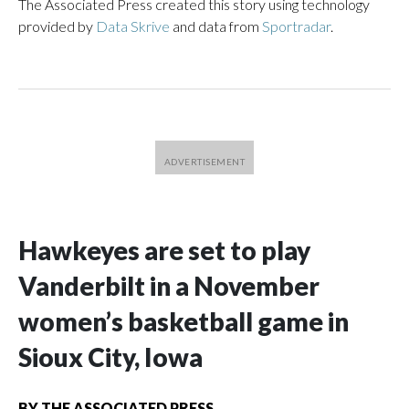
The Associated Press created this story using technology
provided by
Data Skrive
and data from
Sportradar
.
Hawkeyes are set to play
Vanderbilt in a November
women’s basketball game in
Sioux City, Iowa
BY
THE ASSOCIATED PRESS