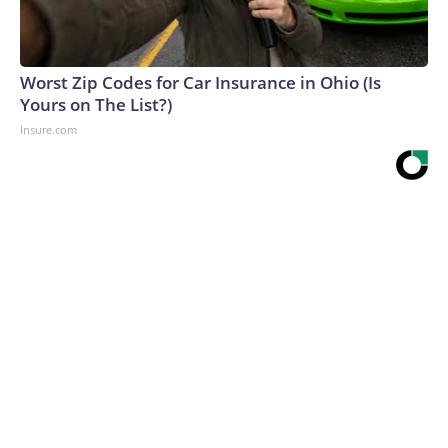
Worst Zip Codes for Car Insurance in Ohio (Is
Yours on The List?)
Insure.com