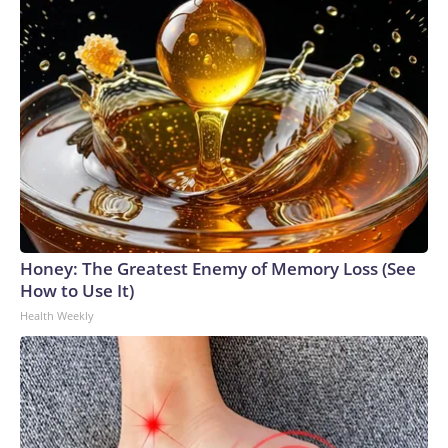
Honey: The Greatest Enemy of Memory Loss (See
How to Use It)
Health Weekly