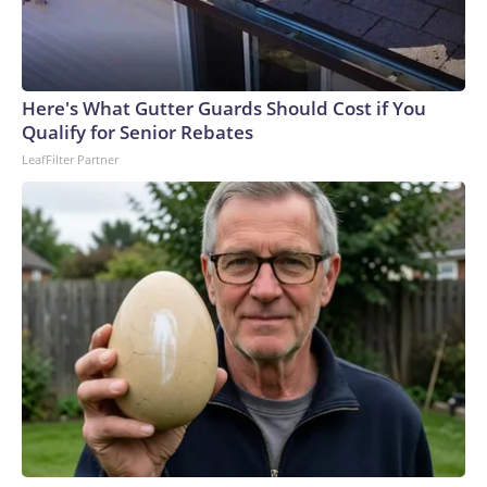
Here's What Gutter Guards Should Cost if You
Qualify for Senior Rebates
LeafFilter Partner