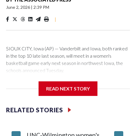
June 2, 2026
|
2:39 PM
|
SIOUX CITY, Iowa (AP) — Vanderbilt and Iowa, both ranked
in the top 10 late last season, will meet in a women's
basketball game early next season in northwest Iowa, the
schools announced Tuesday.
The neutral-site game is set for Nov. 15 at the Tyson Events
READ NEXT STORY
Center, which is 290 miles from Carver-Hawkeye Arena in
Iowa City.
RELATED STORIES
Vanderbilt is 4-0 all-time against the Hawkeyes. This will be
the teams' first meeting since 1997.
UNC-Wilmington women's
Texas T
The Commodores are expected to return national scoring