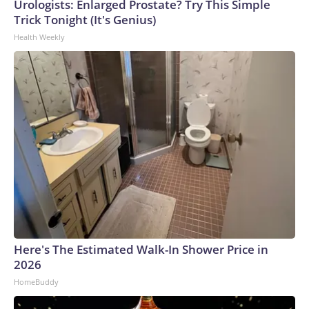
Urologists: Enlarged Prostate? Try This Simple
Trick Tonight (It's Genius)
Health Weekly
Here's The Estimated Walk-In Shower Price in
2026
HomeBuddy