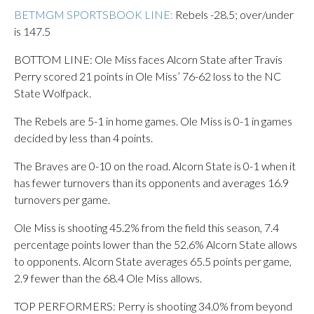
BETMGM SPORTSBOOK LINE:
Rebels -28.5; over/under
is 147.5
BOTTOM LINE: Ole Miss faces Alcorn State after Travis
Perry scored 21 points in Ole Miss’ 76-62 loss to the NC
State Wolfpack.
The Rebels are 5-1 in home games. Ole Miss is 0-1 in games
decided by less than 4 points.
The Braves are 0-10 on the road. Alcorn State is 0-1 when it
has fewer turnovers than its opponents and averages 16.9
turnovers per game.
Ole Miss is shooting 45.2% from the field this season, 7.4
percentage points lower than the 52.6% Alcorn State allows
to opponents. Alcorn State averages 65.5 points per game,
2.9 fewer than the 68.4 Ole Miss allows.
TOP PERFORMERS: Perry is shooting 34.0% from beyond