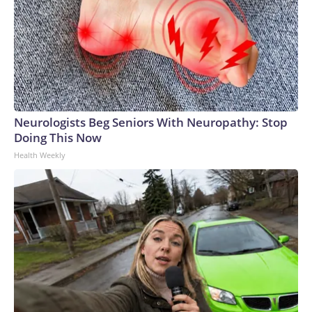
Neurologists Beg Seniors With Neuropathy: Stop
Doing This Now
Health Weekly