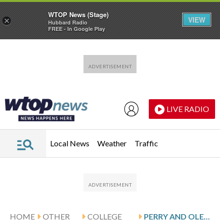
WTOP News (Stage)
VIEW
×
Hubbard Radio
FREE - In Google Play
Skip to main content
Skip to footer
LIVE RADIO
Local News
Weather
Traffic
HOME
OTHER
COLLEGE
PERRY AND OLE MISS HOST ALCORN STATE