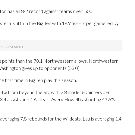
ton has an 8-2 record against teams over .500.
rn is fifth in the Big Ten with 18.9 assists per game led by
e points than the 70.1 Northwestern allows. Northwestern
ashington gives up to opponents (53.0).
irst time in Big Ten play this season.
4% from beyond the arc with 2.8 made 3-pointers per
3.4 assists and 1.6 steals. Avery Howell is shooting 43.6%
 averaging 7.8 rebounds for the Wildcats. Lau is averaging 1.4