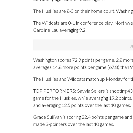
The Huskies are 8-0 on their home court. Washing
The Wildcats are 0-1 in conference play. Northweste
Caroline Lau averaging 9.2.
Washington scores 72.9 points per game, 2.8 mor
averages 14.8 more points per game (67.8) than W
The Huskies and Wildcats match up Monday for the f
TOP PERFORMERS: Sayvia Sellers is shooting 43.
game for the Huskies, while averaging 19.2 points, 
and averaging 12.5 points over the last 10 games.
Grace Sullivan is scoring 22.4 points per game and
made 3-pointers over the last 10 games.