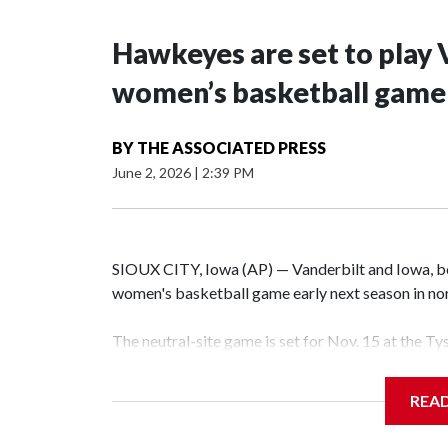
Hawkeyes are set to play 
women’s basketball game i
BY
THE ASSOCIATED PRESS
June 2, 2026
|
2:39 PM
SIOUX CITY, Iowa (AP) — Vanderbilt and Iowa, both
women's basketball game early next season in no
The neutral-site game is set for Nov. 15 at the T
Hawkeye Arena in Iowa City.
REA
Vanderbilt is 4-0 all-time against the Hawkeyes. T