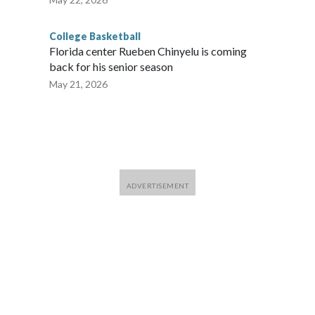
College Basketball
Florida center Rueben Chinyelu is coming
back for his senior season
May 21, 2026