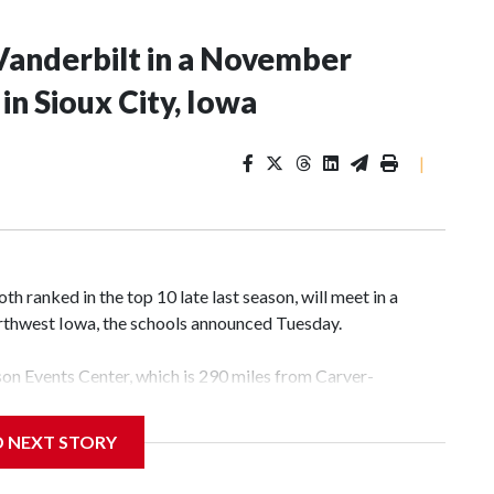
Vanderbilt in a November
n Sioux City, Iowa
|
 ranked in the top 10 late last season, will meet in a
rthwest Iowa, the schools announced Tuesday.
yson Events Center, which is 290 miles from Carver-
D NEXT STORY
his will be the teams' first meeting since 1997.