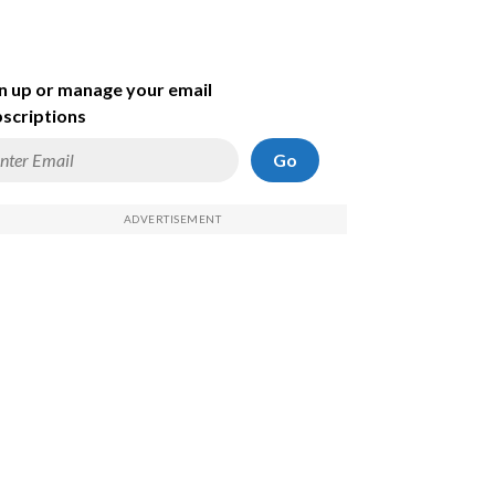
n up or manage your email
scriptions
Go