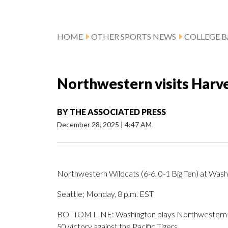
HOME
OTHER SPORTS NEWS
COLLEGE B
Northwestern visits Harv
BY
THE ASSOCIATED PRESS
December 28, 2025
|
4:47 AM
Northwestern Wildcats (6-6, 0-1 Big Ten) at Washi
Seattle; Monday, 8 p.m. EST
BOTTOM LINE: Washington plays Northwestern aft
50 victory against the Pacific Tigers.