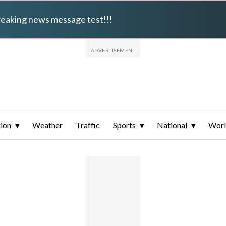
breaking news message test!!!
ion
Weather
Traffic
Sports
National
Wor