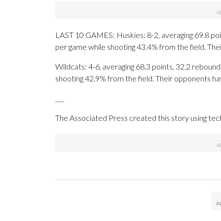
LAST 10 GAMES: Huskies: 8-2, averaging 69.8 point
per game while shooting 43.4% from the field. Th
Wildcats: 4-6, averaging 68.3 points, 32.2 rebounds
shooting 42.9% from the field. Their opponents ha
___
The Associated Press created this story using te