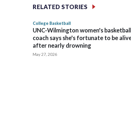
The Commodores are expected to return national 
RELATED STORIES
game and was Southeastern Conference player of t
finished No. 10 with a 29-5 record after reachin
College Basketball
UNC-Wilmington women's basketbal
coach says she's fortunate to be aliv
after nearly drowning
May 27, 2026