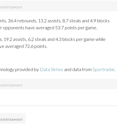
s, 36.4 rebounds, 13.2 assists, 8.7 steals and 4.9 blocks
eir opponents have averaged 53.7 points per game.
, 19.2 assists, 6.2 steals and 4.3 blocks per game while
ve averaged 72.6 points.
chnology provided by
Data Skrive
and data from
Sportradar
.