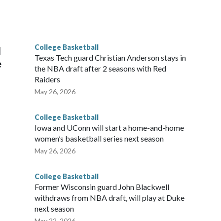
scoring leader Mikayla Blakes. She averaged 27 points per
he year. Vanderbilt was ranked as high as No. 5 and
g the NCAA Sweet 16.
College Basketball
l
Texas Tech guard Christian Anderson stays in
e
the NBA draft after 2 seasons with Red
Raiders
May 26, 2026
College Basketball
Iowa and UConn will start a home-and-home
women’s basketball series next season
May 26, 2026
College Basketball
Former Wisconsin guard John Blackwell
withdraws from NBA draft, will play at Duke
next season
May 22, 2026