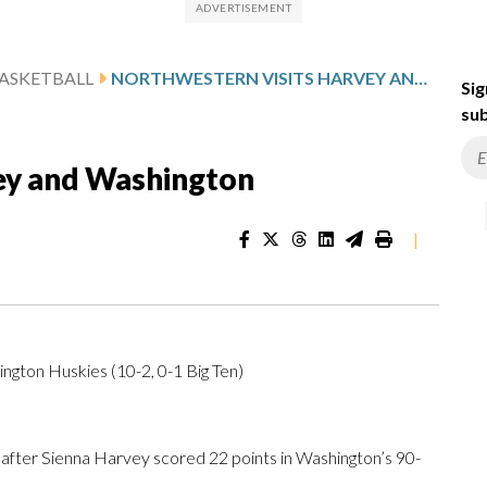
ASKETBALL
NORTHWESTERN VISITS HARVEY AND WASHINGTON
Sig
sub
ey and Washington
|
ngton Huskies (10-2, 0-1 Big Ten)
er Sienna Harvey scored 22 points in Washington’s 90-