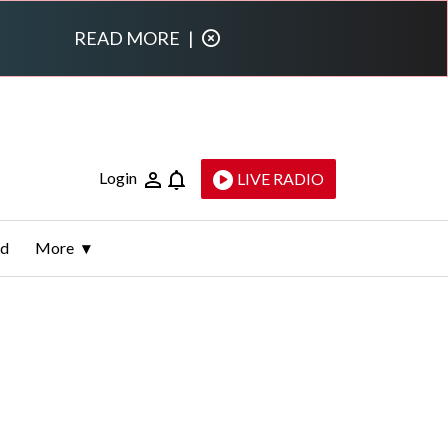
READ MORE
|
Login
LIVE RADIO
ld
More