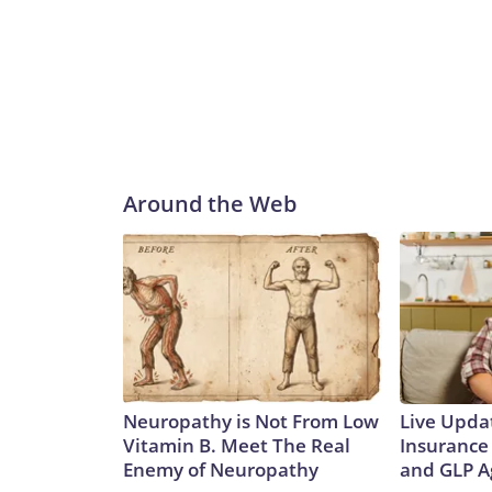
Around the Web
Neuropathy is Not From Low
Live Upda
Vitamin B. Meet The Real
Insurance
Enemy of Neuropathy
and GLP A