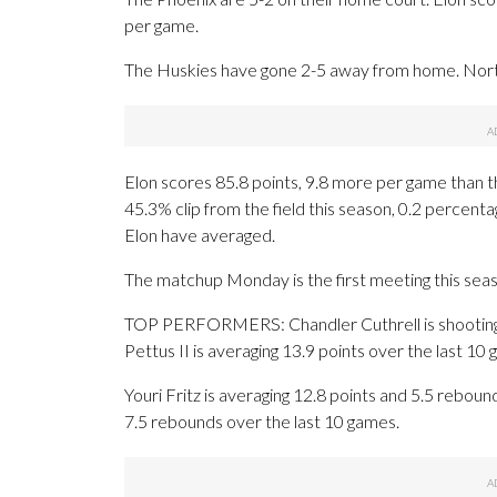
per game.
The Huskies have gone 2-5 away from home. North
Elon scores 85.8 points, 9.8 more per game than 
45.3% clip from the field this season, 0.2 percen
Elon have averaged.
The matchup Monday is the first meeting this seas
TOP PERFORMERS: Chandler Cuthrell is shooting 5
Pettus II is averaging 13.9 points over the last 10
Youri Fritz is averaging 12.8 points and 5.5 reboun
7.5 rebounds over the last 10 games.