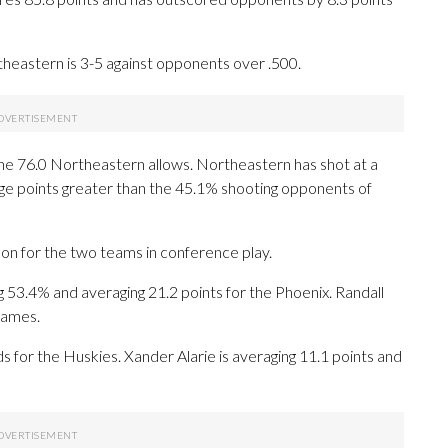
eastern is 3-5 against opponents over .500.
the 76.0 Northeastern allows. Northeastern has shot at a
tage points greater than the 45.1% shooting opponents of
on for the two teams in conference play.
3.4% and averaging 21.2 points for the Phoenix. Randall
 games.
ds for the Huskies. Xander Alarie is averaging 11.1 points and