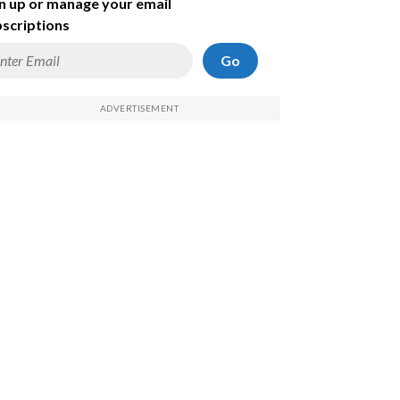
n up or manage your email
scriptions
Go