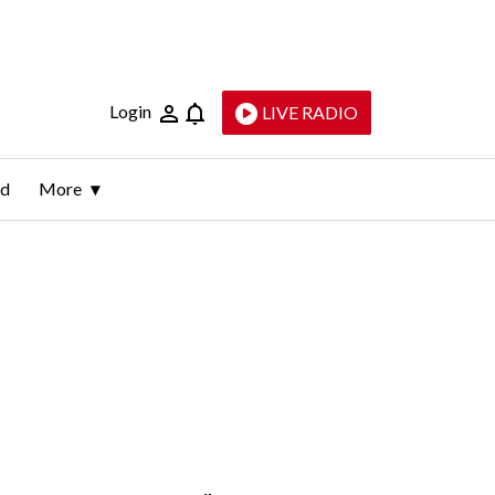
Login
LIVE RADIO
ld
More