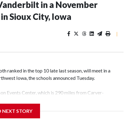
Vanderbilt in a November
n Sioux City, Iowa
|
 ranked in the top 10 late last season, will meet in a
rthwest Iowa, the schools announced Tuesday.
yson Events Center, which is 290 miles from Carver-
D NEXT STORY
his will be the teams' first meeting since 1997.
scoring leader Mikayla Blakes. She averaged 27 points per
he year. Vanderbilt was ranked as high as No. 5 and