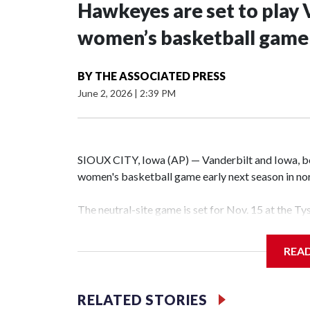
Hawkeyes are set to play 
women’s basketball game i
BY
THE ASSOCIATED PRESS
June 2, 2026
|
2:39 PM
SIOUX CITY, Iowa (AP) — Vanderbilt and Iowa, both
women's basketball game early next season in no
The neutral-site game is set for Nov. 15 at the T
Hawkeye Arena in Iowa City.
REA
Vanderbilt is 4-0 all-time against the Hawkeyes. T
The Commodores are expected to return national 
RELATED STORIES
game and was Southeastern Conference player of t