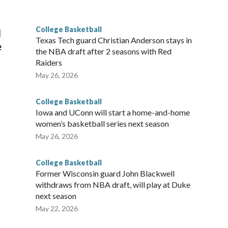
g the NCAA Sweet 16.
College Basketball
l
Texas Tech guard Christian Anderson stays in
e
the NBA draft after 2 seasons with Red
Raiders
May 26, 2026
College Basketball
Iowa and UConn will start a home-and-home
women’s basketball series next season
May 26, 2026
College Basketball
Former Wisconsin guard John Blackwell
withdraws from NBA draft, will play at Duke
next season
May 22, 2026