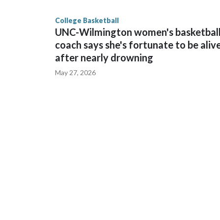
finished No. 10 with a 29-5 record after reachin
College Basketball
UNC-Wilmington women's basketbal
coach says she's fortunate to be aliv
after nearly drowning
May 27, 2026