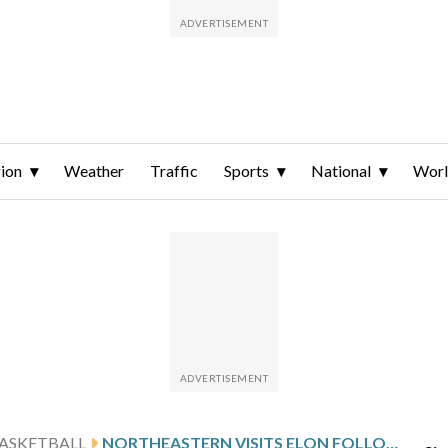
ion
Weather
Traffic
Sports
National
Wor
ASKETBALL
NORTHEASTERN VISITS ELON FOLLOWING WILLIAMS’ 21-POINT SHOWING