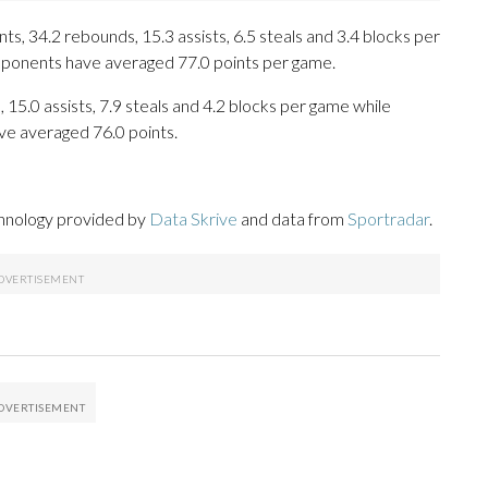
s, 34.2 rebounds, 15.3 assists, 6.5 steals and 3.4 blocks per
opponents have averaged 77.0 points per game.
 15.0 assists, 7.9 steals and 4.2 blocks per game while
ve averaged 76.0 points.
chnology provided by
Data Skrive
and data from
Sportradar
.