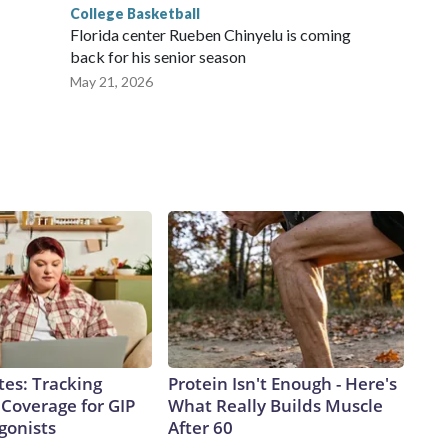
College Basketball
Florida center Rueben Chinyelu is coming
back for his senior season
May 21, 2026
tes: Tracking
Protein Isn't Enough - Here's
 Coverage for GIP
What Really Builds Muscle
gonists
After 60