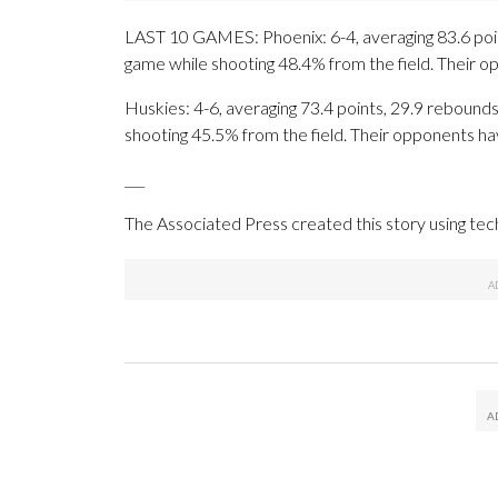
LAST 10 GAMES: Phoenix: 6-4, averaging 83.6 point
game while shooting 48.4% from the field. Their 
Huskies: 4-6, averaging 73.4 points, 29.9 rebounds,
shooting 45.5% from the field. Their opponents ha
___
The Associated Press created this story using te