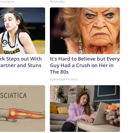
insurance
ApexLabs
ark Steps out With
It's Hard to Believe but Every
artner and Stuns
Guy Had a Crush on Her in
The 80s
Suburban Finance