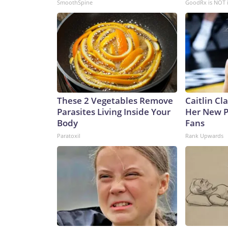
SmoothSpine
GoodRx is NOT 
These 2 Vegetables Remove
Caitlin Cl
Parasites Living Inside Your
Her New P
Body
Fans
Paratoxil
Rank Upwards