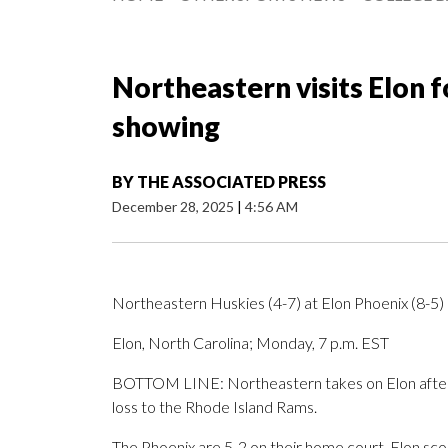
Northeastern visits Elon f
showing
BY
THE ASSOCIATED PRESS
December 28, 2025
|
4:56 AM
Northeastern Huskies (4-7) at Elon Phoenix (8-5)
Elon, North Carolina; Monday, 7 p.m. EST
BOTTOM LINE: Northeastern takes on Elon after 
loss to the Rhode Island Rams.
The Phoenix are 5-2 on their home court. Elon sc