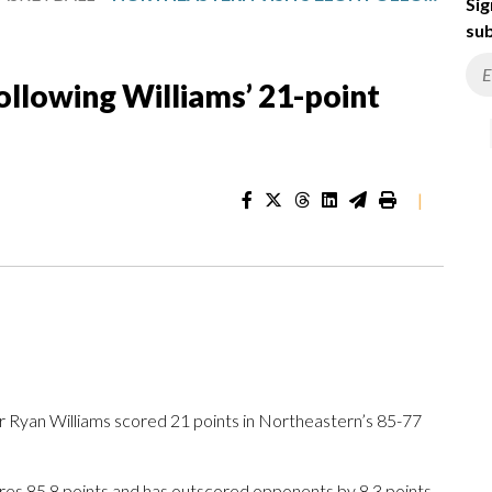
Sig
sub
ollowing Williams’ 21-point
|
Ryan Williams scored 21 points in Northeastern’s 85-77
ores 85.8 points and has outscored opponents by 8.3 points