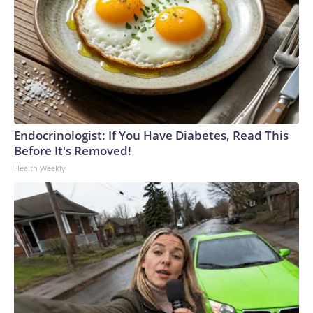
Endocrinologist: If You Have Diabetes, Read This
Before It's Removed!
Health Weekly