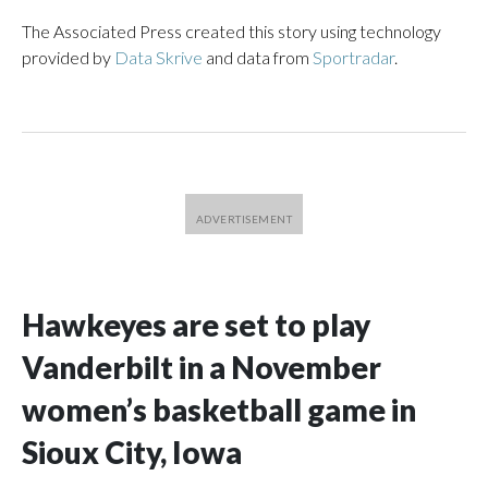
The Associated Press created this story using technology
provided by
Data Skrive
and data from
Sportradar
.
Hawkeyes are set to play
Vanderbilt in a November
women’s basketball game in
Sioux City, Iowa