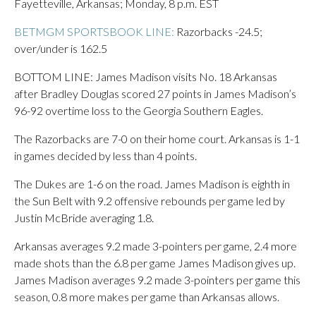
Fayetteville, Arkansas; Monday, 8 p.m. EST
BETMGM SPORTSBOOK LINE:
Razorbacks -24.5;
over/under is 162.5
BOTTOM LINE: James Madison visits No. 18 Arkansas
after Bradley Douglas scored 27 points in James Madison’s
96-92 overtime loss to the Georgia Southern Eagles.
The Razorbacks are 7-0 on their home court. Arkansas is 1-1
in games decided by less than 4 points.
The Dukes are 1-6 on the road. James Madison is eighth in
the Sun Belt with 9.2 offensive rebounds per game led by
Justin McBride averaging 1.8.
Arkansas averages 9.2 made 3-pointers per game, 2.4 more
made shots than the 6.8 per game James Madison gives up.
James Madison averages 9.2 made 3-pointers per game this
season, 0.8 more makes per game than Arkansas allows.