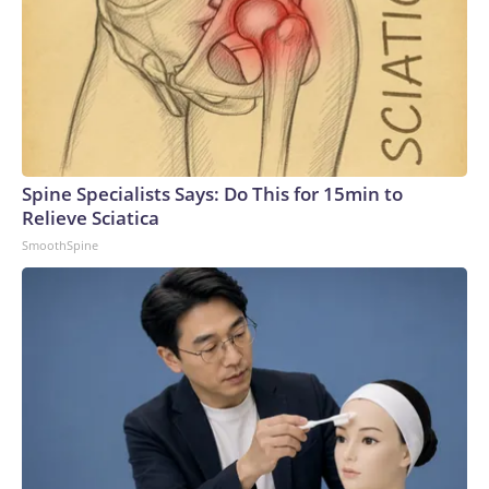
Spine Specialists Says: Do This for 15min to
Relieve Sciatica
SmoothSpine