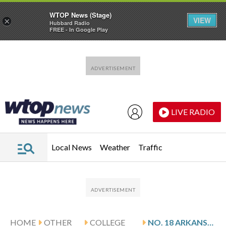
WTOP News (Stage)
VIEW
×
Hubbard Radio
FREE - In Google Play
Skip to main content
Skip to footer
LIVE RADIO
Local News
Weather
Traffic
HOME
OTHER
COLLEGE
NO. 18 ARKANSAS HOSTS DOUGLAS AND JAMES MADISON