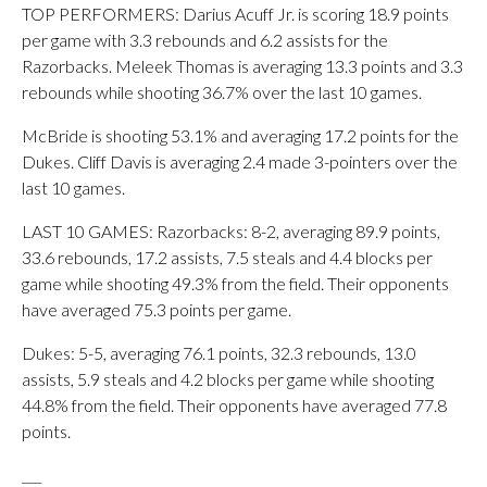
TOP PERFORMERS: Darius Acuff Jr. is scoring 18.9 points
per game with 3.3 rebounds and 6.2 assists for the
Razorbacks. Meleek Thomas is averaging 13.3 points and 3.3
rebounds while shooting 36.7% over the last 10 games.
McBride is shooting 53.1% and averaging 17.2 points for the
Dukes. Cliff Davis is averaging 2.4 made 3-pointers over the
last 10 games.
LAST 10 GAMES: Razorbacks: 8-2, averaging 89.9 points,
33.6 rebounds, 17.2 assists, 7.5 steals and 4.4 blocks per
game while shooting 49.3% from the field. Their opponents
have averaged 75.3 points per game.
Dukes: 5-5, averaging 76.1 points, 32.3 rebounds, 13.0
assists, 5.9 steals and 4.2 blocks per game while shooting
44.8% from the field. Their opponents have averaged 77.8
points.
___