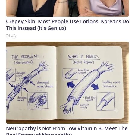
Crepey Skin: Most People Use Lotions. Koreans Do
This Instead (It's Genius)
Tri Lift
Neuropathy is Not From Low Vitamin B. Meet The
Real Enemy of Neuropathy