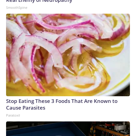
SmoothSpine
Stop Eating These 3 Foods That Are Known to
Cause Parasites
Paratoxil