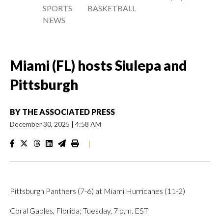
SPORTS
BASKETBALL
NEWS
Miami (FL) hosts Siulepa and
Pittsburgh
BY
THE ASSOCIATED PRESS
December 30, 2025
|
4:58 AM
|
Pittsburgh Panthers (7-6) at Miami Hurricanes (11-2)
Coral Gables, Florida; Tuesday, 7 p.m. EST