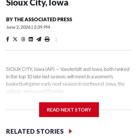
Sioux City, Iowa
BY
THE ASSOCIATED PRESS
June 2, 2026
|
2:39 PM
|
SIOUX CITY, Iowa (AP) — Vanderbilt and Iowa, both ranked
in the top 10 late last season, will meet in a women's
basketball game early next season in northwest Iowa, the
schools announced Tuesday.
The neutral-site game is set for Nov. 15 at the Tyson Events
READ NEXT STORY
Center, which is 290 miles from Carver-Hawkeye Arena in
Iowa City.
RELATED STORIES
Vanderbilt is 4-0 all-time against the Hawkeyes. This will be