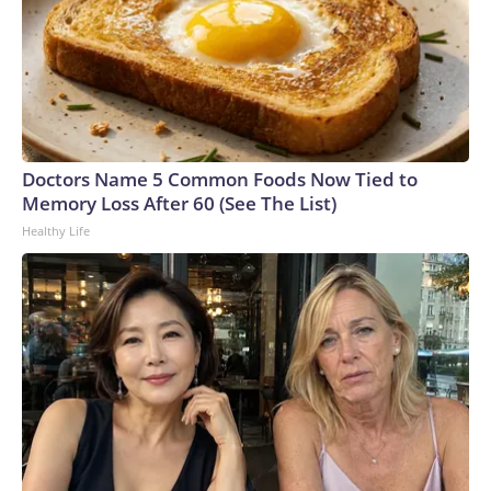
Doctors Name 5 Common Foods Now Tied to
Memory Loss After 60 (See The List)
Healthy Life