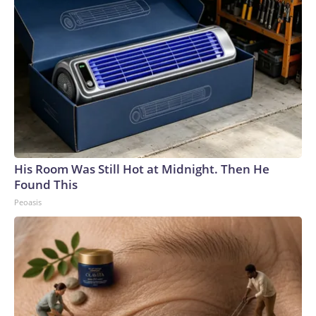
His Room Was Still Hot at Midnight. Then He
Found This
Peoasis