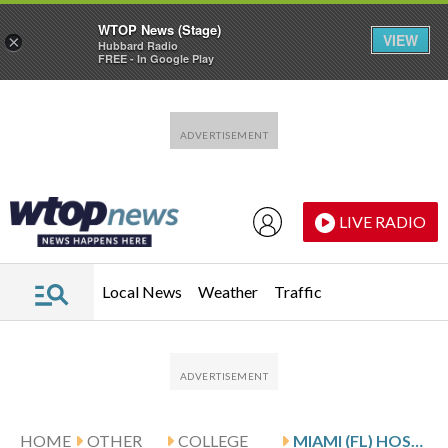
WTOP News (Stage)
VIEW
×
Hubbard Radio
FREE - In Google Play
Skip to main content
Skip to footer
LIVE RADIO
Local News
Weather
Traffic
HOME
OTHER
COLLEGE
MIAMI (FL) HOSTS SIULEPA AND PITTSBURGH