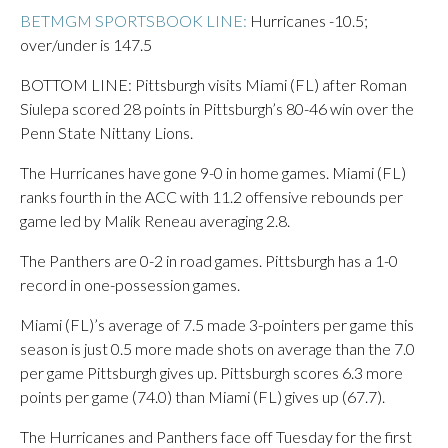
BETMGM SPORTSBOOK LINE:
Hurricanes -10.5;
over/under is 147.5
BOTTOM LINE: Pittsburgh visits Miami (FL) after Roman
Siulepa scored 28 points in Pittsburgh’s 80-46 win over the
Penn State Nittany Lions.
The Hurricanes have gone 9-0 in home games. Miami (FL)
ranks fourth in the ACC with 11.2 offensive rebounds per
game led by Malik Reneau averaging 2.8.
The Panthers are 0-2 in road games. Pittsburgh has a 1-0
record in one-possession games.
Miami (FL)’s average of 7.5 made 3-pointers per game this
season is just 0.5 more made shots on average than the 7.0
per game Pittsburgh gives up. Pittsburgh scores 6.3 more
points per game (74.0) than Miami (FL) gives up (67.7).
The Hurricanes and Panthers face off Tuesday for the first