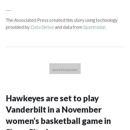
___
The Associated Press created this story using technology
provided by
Data Skrive
and data from
Sportradar
.
Hawkeyes are set to play
Vanderbilt in a November
women’s basketball game in