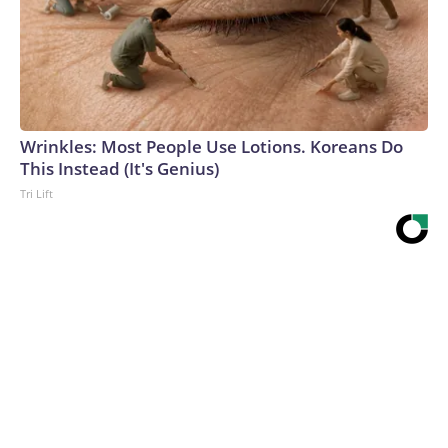
Wrinkles: Most People Use Lotions. Koreans Do
This Instead (It's Genius)
Tri Lift