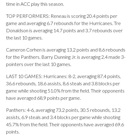
time in ACC play this season.
TOP PERFORMERS: Reneau is scoring 20.4 points per
game and averaging 6.7 rebounds for the Hurricanes. Tre
Donaldson is averaging 14.7 points and 3.7 rebounds over
the last 10 games.
Cameron Corhen is averaging 13.2 points and 8.6 rebounds
for the Panthers. Barry Dunning Jr. is averaging 2.4 made 3-
pointers over the last 10 games.
LAST 10 GAMES: Hurricanes: 8-2, averaging 87.4 points,
36.6 rebounds, 18.6 assists, 8.6 steals and 3.8 blocks per
game while shooting 51.0% from the field. Their opponents
have averaged 68.9 points per game.
Panthers: 4-6, averaging 73.2 points, 30.5 rebounds, 13.2
assists, 6.9 steals and 3.4 blocks per game while shooting
45.7% from the field. Their opponents have averaged 69.6
points.