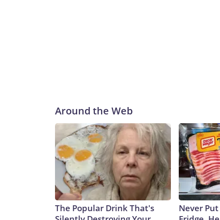
Around the Web
The Popular Drink That's
Never Put
Silently Destroying Your
Fridge, H