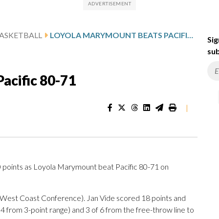
ASKETBALL
LOYOLA MARYMOUNT BEATS PACIFIC 80-71
Sig
sub
acific 80-71
|
oints as Loyola Marymount beat Pacific 80-71 on
1 West Coast Conference). Jan Vide scored 18 points and
r 4 from 3-point range) and 3 of 6 from the free-throw line to