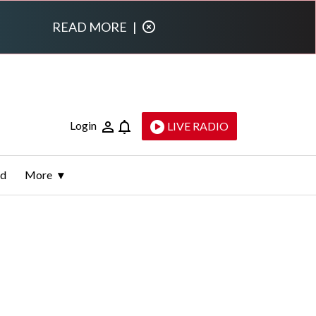
READ MORE
|
Login
LIVE RADIO
ld
More