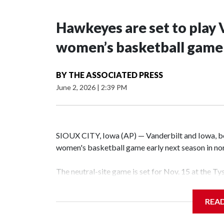
Hawkeyes are set to play 
women’s basketball game i
BY
THE ASSOCIATED PRESS
June 2, 2026
|
2:39 PM
SIOUX CITY, Iowa (AP) — Vanderbilt and Iowa, both
women's basketball game early next season in no
The neutral-site game is set for Nov. 15 at the T
Hawkeye Arena in Iowa City.
REA
Vanderbilt is 4-0 all-time against the Hawkeyes. T