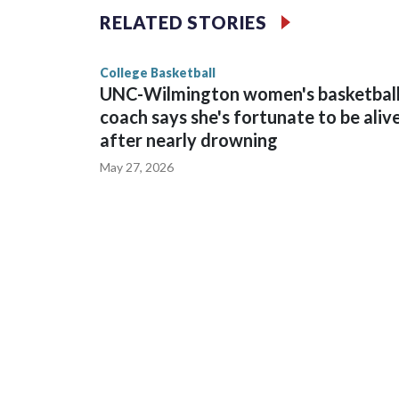
The Commodores are expected to return national 
RELATED STORIES
game and was Southeastern Conference player of t
finished No. 10 with a 29-5 record after reachin
College Basketball
UNC-Wilmington women's basketbal
coach says she's fortunate to be aliv
after nearly drowning
May 27, 2026