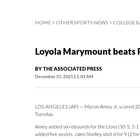
HOME
OTHER SPORTS NEWS
COLLEGE B
Loyola Marymount beats P
BY
THE ASSOCIATED PRESS
December 31, 2025
|
1:03 AM
LOS ANGELES (AP) — Myron Amey Jr. scored 20 p
Tuesday.
Amey added six rebounds for the Lions (10-5, 1-
added five assists. Jalen Shelley shot 6 for 9 (2 fo