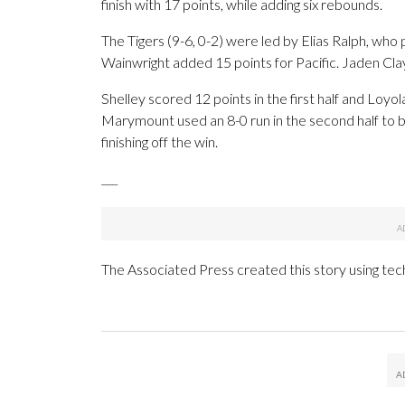
finish with 17 points, while adding six rebounds.
The Tigers (9-6, 0-2) were led by Elias Ralph, who
Wainwright added 15 points for Pacific. Jaden Clayt
Shelley scored 12 points in the first half and Loy
Marymount used an 8-0 run in the second half to b
finishing off the win.
___
The Associated Press created this story using te