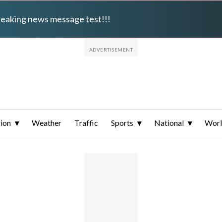
breaking news message test!!!
ion
Weather
Traffic
Sports
National
Wor