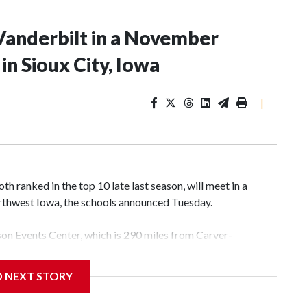
Vanderbilt in a November
n Sioux City, Iowa
|
 ranked in the top 10 late last season, will meet in a
rthwest Iowa, the schools announced Tuesday.
yson Events Center, which is 290 miles from Carver-
D NEXT STORY
his will be the teams' first meeting since 1997.