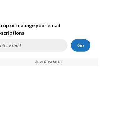
n up or manage your email
scriptions
Go