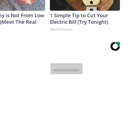
y is Not From Low
1 Simple Tip to Cut Your
 (Meet The Real
Electric Bill (Try Tonight)
MadeInGenius