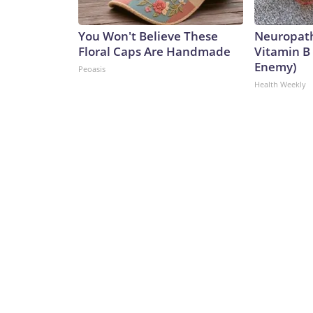
You Won't Believe These
Neuropath
Floral Caps Are Handmade
Vitamin B
Enemy)
Peoasis
Health Weekly