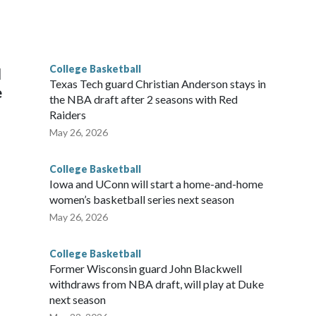
scoring leader Mikayla Blakes. She averaged 27 points per
he year. Vanderbilt was ranked as high as No. 5 and
g the NCAA Sweet 16.
College Basketball
l
Texas Tech guard Christian Anderson stays in
e
the NBA draft after 2 seasons with Red
Raiders
May 26, 2026
College Basketball
Iowa and UConn will start a home-and-home
women’s basketball series next season
May 26, 2026
College Basketball
Former Wisconsin guard John Blackwell
withdraws from NBA draft, will play at Duke
next season