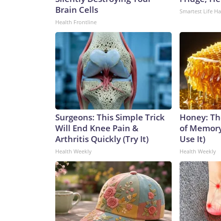
Brain Cells
Smartest Life H
Health Frontline
Surgeons: This Simple Trick
Honey: Th
Will End Knee Pain &
of Memory
Arthritis Quickly (Try It)
Use It)
Health Weekly
Health Weekly