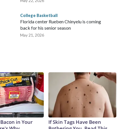
May 22, 2026
College Basketball
Florida center Rueben Chinyelu is coming
back for his senior season
May 21, 2026
 Bacon in Your
If Skin Tags Have Been
ere's Why
Bothering You, Read This