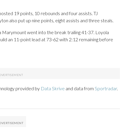
 posted 19 points, 10 rebounds and four assists. TJ
on also put up nine points, eight assists and three steals.
ola Marymount went into the break trailing 41-37. Loyola
uild an 11-point lead at 73-62 with 2:12 remaining before
chnology provided by
Data Skrive
and data from
Sportradar
.