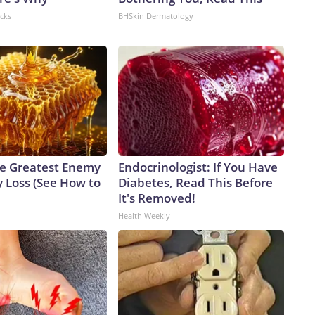
acks
BHSkin Dermatology
e Greatest Enemy
Endocrinologist: If You Have
 Loss (See How to
Diabetes, Read This Before
It's Removed!
Health Weekly