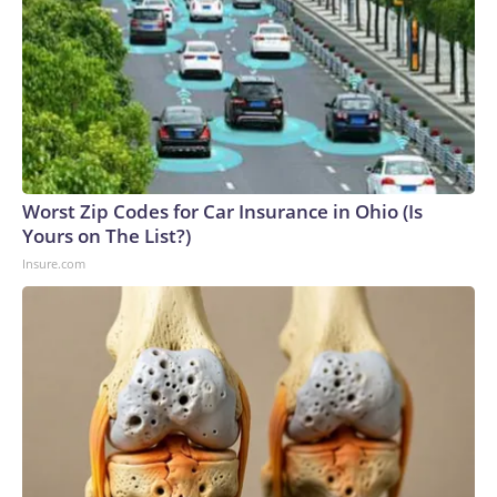
Worst Zip Codes for Car Insurance in Ohio (Is
Yours on The List?)
Insure.com