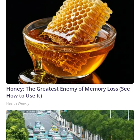
Honey: The Greatest Enemy of Memory Loss (See
How to Use It)
Health Weekly