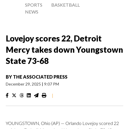
SPORTS
BASKETBALL
NEWS
Lovejoy scores 22, Detroit
Mercy takes down Youngstown
State 73-68
BY
THE ASSOCIATED PRESS
December 29, 2025
|
9:07 PM
|
YOUNGSTOWN, Ohio (AP) — Orlando Lovejoy scored 22