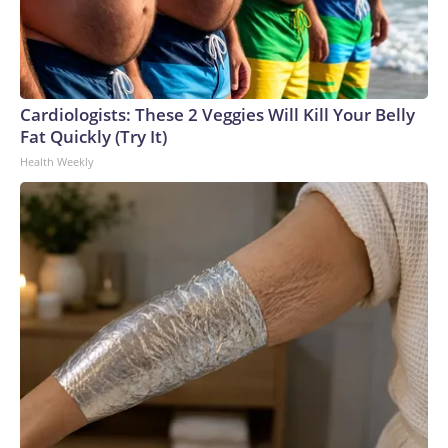
Cardiologists: These 2 Veggies Will Kill Your Belly
Fat Quickly (Try It)
Health Weekly