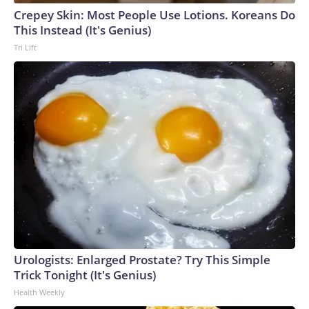
Crepey Skin: Most People Use Lotions. Koreans Do
This Instead (It's Genius)
Tri Lift
Urologists: Enlarged Prostate? Try This Simple
Trick Tonight (It's Genius)
Health Weekly