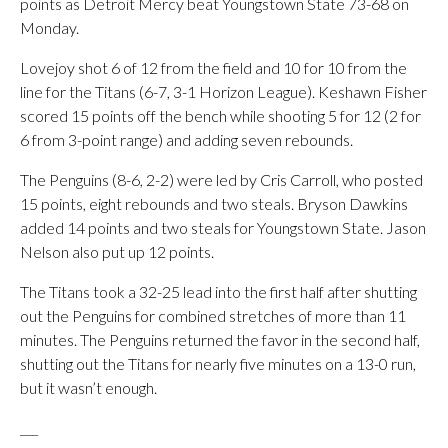
points as Detroit Mercy beat Youngstown State 73-68 on
Monday.
Lovejoy shot 6 of 12 from the field and 10 for 10 from the
line for the Titans (6-7, 3-1 Horizon League). Keshawn Fisher
scored 15 points off the bench while shooting 5 for 12 (2 for
6 from 3-point range) and adding seven rebounds.
The Penguins (8-6, 2-2) were led by Cris Carroll, who posted
15 points, eight rebounds and two steals. Bryson Dawkins
added 14 points and two steals for Youngstown State. Jason
Nelson also put up 12 points.
The Titans took a 32-25 lead into the first half after shutting
out the Penguins for combined stretches of more than 11
minutes. The Penguins returned the favor in the second half,
shutting out the Titans for nearly five minutes on a 13-0 run,
but it wasn’t enough.
___