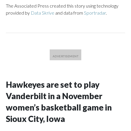
The Associated Press created this story using technology
provided by
Data Skrive
and data from
Sportradar
.
Hawkeyes are set to play
Vanderbilt in a November
women’s basketball game in
Sioux City, Iowa