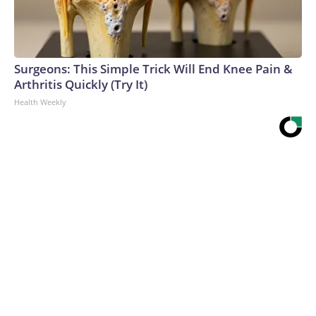
Surgeons: This Simple Trick Will End Knee Pain &
Arthritis Quickly (Try It)
Health Weekly