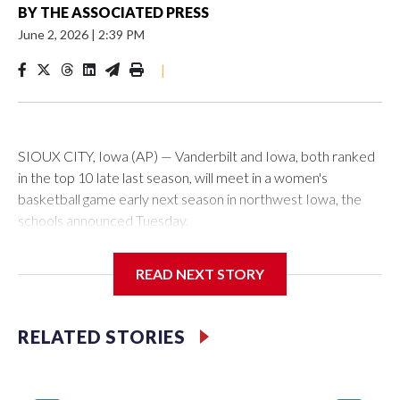
BY
THE ASSOCIATED PRESS
June 2, 2026
|
2:39 PM
|
SIOUX CITY, Iowa (AP) — Vanderbilt and Iowa, both ranked
in the top 10 late last season, will meet in a women's
basketball game early next season in northwest Iowa, the
schools announced Tuesday.
The neutral-site game is set for Nov. 15 at the Tyson Events
READ NEXT STORY
Center, which is 290 miles from Carver-Hawkeye Arena in
Iowa City.
RELATED STORIES
Vanderbilt is 4-0 all-time against the Hawkeyes. This will be
the teams' first meeting since 1997.