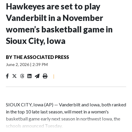
Hawkeyes are set to play
Vanderbilt in a November
women’s basketball game in
Sioux City, Iowa
BY
THE ASSOCIATED PRESS
June 2, 2026
|
2:39 PM
|
SIOUX CITY, Iowa (AP) — Vanderbilt and Iowa, both ranked
in the top 10 late last season, will meet in a women's
basketball game early next season in northwest Iowa, the
schools announced Tuesday.