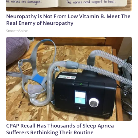
Neuropathy is Not From Low Vitamin B. Meet The
Real Enemy of Neuropathy
SmoothSpine
CPAP Recall Has Thousands of Sleep Apnea
Sufferers Rethinking Their Routine