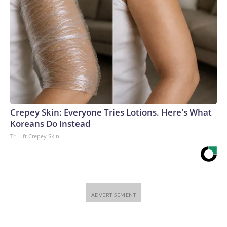
Crepey Skin: Everyone Tries Lotions. Here's What
Koreans Do Instead
Tri Lift Crepey Skin