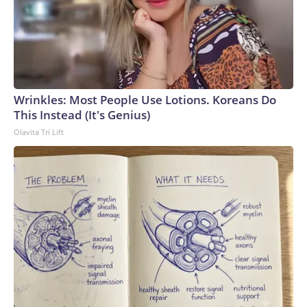
Wrinkles: Most People Use Lotions. Koreans Do
This Instead (It's Genius)
Olavita Tri Lift