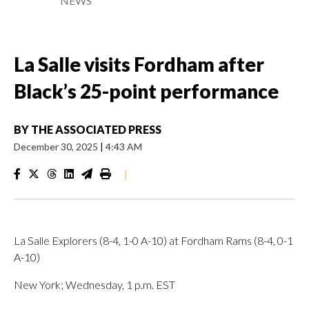
NEWS
La Salle visits Fordham after
Black’s 25-point performance
BY
THE ASSOCIATED PRESS
December 30, 2025
|
4:43 AM
|
La Salle Explorers (8-4, 1-0 A-10) at Fordham Rams (8-4, 0-1
A-10)
New York; Wednesday, 1 p.m. EST