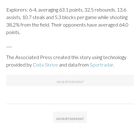
Explorers: 6-4, averaging 63.1 points, 32.5 rebounds, 13.6
assists, 10.7 steals and 5.3 blocks per game while shooting
38.2% from the field. Their opponents have averaged 64.0
points.
___
The Associated Press created this story using technology
provided by
Data Skrive
and data from
Sportradar
.