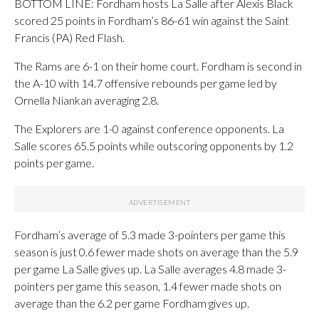
BOTTOM LINE: Fordham hosts La Salle after Alexis Black
scored 25 points in Fordham’s 86-61 win against the Saint
Francis (PA) Red Flash.
The Rams are 6-1 on their home court. Fordham is second in
the A-10 with 14.7 offensive rebounds per game led by
Ornella Niankan averaging 2.8.
The Explorers are 1-0 against conference opponents. La
Salle scores 65.5 points while outscoring opponents by 1.2
points per game.
Fordham’s average of 5.3 made 3-pointers per game this
season is just 0.6 fewer made shots on average than the 5.9
per game La Salle gives up. La Salle averages 4.8 made 3-
pointers per game this season, 1.4 fewer made shots on
average than the 6.2 per game Fordham gives up.