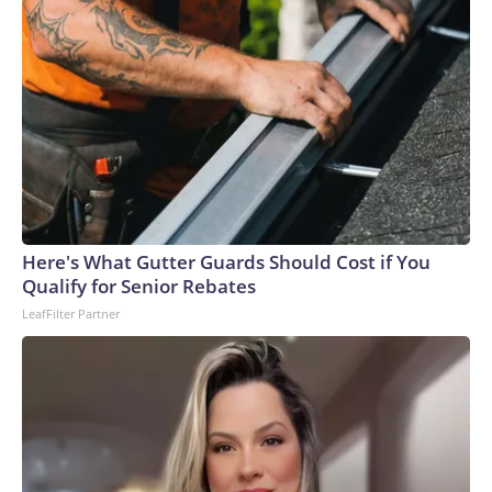
Here's What Gutter Guards Should Cost if You
Qualify for Senior Rebates
LeafFilter Partner