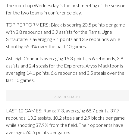
The matchup Wednesday is the first meeting of the season
for the two teams in conference play.
TOP PERFORMERS: Black is scoring 20.5 points per game
with 3.8 rebounds and 3.9 assists for the Rams. Ugne
Sirtautaite is averaging 9.1 points and 3.9 rebounds while
shooting 55.4% over the past 10 games.
Ashleigh Connor is averaging 15.3 points, 5.6 rebounds, 3.8
assists and 2.4 steals for the Explorers. Aryss Macktoon is
averaging 14.1 points, 6.6 rebounds and 3.5 steals over the
last 10 games.
LAST 10 GAMES: Rams: 7-3, averaging 68.7 points, 37.7
rebounds, 13.2 assists, 10.2 steals and 2.9 blocks per game
while shooting 37.9% from the field. Their opponents have
averaged 60.5 points per game.