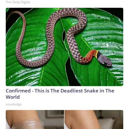
The Sleep Digest
Confirmed - This is The Deadliest Snake in The
World
novelodge