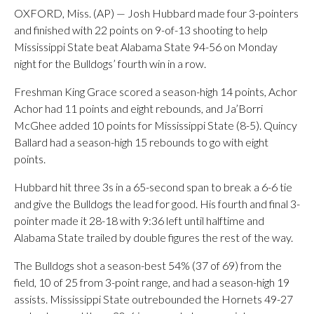
OXFORD, Miss. (AP) — Josh Hubbard made four 3-pointers
and finished with 22 points on 9-of-13 shooting to help
Mississippi State beat Alabama State 94-56 on Monday
night for the Bulldogs’ fourth win in a row.
Freshman King Grace scored a season-high 14 points, Achor
Achor had 11 points and eight rebounds, and Ja’Borri
McGhee added 10 points for Mississippi State (8-5). Quincy
Ballard had a season-high 15 rebounds to go with eight
points.
Hubbard hit three 3s in a 65-second span to break a 6-6 tie
and give the Bulldogs the lead for good. His fourth and final 3-
pointer made it 28-18 with 9:36 left until halftime and
Alabama State trailed by double figures the rest of the way.
The Bulldogs shot a season-best 54% (37 of 69) from the
field, 10 of 25 from 3-point range, and had a season-high 19
assists. Mississippi State outrebounded the Hornets 49-27