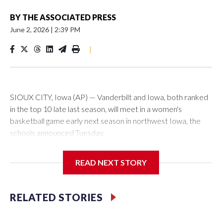
BY
THE ASSOCIATED PRESS
June 2, 2026
|
2:39 PM
|
SIOUX CITY, Iowa (AP) — Vanderbilt and Iowa, both ranked
in the top 10 late last season, will meet in a women's
basketball game early next season in northwest Iowa, the
schools announced Tuesday.
The neutral-site game is set for Nov. 15 at the Tyson Events
READ NEXT STORY
Center, which is 290 miles from Carver-Hawkeye Arena in
Iowa City.
RELATED STORIES
Vanderbilt is 4-0 all-time against the Hawkeyes. This will be
the teams' first meeting since 1997.