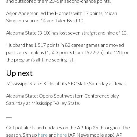
and outscored them 20-6 in second-chance points.
Asjon Anderson led the Hornets with 17 points, Micah
Simpson scored 14 and Tyler Byrd 10.
Alabama State (3-10) has lost seven straight and nine of 10.
Hubbard has 1,517 points in 82 career games and moved
past Jerry Jenkins (1,503 points from 1972-75) into 12th on
the program’s all-time scoring list.
Up next
Mississippi State: Kicks off its SEC slate Saturday at Texas.
Alabama State: Opens Southwestern Conference play
Saturday at Mississippi Valley State.
___
Get poll alerts and updates on the AP Top 25 throughout the
season. Sign up
here
and
here
(AP News mobile app). AP