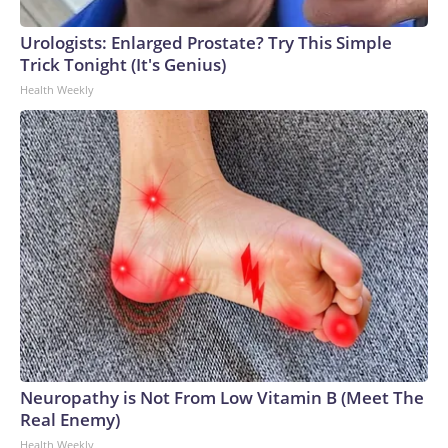
Urologists: Enlarged Prostate? Try This Simple
Trick Tonight (It's Genius)
Health Weekly
Neuropathy is Not From Low Vitamin B (Meet The
Real Enemy)
Health Weekly