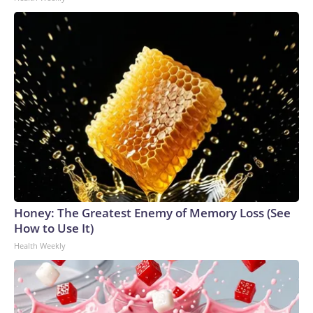
Honey: The Greatest Enemy of Memory Loss (See
How to Use It)
Health Weekly