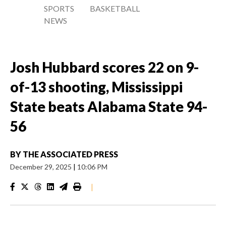
SPORTS
BASKETBALL
NEWS
Josh Hubbard scores 22 on 9-
of-13 shooting, Mississippi
State beats Alabama State 94-
56
BY
THE ASSOCIATED PRESS
December 29, 2025
|
10:06 PM
|