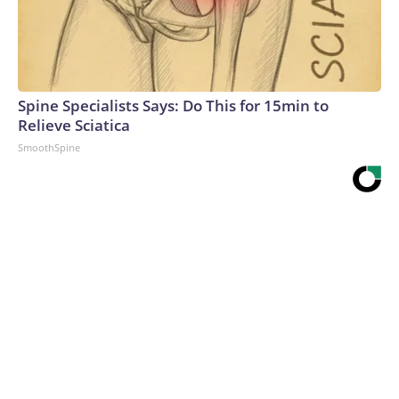
Spine Specialists Says: Do This for 15min to
Relieve Sciatica
SmoothSpine