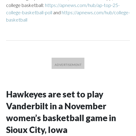
college basketball:
https://apnews.com/hub/ap-top-25-
college-basketball-poll
and
https://apnews.com/hub/college-
basketball
Hawkeyes are set to play
Vanderbilt in a November
women’s basketball game in
Sioux City, Iowa