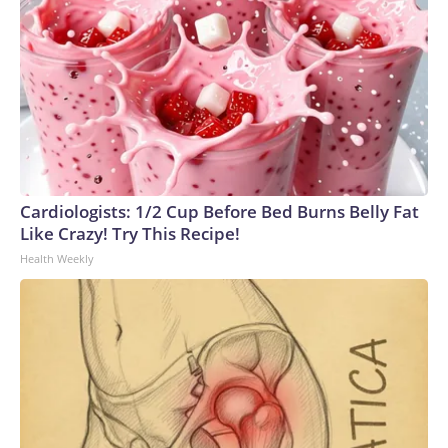
Cardiologists: 1/2 Cup Before Bed Burns Belly Fat
Like Crazy! Try This Recipe!
Health Weekly