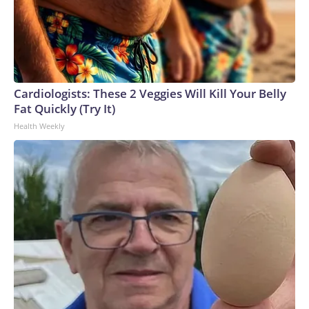
Cardiologists: These 2 Veggies Will Kill Your Belly
Fat Quickly (Try It)
Health Weekly