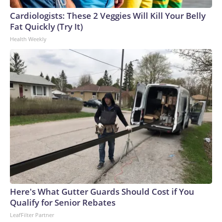
Cardiologists: These 2 Veggies Will Kill Your Belly
Fat Quickly (Try It)
Health Weekly
Here's What Gutter Guards Should Cost if You
Qualify for Senior Rebates
LeafFilter Partner