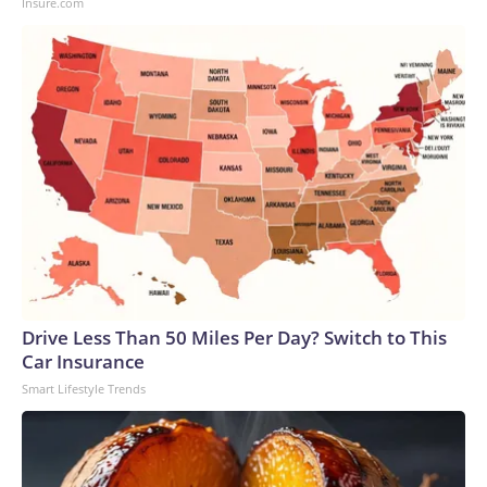
Insure.com
Drive Less Than 50 Miles Per Day? Switch to This
Car Insurance
Smart Lifestyle Trends