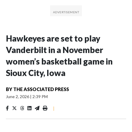
Hawkeyes are set to play
Vanderbilt in a November
women’s basketball game in
Sioux City, Iowa
BY
THE ASSOCIATED PRESS
June 2, 2026
|
2:39 PM
|