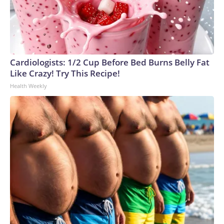
Cardiologists: 1/2 Cup Before Bed Burns Belly Fat
Like Crazy! Try This Recipe!
Health Weekly