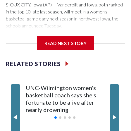
SIOUX CITY, Iowa (AP) — Vanderbilt and Iowa, both ranked
in the top 10 late last season, will meet in a women's
basketball game early next season in northwest Iowa, the
schools announced Tuesday.
The neutral-site game is set for Nov. 15 at the Tyson Events
READ NEXT STORY
Center, which is 290 miles from Carver-Hawkeye Arena in
Iowa City.
RELATED STORIES
Vanderbilt is 4-0 all-time against the Hawkeyes. This will be
the teams' first meeting since 1997.
UNC-Wilmington women's
Texas T
The Commodores are expected to return national scoring
basketball coach says she's
Anderso
leader Mikayla Blakes. She averaged 27 points per game
fortunate to be alive after
draft af
and was Southeastern Conference player of the year.
nearly drowning
Red Rai
Vanderbilt was ranked as high as No. 5 and finished No. 10
with a 29-5 record after reaching the NCAA Sweet 16.