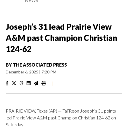
NEWS
Joseph’s 31 lead Prairie View
A&M past Champion Christian
124-62
BY
THE ASSOCIATED PRESS
December 6, 2025
|
7:20 PM
|
PRAIRIE VIEW, Texas (AP) — Tai’Reon Joseph’s 31 points
led Prairie View A&M past Champion Christian 124-62 on
Saturday.