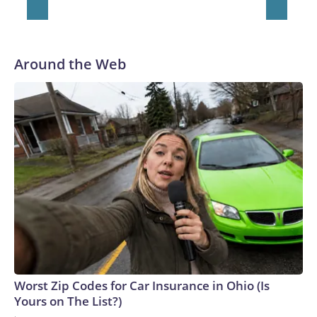
Around the Web
Worst Zip Codes for Car Insurance in Ohio (Is
Yours on The List?)