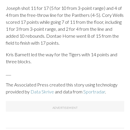
Joseph shot 11 for 17 (5 for 10 from 3-point range) and 4 of
4 from the free-throw line for the Panthers (4-5). Cory Wells
scored 17 points while going 7 of 11 from the floor, including
1 for 3 from 3-point range, and 2 for 4 from the line and
added 10 rebounds. Dontae Horne went 8 of 15 from the
field to finish with 17 points.
Kris Barnett led the way for the Tigers with 14 points and
three blocks.
___
The Associated Press created this story using technology
provided by
Data Skrive
and data from
Sportradar
.