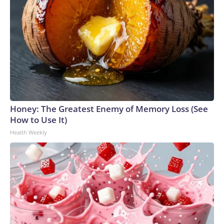
Honey: The Greatest Enemy of Memory Loss (See
How to Use It)
Health Weekly