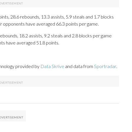
ts, 28.6 rebounds, 13.3 assists, 5.9 steals and 1.7 blocks
eir opponents have averaged 66.3 points per game.
ebounds, 18.2 assists, 9.2 steals and 2.8 blocks per game
nts have averaged 51.8 points.
chnology provided by
Data Skrive
and data from
Sportradar
.