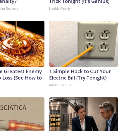
enalty?
Trick Tonight (It's Genius)
dian Reviews
Health Weekly
e Greatest Enemy
1 Simple Hack to Cut Your
 Loss (See How to
Electric Bill (Try Tonight)
MadeInGenius