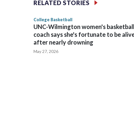
RELATED STORIES
game and was Southeastern Conference player of t
finished No. 10 with a 29-5 record after reachin
College Basketball
UNC-Wilmington women's basketbal
coach says she's fortunate to be aliv
after nearly drowning
May 27, 2026