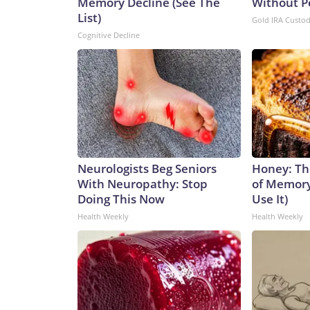
Memory Decline (See The
Without P
List)
Gold IRA Custo
Cognitive Decline
Neurologists Beg Seniors
Honey: Th
With Neuropathy: Stop
of Memory
Doing This Now
Use It)
Health Weekly
Health Weekly