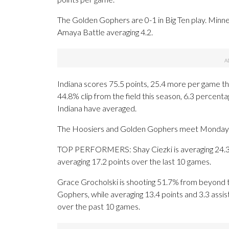
The Golden Gophers are 0-1 in Big Ten play. Minneso
Amaya Battle averaging 4.2.
Indiana scores 75.5 points, 25.4 more per game th
44.8% clip from the field this season, 6.3 percen
Indiana have averaged.
The Hoosiers and Golden Gophers meet Monday for 
TOP PERFORMERS: Shay Ciezki is averaging 24.3 p
averaging 17.2 points over the last 10 games.
Grace Grocholski is shooting 51.7% from beyond t
Gophers, while averaging 13.4 points and 3.3 assis
over the past 10 games.