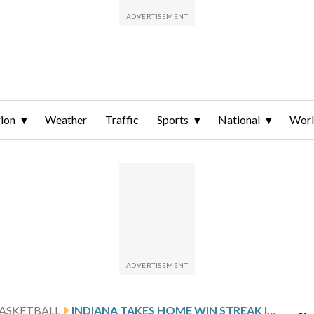
ion
Weather
Traffic
Sports
National
Wor
ASKETBALL
INDIANA TAKES HOME WIN STREAK INTO MATCHUP WITH MINNESOTA