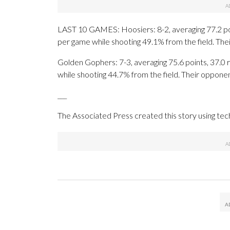
LAST 10 GAMES: Hoosiers: 8-2, averaging 77.2 poin
per game while shooting 49.1% from the field. Th
Golden Gophers: 7-3, averaging 75.6 points, 37.0 r
while shooting 44.7% from the field. Their oppone
___
The Associated Press created this story using te