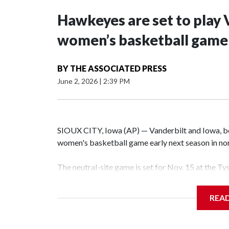
Hawkeyes are set to play 
women’s basketball game i
BY
THE ASSOCIATED PRESS
June 2, 2026
|
2:39 PM
SIOUX CITY, Iowa (AP) — Vanderbilt and Iowa, both
women's basketball game early next season in no
The neutral-site game is set for Nov. 15 at the T
Hawkeye Arena in Iowa City.
REA
Vanderbilt is 4-0 all-time against the Hawkeyes. T
The Commodores are expected to return national 