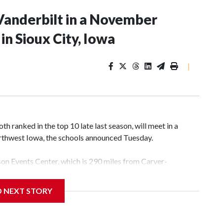
Vanderbilt in a November
n Sioux City, Iowa
|
 ranked in the top 10 late last season, will meet in a
rthwest Iowa, the schools announced Tuesday.
yson Events Center, which is 290 miles from Carver-
D NEXT STORY
his will be the teams' first meeting since 1997.
scoring leader Mikayla Blakes. She averaged 27 points per