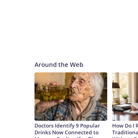
Around the Web
Doctors Identify 9 Popular
How Do I R
Drinks Now Connected to
Traditiona