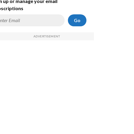
n up or manage your email
scriptions
Go