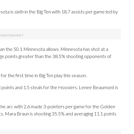
ta is sixth in the Big Ten with 18.7 assists per game led by
an the 50.1 Minnesota allows. Minnesota has shot at a
tage points greater than the 38.5% shooting opponents of
the first time in Big Ten play this season.
oints and 1.5 steals for the Hoosiers. Lenee Beaumont is
he arc with 2.6 made 3-pointers per game for the Golden
ts. Mara Braun is shooting 35.5% and averaging 11.1 points