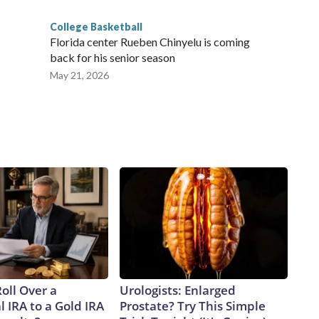
College Basketball
Florida center Rueben Chinyelu is coming
back for his senior season
May 21, 2026
oll Over a
Urologists: Enlarged
l IRA to a Gold IRA
Prostate? Try This Simple