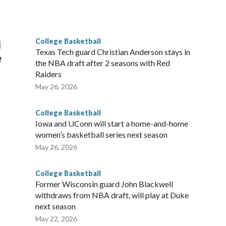
he year. Vanderbilt was ranked as high as No. 5 and
g the NCAA Sweet 16.
College Basketball
l
Texas Tech guard Christian Anderson stays in
e
the NBA draft after 2 seasons with Red
Raiders
May 26, 2026
College Basketball
Iowa and UConn will start a home-and-home
women’s basketball series next season
May 26, 2026
College Basketball
Former Wisconsin guard John Blackwell
withdraws from NBA draft, will play at Duke
next season
May 22, 2026