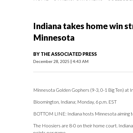
Indiana takes home win s
Minnesota
BY
THE ASSOCIATED PRESS
December 28, 2025
|
4:43 AM
Minnesota Golden Gophers (9-3, 0-1 Big Ten) at In
Bloomington, Indiana; Monday, 6 p.m. EST
BOTTOM LINE: Indiana hosts Minnesota aiming to
The Hoosiers are 8-0 on their home court. Indian
points per game.