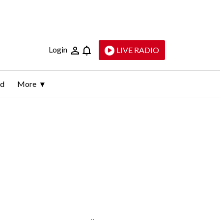
Login
LIVE RADIO
ld
More