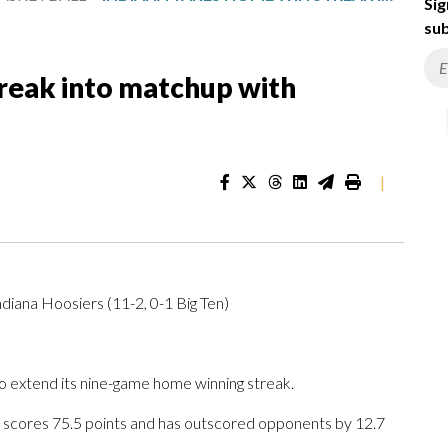
Sig
sub
treak into matchup with
|
diana Hoosiers (11-2, 0-1 Big Ten)
 extend its nine-game home winning streak.
a scores 75.5 points and has outscored opponents by 12.7