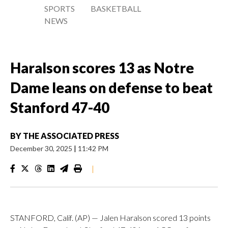
SPORTS
BASKETBALL
NEWS
Haralson scores 13 as Notre
Dame leans on defense to beat
Stanford 47-40
BY
THE ASSOCIATED PRESS
December 30, 2025
|
11:42 PM
|
STANFORD, Calif. (AP) — Jalen Haralson scored 13 points