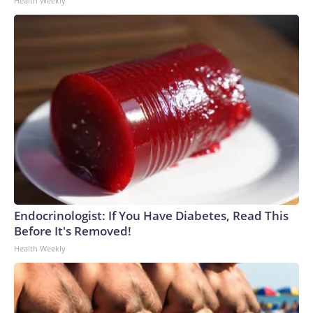
Health Weekly
Endocrinologist: If You Have Diabetes, Read This
Before It's Removed!
Health Weekly