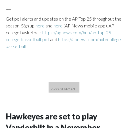
___
Get poll alerts and updates on the AP Top 25 throughout the
season. Sign up
here
and
here
(AP News mobile app). AP
college basketball:
https://apnews.com/hub/ap-top-25-
college-basketball-poll
and
https://apnews.com/hub/college-
basketball
Hawkeyes are set to play
Vanderbilt in a November