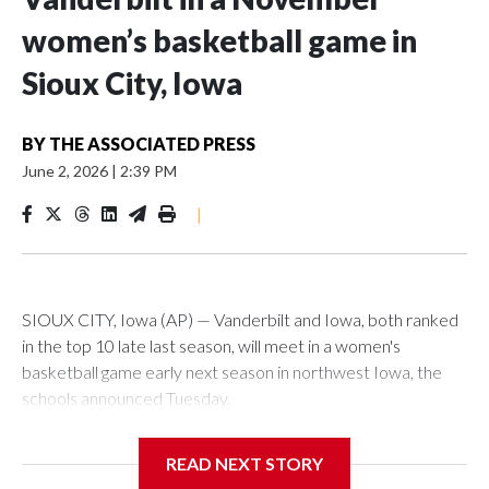
women’s basketball game in
Sioux City, Iowa
BY
THE ASSOCIATED PRESS
June 2, 2026
|
2:39 PM
|
SIOUX CITY, Iowa (AP) — Vanderbilt and Iowa, both ranked
in the top 10 late last season, will meet in a women's
basketball game early next season in northwest Iowa, the
schools announced Tuesday.
The neutral-site game is set for Nov. 15 at the Tyson Events
READ NEXT STORY
Center, which is 290 miles from Carver-Hawkeye Arena in