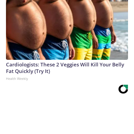
Cardiologists: These 2 Veggies Will Kill Your Belly
Fat Quickly (Try It)
Health Weekly