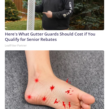
Here's What Gutter Guards Should Cost if You
Qualify for Senior Rebates
LeafFilter Partner