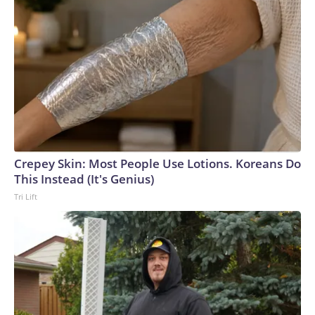
Crepey Skin: Most People Use Lotions. Koreans Do
This Instead (It's Genius)
Tri Lift