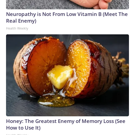
Neuropathy is Not From Low Vitamin B (Meet The
Real Enemy)
Health Weekly
Honey: The Greatest Enemy of Memory Loss (See
How to Use It)