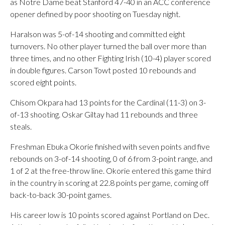
as Notre Dame beat Stanford 47-40 in an ACC conference
opener defined by poor shooting on Tuesday night.
Haralson was 5-of-14 shooting and committed eight
turnovers. No other player turned the ball over more than
three times, and no other Fighting Irish (10-4) player scored
in double figures. Carson Towt posted 10 rebounds and
scored eight points.
Chisom Okpara had 13 points for the Cardinal (11-3) on 3-
of-13 shooting. Oskar Giltay had 11 rebounds and three
steals.
Freshman Ebuka Okorie finished with seven points and five
rebounds on 3-of-14 shooting, 0 of 6 from 3-point range, and
1 of 2 at the free-throw line. Okorie entered this game third
in the country in scoring at 22.8 points per game, coming off
back-to-back 30-point games.
His career low is 10 points scored against Portland on Dec.