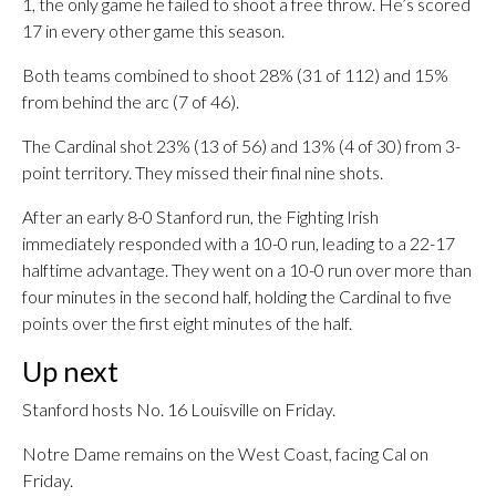
1, the only game he failed to shoot a free throw. He’s scored
17 in every other game this season.
Both teams combined to shoot 28% (31 of 112) and 15%
from behind the arc (7 of 46).
The Cardinal shot 23% (13 of 56) and 13% (4 of 30) from 3-
point territory. They missed their final nine shots.
After an early 8-0 Stanford run, the Fighting Irish
immediately responded with a 10-0 run, leading to a 22-17
halftime advantage. They went on a 10-0 run over more than
four minutes in the second half, holding the Cardinal to five
points over the first eight minutes of the half.
Up next
Stanford hosts No. 16 Louisville on Friday.
Notre Dame remains on the West Coast, facing Cal on
Friday.