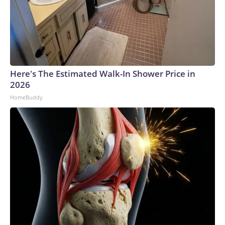
Here's The Estimated Walk-In Shower Price in
2026
HomeBuddy