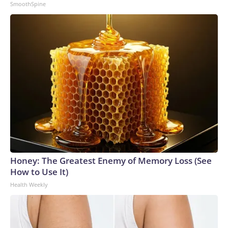
SmoothSpine
Honey: The Greatest Enemy of Memory Loss (See
How to Use It)
Health Weekly