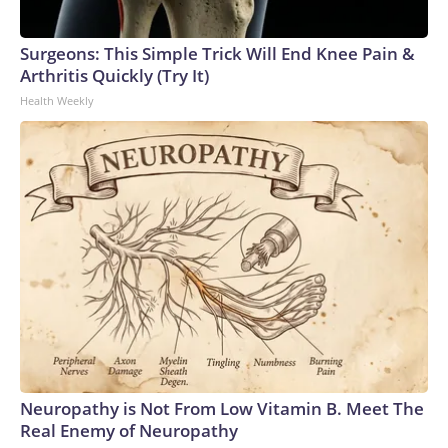
Surgeons: This Simple Trick Will End Knee Pain &
Arthritis Quickly (Try It)
Health Weekly
Neuropathy is Not From Low Vitamin B. Meet The
Real Enemy of Neuropathy