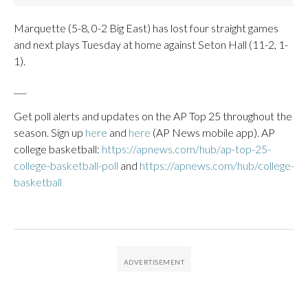
Marquette (5-8, 0-2 Big East) has lost four straight games
and next plays Tuesday at home against Seton Hall (11-2, 1-
1).
___
Get poll alerts and updates on the AP Top 25 throughout the
season. Sign up
here
and
here
(AP News mobile app). AP
college basketball:
https://apnews.com/hub/ap-top-25-
college-basketball-poll
and
https://apnews.com/hub/college-
basketball