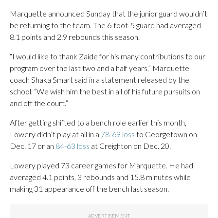
Marquette announced Sunday that the junior guard wouldn’t
be returning to the team. The 6-foot-5 guard had averaged
8.1 points and 2.9 rebounds this season.
“I would like to thank Zaide for his many contributions to our
program over the last two and a half years,” Marquette
coach Shaka Smart said in a statement released by the
school. “We wish him the best in all of his future pursuits on
and off the court.”
After getting shifted to a bench role earlier this month,
Lowery didn’t play at all in a
78-69 loss
to Georgetown on
Dec. 17 or an
84-63 loss
at Creighton on Dec. 20.
Lowery played 73 career games for Marquette. He had
averaged 4.1 points, 3 rebounds and 15.8 minutes while
making 31 appearance off the bench last season.