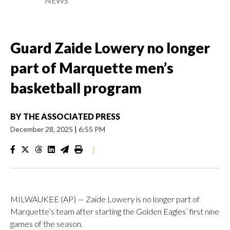
NEWS
Guard Zaide Lowery no longer
part of Marquette men’s
basketball program
BY
THE ASSOCIATED PRESS
December 28, 2025
|
6:55 PM
|
MILWAUKEE (AP) — Zaide Lowery is no longer part of
Marquette’s team after starting the Golden Eagles’ first nine
games of the season.