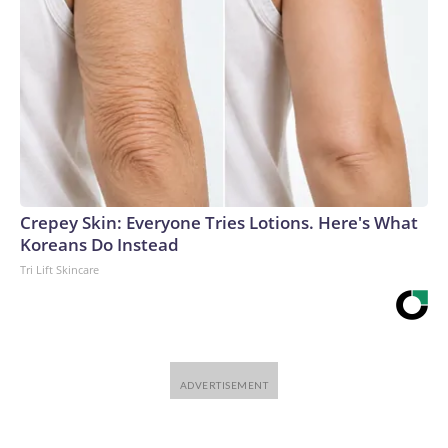
Crepey Skin: Everyone Tries Lotions. Here's What
Koreans Do Instead
Tri Lift Skincare