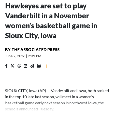
Hawkeyes are set to play
Vanderbilt in a November
women’s basketball game in
Sioux City, Iowa
BY
THE ASSOCIATED PRESS
June 2, 2026
|
2:39 PM
|
SIOUX CITY, Iowa (AP) — Vanderbilt and Iowa, both ranked
in the top 10 late last season, will meet in a women's
basketball game early next season in northwest Iowa, the
schools announced Tuesday.