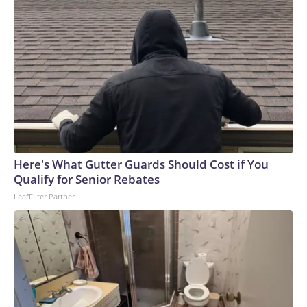
Here's What Gutter Guards Should Cost if You
Qualify for Senior Rebates
LeafFilter Partner