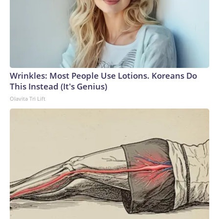
Wrinkles: Most People Use Lotions. Koreans Do
This Instead (It's Genius)
Olavita Tri Lift