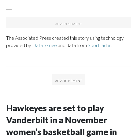
___
The Associated Press created this story using technology
provided by
Data Skrive
and data from
Sportradar
.
Hawkeyes are set to play
Vanderbilt in a November
women’s basketball game in