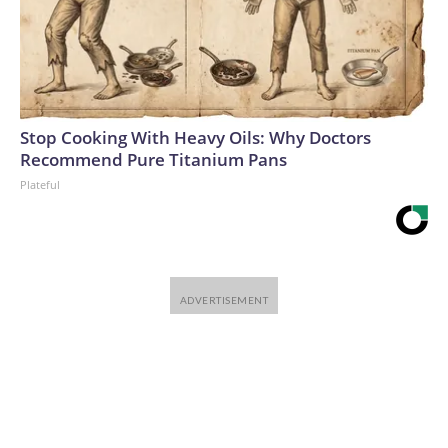
Stop Cooking With Heavy Oils: Why Doctors
Recommend Pure Titanium Pans
Plateful