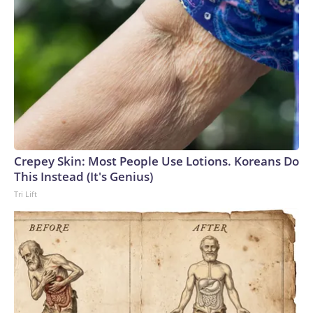
Crepey Skin: Most People Use Lotions. Koreans Do
This Instead (It's Genius)
Tri Lift