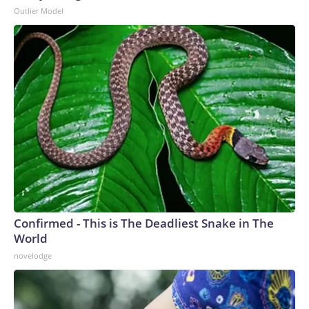
Outlier Model
Confirmed - This is The Deadliest Snake in The
World
novelodge