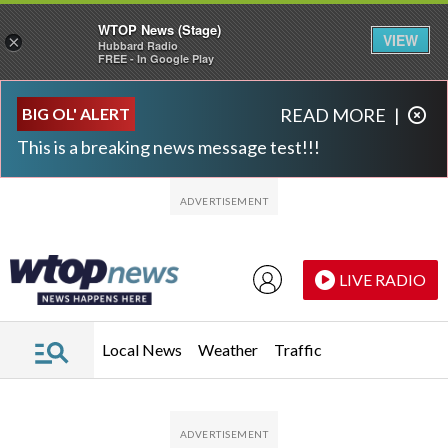
WTOP News (Stage)
VIEW
×
Hubbard Radio
FREE - In Google Play
Skip to main content
Skip to footer
BIG OL' ALERT
READ MORE
|
This is a breaking news message test!!!
LIVE RADIO
Local News
Weather
Traffic