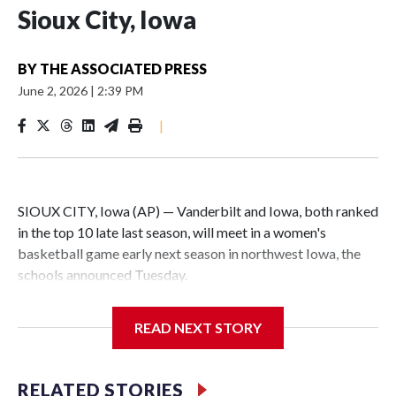
Sioux City, Iowa
BY
THE ASSOCIATED PRESS
June 2, 2026
|
2:39 PM
|
SIOUX CITY, Iowa (AP) — Vanderbilt and Iowa, both ranked
in the top 10 late last season, will meet in a women's
basketball game early next season in northwest Iowa, the
schools announced Tuesday.
The neutral-site game is set for Nov. 15 at the Tyson Events
READ NEXT STORY
Center, which is 290 miles from Carver-Hawkeye Arena in
Iowa City.
RELATED STORIES