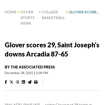
HOME
OTHER
COLLEGE
GLOVER SCORES 29, SAINT JOSEPH’S DOWNS ARCADIA 87-65
SPORTS
BASKETBALL
NEWS
Glover scores 29, Saint Joseph’s
downs Arcadia 87-65
BY
THE ASSOCIATED PRESS
December 28, 2025
|
3:04 PM
|
PHILADELPHIA (AP) — Jaiden Glover had 29 points in