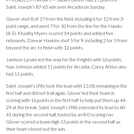
Saint Joseph’s 87-65 win over Arcadia on Sunday.
Glover shot 8 of 17 from the field, including 6 for 12 from 3-
point range, and went 7 for 10 from the line for the Hawks
(8-5). Khaafiq Myers scored 14 points and added five
rebounds. Dasear Haskins shot 5 for 9, including 2 for 5 from
beyond the arc to finish with 12 points.
Jamison Lynam led the way for the Knights with 16 points.
Nas Johnson added 11 points for Arcadia. Corey Attivo also
had 11 points.
Saint Joseph’s (PA) took the lead with 11:08 remaining in the
first half and did not trail again. Glover led their team in
scoring with 16 points in the first half to help put them up 44-
29 at the break. Saint Joseph’s (PA) extended its lead to 60-
41 during the second half, fueled by an 8-0 scoring run.
Glover scored a team-high 13 points in the second half as
their team closed out the win.