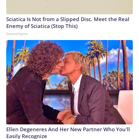
Sciatica Is Not from a Slipped Disc. Meet the Real
Enemy of Sciatica (Stop This)
SmoothSpine
Ellen Degeneres And Her New Partner Who You'll
Easily Recognize