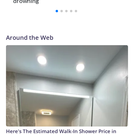
drowning
with a 29-5 record after reaching the NCAA Sweet 16.
Around the Web
Here's The Estimated Walk-In Shower Price in