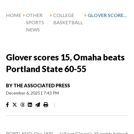
HOME
OTHER
COLLEGE
GLOVER SCORES 15, OMAHA BEATS PORTLAND STATE 60-55
SPORTS
BASKETBALL
NEWS
Glover scores 15, Omaha beats
Portland State 60-55
BY
THE ASSOCIATED PRESS
December 6, 2025
|
7:43 PM
|
PORTLAND, Ore. (AP) — Ja’Sean Glover’s 15 points helped