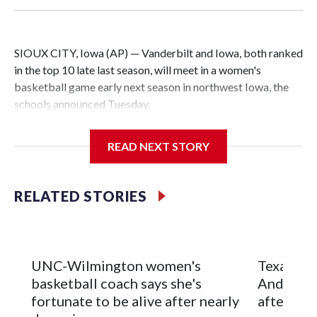
SIOUX CITY, Iowa (AP) — Vanderbilt and Iowa, both ranked
in the top 10 late last season, will meet in a women's
basketball game early next season in northwest Iowa, the
schools announced Tuesday.
The neutral-site game is set for Nov. 15 at the Tyson Events
READ NEXT STORY
Center, which is 290 miles from Carver-Hawkeye Arena in
Iowa City.
RELATED STORIES
Vanderbilt is 4-0 all-time against the Hawkeyes. This will be
the teams' first meeting since 1997.
The Commodores are expected to return national scoring
UNC-Wilmington women's
Texas Tec
leader Mikayla Blakes. She averaged 27 points per game
basketball coach says she's
Anderson
and was Southeastern Conference player of the year.
fortunate to be alive after nearly
after 2 s
Vanderbilt was ranked as high as No. 5 and finished No. 10