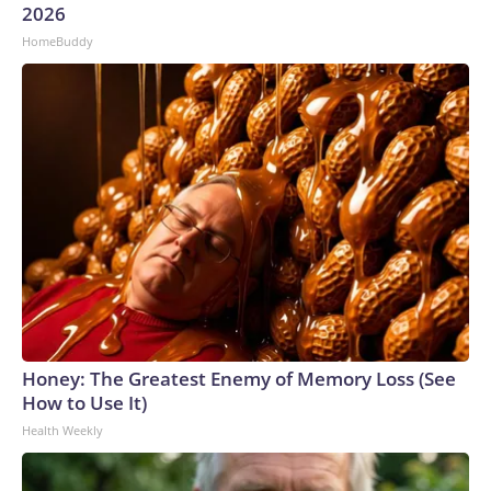
2026
HomeBuddy
Honey: The Greatest Enemy of Memory Loss (See
How to Use It)
Health Weekly