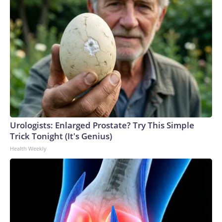
Urologists: Enlarged Prostate? Try This Simple
Trick Tonight (It's Genius)
Health Weekly