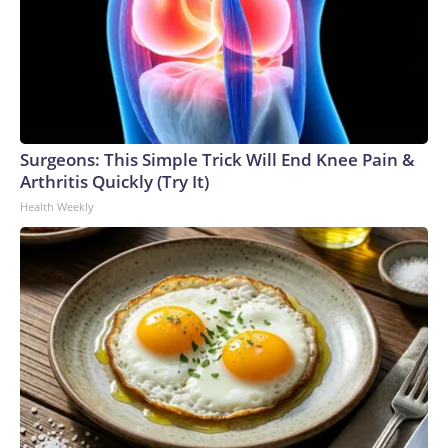
Surgeons: This Simple Trick Will End Knee Pain &
Arthritis Quickly (Try It)
Health Weekly