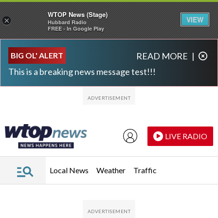
WTOP News (Stage)
VIEW
×
Hubbard Radio
FREE - In Google Play
Skip to main content
Skip to footer
BIG OL' ALERT
READ MORE
|
This is a breaking news message test!!!
LIVE RADIO
Local News
Weather
Traffic