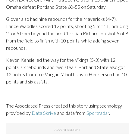
Omaha defeat Portland State 60-55 on Saturday.
Glover also had nine rebounds for the Mavericks (4-7).
Lance Waddles scored 12 points, shooting 5 for 11, including
2 for 5 from beyond the arc. Christian Richardson shot 5 of 8
from the field to finish with 10 points, while adding seven
rebounds.
Keyon Kensie led the way for the Vikings (5-3) with 12
points, six rebounds and two steals. Portland State also got
12 points from Tre-Vaughn Minott. Jaylin Henderson had 10
points and six assists.
___
The Associated Press created this story using technology
provided by
Data Skrive
and data from
Sportradar
.