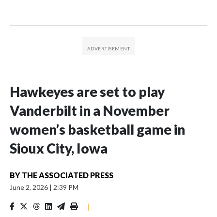
Hawkeyes are set to play
Vanderbilt in a November
women’s basketball game in
Sioux City, Iowa
BY
THE ASSOCIATED PRESS
June 2, 2026
|
2:39 PM
|