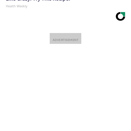
Health Weekly