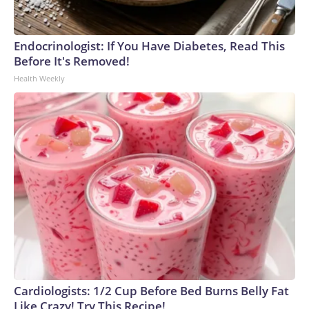
Endocrinologist: If You Have Diabetes, Read This
Before It's Removed!
Health Weekly
Cardiologists: 1/2 Cup Before Bed Burns Belly Fat
Like Crazy! Try This Recipe!