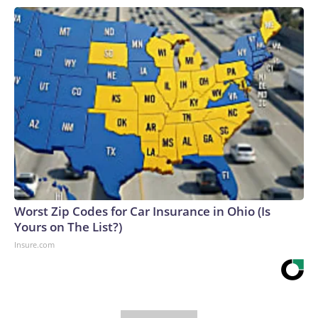
Worst Zip Codes for Car Insurance in Ohio (Is
Yours on The List?)
Insure.com