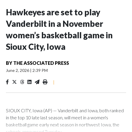
Hawkeyes are set to play
Vanderbilt in a November
women’s basketball game in
Sioux City, Iowa
BY
THE ASSOCIATED PRESS
June 2, 2026
|
2:39 PM
|
SIOUX CITY, Iowa (AP) — Vanderbilt and Iowa, both ranked
in the top 10 late last season, will meet in a women's
basketball game early next season in northwest Iowa, the
schools announced Tuesday.