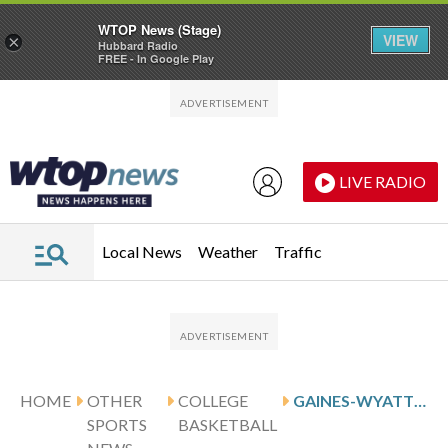
WTOP News (Stage)
VIEW
×
Hubbard Radio
FREE - In Google Play
Skip to main content
Skip to footer
LIVE RADIO
Local News
Weather
Traffic
HOME
OTHER
COLLEGE
GAINES-WYATT AND HAMPTON HOST STONY BROOK
SPORTS
BASKETBALL