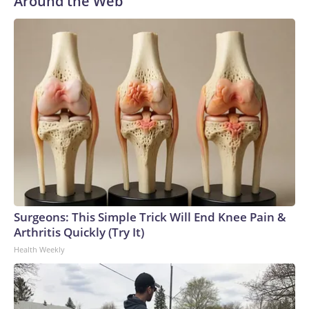
Around the Web
Surgeons: This Simple Trick Will End Knee Pain &
Arthritis Quickly (Try It)
Health Weekly