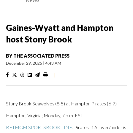
NEWS
Gaines-Wyatt and Hampton
host Stony Brook
BY
THE ASSOCIATED PRESS
December 29, 2025
|
4:43 AM
|
Stony Brook Seawolves (8-5) at Hampton Pirates (6-7)
Hampton, Virginia; Monday, 7 p.m. EST
BETMGM SPORTSBOOK LINE:
Pirates -1.5; over/under is