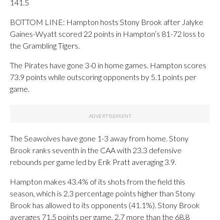
141.5
BOTTOM LINE: Hampton hosts Stony Brook after Jalyke
Gaines-Wyatt scored 22 points in Hampton’s 81-72 loss to
the Grambling Tigers.
The Pirates have gone 3-0 in home games. Hampton scores
73.9 points while outscoring opponents by 5.1 points per
game.
The Seawolves have gone 1-3 away from home. Stony
Brook ranks seventh in the CAA with 23.3 defensive
rebounds per game led by Erik Pratt averaging 3.9.
Hampton makes 43.4% of its shots from the field this
season, which is 2.3 percentage points higher than Stony
Brook has allowed to its opponents (41.1%). Stony Brook
averages 71.5 points per game, 2.7 more than the 68.8