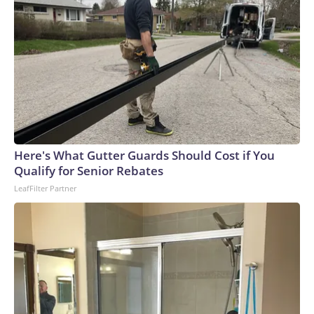
Here's What Gutter Guards Should Cost if You
Qualify for Senior Rebates
LeafFilter Partner