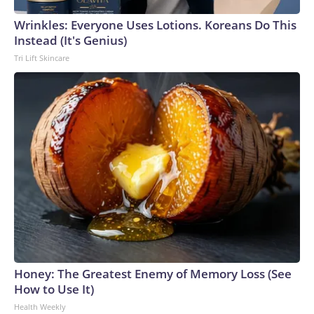
Wrinkles: Everyone Uses Lotions. Koreans Do This
Instead (It's Genius)
Tri Lift Skincare
Honey: The Greatest Enemy of Memory Loss (See
How to Use It)
Health Weekly