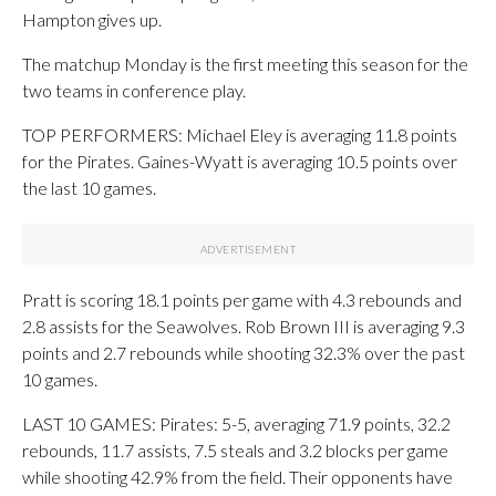
Hampton gives up.
The matchup Monday is the first meeting this season for the
two teams in conference play.
TOP PERFORMERS: Michael Eley is averaging 11.8 points
for the Pirates. Gaines-Wyatt is averaging 10.5 points over
the last 10 games.
Pratt is scoring 18.1 points per game with 4.3 rebounds and
2.8 assists for the Seawolves. Rob Brown III is averaging 9.3
points and 2.7 rebounds while shooting 32.3% over the past
10 games.
LAST 10 GAMES: Pirates: 5-5, averaging 71.9 points, 32.2
rebounds, 11.7 assists, 7.5 steals and 3.2 blocks per game
while shooting 42.9% from the field. Their opponents have