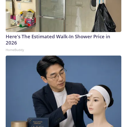
Here's The Estimated Walk-In Shower Price in
2026
HomeBuddy