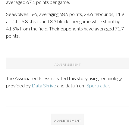
averaged 67.1 points per game.
Seawolves: 5-5, averaging 68.5 points, 28.6 rebounds, 11.9
assists, 6.8 steals and 3.3 blocks per game while shooting
41.5% from the field. Their opponents have averaged 71.7
points.
___
The Associated Press created this story using technology
provided by
Data Skrive
and data from
Sportradar
.