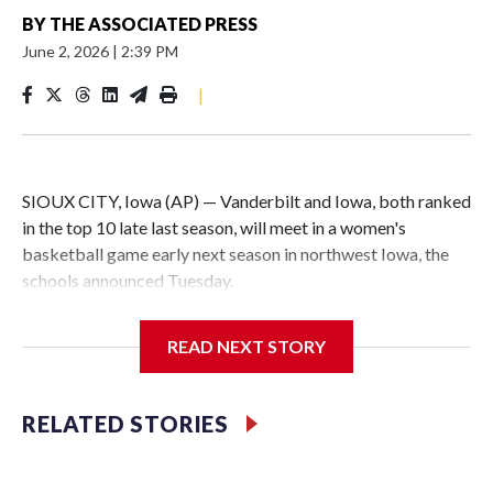
BY
THE ASSOCIATED PRESS
June 2, 2026
|
2:39 PM
|
SIOUX CITY, Iowa (AP) — Vanderbilt and Iowa, both ranked
in the top 10 late last season, will meet in a women's
basketball game early next season in northwest Iowa, the
schools announced Tuesday.
The neutral-site game is set for Nov. 15 at the Tyson Events
READ NEXT STORY
Center, which is 290 miles from Carver-Hawkeye Arena in
Iowa City.
RELATED STORIES
Vanderbilt is 4-0 all-time against the Hawkeyes. This will be
the teams' first meeting since 1997.