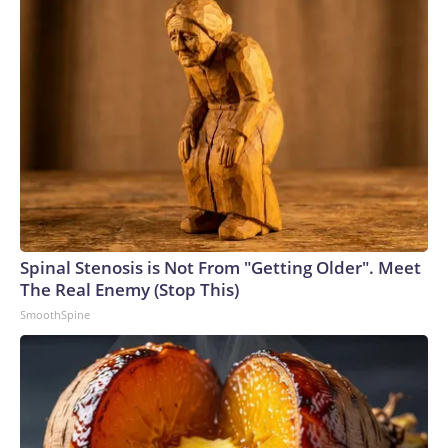
Spinal Stenosis is Not From "Getting Older". Meet
The Real Enemy (Stop This)
SmoothSpine