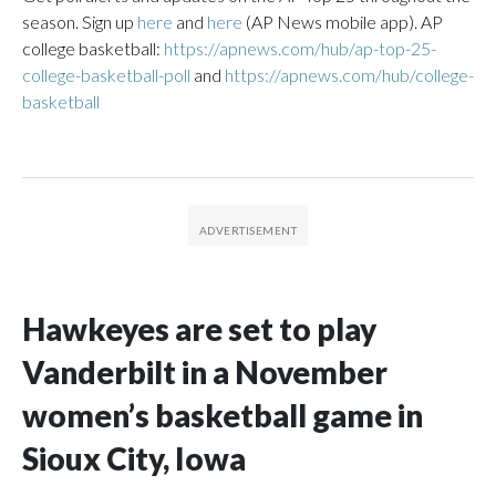
season. Sign up
here
and
here
(AP News mobile app). AP
college basketball:
https://apnews.com/hub/ap-top-25-
college-basketball-poll
and
https://apnews.com/hub/college-
basketball
Hawkeyes are set to play
Vanderbilt in a November
women’s basketball game in
Sioux City, Iowa