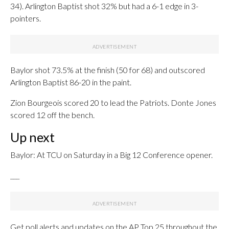
34). Arlington Baptist shot 32% but had a 6-1 edge in 3-
pointers.
Baylor shot 73.5% at the finish (50 for 68) and outscored
Arlington Baptist 86-20 in the paint.
Zion Bourgeois scored 20 to lead the Patriots. Donte Jones
scored 12 off the bench.
Up next
Baylor: At TCU on Saturday in a Big 12 Conference opener.
___
Get poll alerts and updates on the AP Top 25 throughout the