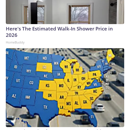
Here's The Estimated Walk-In Shower Price in
2026
HomeBuddy