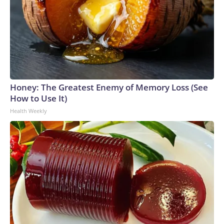
Honey: The Greatest Enemy of Memory Loss (See
How to Use It)
Health Weekly