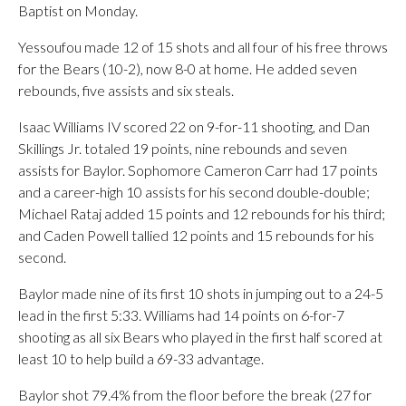
Baptist on Monday.
Yessoufou made 12 of 15 shots and all four of his free throws
for the Bears (10-2), now 8-0 at home. He added seven
rebounds, five assists and six steals.
Isaac Williams IV scored 22 on 9-for-11 shooting, and Dan
Skillings Jr. totaled 19 points, nine rebounds and seven
assists for Baylor. Sophomore Cameron Carr had 17 points
and a career-high 10 assists for his second double-double;
Michael Rataj added 15 points and 12 rebounds for his third;
and Caden Powell tallied 12 points and 15 rebounds for his
second.
Baylor made nine of its first 10 shots in jumping out to a 24-5
lead in the first 5:33. Williams had 14 points on 6-for-7
shooting as all six Bears who played in the first half scored at
least 10 to help build a 69-33 advantage.
Baylor shot 79.4% from the floor before the break (27 for