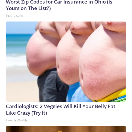
Worst Zip Codes for Car Insurance in Ohio (Is
Yours on The List?)
Insure.com
Cardiologists: 2 Veggies Will Kill Your Belly Fat
Like Crazy (Try It)
Health Weekly