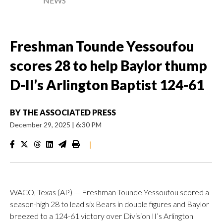
NEWS
Freshman Tounde Yessoufou
scores 28 to help Baylor thump
D-II’s Arlington Baptist 124-61
BY
THE ASSOCIATED PRESS
December 29, 2025
|
6:30 PM
|
WACO, Texas (AP) — Freshman Tounde Yessoufou scored a
season-high 28 to lead six Bears in double figures and Baylor
breezed to a 124-61 victory over Division II’s Arlington