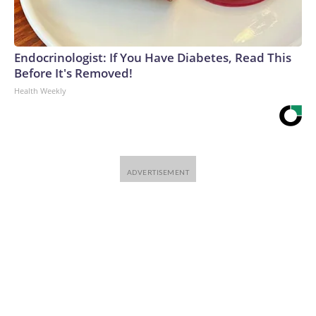
Endocrinologist: If You Have Diabetes, Read This
Before It's Removed!
Health Weekly