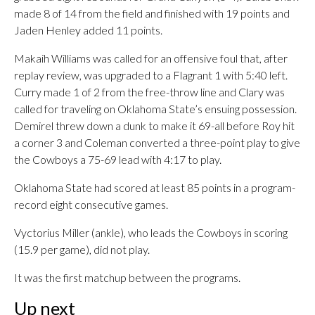
made 8 of 14 from the field and finished with 19 points and
Jaden Henley added 11 points.
Makaih Williams was called for an offensive foul that, after
replay review, was upgraded to a Flagrant 1 with 5:40 left.
Curry made 1 of 2 from the free-throw line and Clary was
called for traveling on Oklahoma State’s ensuing possession.
Demirel threw down a dunk to make it 69-all before Roy hit
a corner 3 and Coleman converted a three-point play to give
the Cowboys a 75-69 lead with 4:17 to play.
Oklahoma State had scored at least 85 points in a program-
record eight consecutive games.
Vyctorius Miller (ankle), who leads the Cowboys in scoring
(15.9 per game), did not play.
It was the first matchup between the programs.
Up next