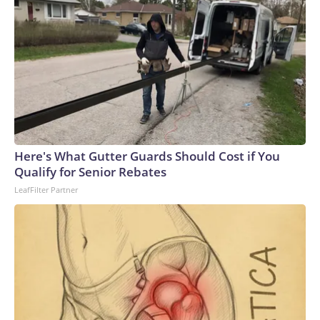
Here's What Gutter Guards Should Cost if You
Qualify for Senior Rebates
LeafFilter Partner