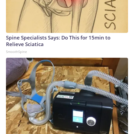
Spine Specialists Says: Do This for 15min to
Relieve Sciatica
SmoothSpine