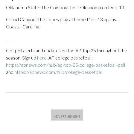
Oklahoma State: The Cowboys host Oklahoma on Dec. 13.
Grand Canyon: The Lopes play at home Dec. 13 against
Coastal Carolina.
___
Get poll alerts and updates on the AP Top 25 throughout the
season. Sign up
here
. AP college basketball:
https://apnews.com/hub/ap-top-25-college-basketball-poll
and
https://apnews.com/hub/college-basketball