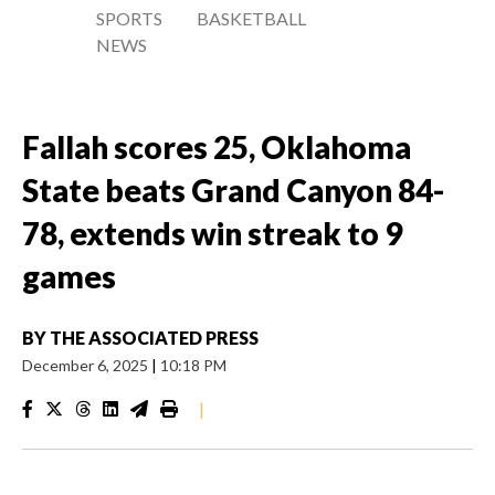
SPORTS
BASKETBALL
NEWS
Fallah scores 25, Oklahoma
State beats Grand Canyon 84-
78, extends win streak to 9
games
BY
THE ASSOCIATED PRESS
December 6, 2025
|
10:18 PM
|