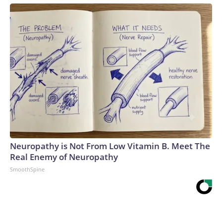
Neuropathy is Not From Low Vitamin B. Meet The
Real Enemy of Neuropathy
SmoothSpine