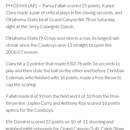
PHOENIX (AP) — Parsa Fallah scored 25 points, Kanye
Clary made a pair of critical plays in the closing seconds, and
Oklahoma State beat Grand Canyon 84-78 on Saturday
night at the Jerry Colangelo Classic.
Oklahoma State (9-0) has won nine in a row, its longest win
streak since the Cowboys won 11 straight to open the
2006-07 season.
Clary hit a 3-pointer that made it 83-78 with 16 seconds to
play and then stole the ball on the other end before Christian
Coleman, who finished with 16 points, made a free throw to
cap the scoring.
Fallah made 8 of 9 from the field and 9 of 10 from the free-
throw line. Jaylen Curry and Anthony Roy scored 16 points
apiece for the Cowboys.
Efe Demirel scored 22 points on 10-of-11 shooting and
grabbed eight rebounds for Grand Canyon (5-4). Caleb Shaw