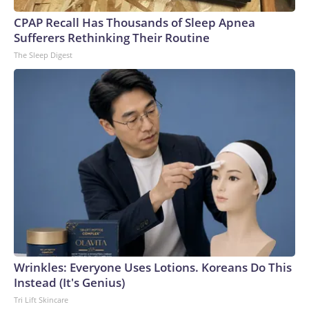
CPAP Recall Has Thousands of Sleep Apnea
Sufferers Rethinking Their Routine
The Sleep Digest
Wrinkles: Everyone Uses Lotions. Koreans Do This
Instead (It's Genius)
Tri Lift Skincare