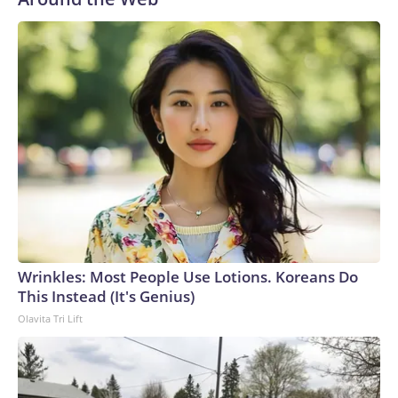
Wrinkles: Most People Use Lotions. Koreans Do
This Instead (It's Genius)
Olavita Tri Lift