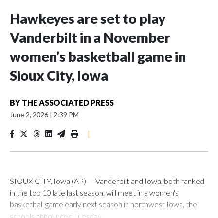
Hawkeyes are set to play
Vanderbilt in a November
women’s basketball game in
Sioux City, Iowa
BY
THE ASSOCIATED PRESS
June 2, 2026
|
2:39 PM
|
SIOUX CITY, Iowa (AP) — Vanderbilt and Iowa, both ranked
in the top 10 late last season, will meet in a women's
basketball game early next season in northwest Iowa, the
schools announced Tuesday.