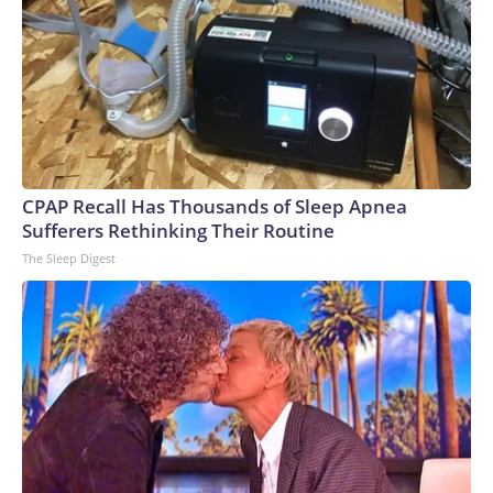
CPAP Recall Has Thousands of Sleep Apnea
Sufferers Rethinking Their Routine
The Sleep Digest