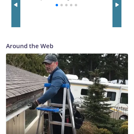
with a 29-5 record after reaching the NCAA Sweet 16.
Around the Web