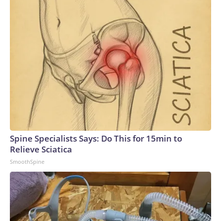
Spine Specialists Says: Do This for 15min to
Relieve Sciatica
SmoothSpine