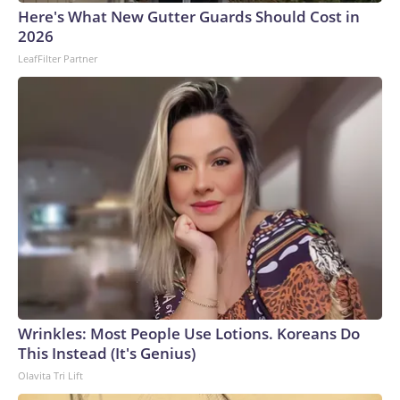
Here's What New Gutter Guards Should Cost in
2026
LeafFilter Partner
Wrinkles: Most People Use Lotions. Koreans Do
This Instead (It's Genius)
Olavita Tri Lift