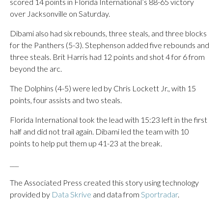
scored 14 points in Florida International’s 88-65 victory
over Jacksonville on Saturday.
Dibami also had six rebounds, three steals, and three blocks
for the Panthers (5-3). Stephenson added five rebounds and
three steals. Brit Harris had 12 points and shot 4 for 6 from
beyond the arc.
The Dolphins (4-5) were led by Chris Lockett Jr., with 15
points, four assists and two steals.
Florida International took the lead with 15:23 left in the first
half and did not trail again. Dibami led the team with 10
points to help put them up 41-23 at the break.
___
The Associated Press created this story using technology
provided by
Data Skrive
and data from
Sportradar
.