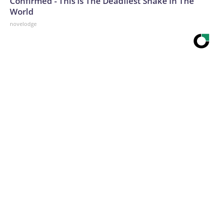
Confirmed - This is The Deadliest Snake in The
World
novelodge