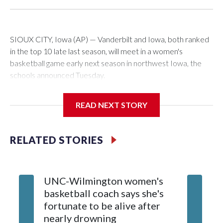
SIOUX CITY, Iowa (AP) — Vanderbilt and Iowa, both ranked
in the top 10 late last season, will meet in a women's
basketball game early next season in northwest Iowa, the
schools announced Tuesday.
The neutral-site game is set for Nov. 15 at the Tyson Events
READ NEXT STORY
Center, which is 290 miles from Carver-Hawkeye Arena in
Iowa City.
RELATED STORIES
Vanderbilt is 4-0 all-time against the Hawkeyes. This will be
the teams' first meeting since 1997.
UNC-Wilmington women's
Texas T
The Commodores are expected to return national scoring
basketball coach says she's
Anderso
leader Mikayla Blakes. She averaged 27 points per game
fortunate to be alive after
draft af
and was Southeastern Conference player of the year.
nearly drowning
Red Rai
Vanderbilt was ranked as high as No. 5 and finished No. 10