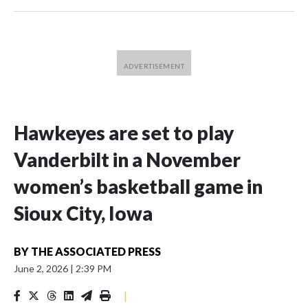
Hawkeyes are set to play
Vanderbilt in a November
women’s basketball game in
Sioux City, Iowa
BY
THE ASSOCIATED PRESS
June 2, 2026
|
2:39 PM
|