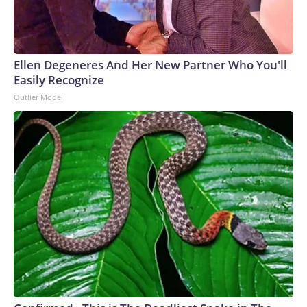
Ellen Degeneres And Her New Partner Who You'll
Easily Recognize
Outlier Model