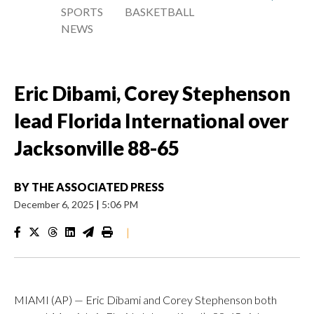
SPORTS
BASKETBALL
NEWS
Eric Dibami, Corey Stephenson
lead Florida International over
Jacksonville 88-65
BY
THE ASSOCIATED PRESS
December 6, 2025
|
5:06 PM
|
MIAMI (AP) — Eric Dibami and Corey Stephenson both