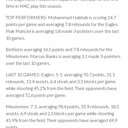
time in MAC play this season.
TOP PERFORMERS: Mohammad Habhab is scoring 14.7
points per game and averaging 7.8 rebounds for the Eagles.
Mak Manciel is averaging 1.8 made 3-pointers over the last
10 games.
Bettiol is averaging 16.5 points and 7.8 rebounds for the
Minutemen. Marcus Banks is averaging 3.1 made 3-pointers
over the last 10 games.
LAST 10 GAMES: Eagles: 5-5, averaging 70.7 points, 31.1
rebounds, 13.4 assists, 6.4 steals and 3.5 blocks per game
while shooting 45.2% from the field. Their opponents have
averaged 72.6 points per game.
Minutemen: 7-3, averaging 78.4 points, 35.9 rebounds, 18.5
assists, 6.9 steals and 2.3 blocks per game while shooting
45.9% from the field. Their opponents have averaged 69.9
points.