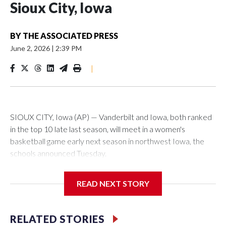
Sioux City, Iowa
BY
THE ASSOCIATED PRESS
June 2, 2026
|
2:39 PM
|
SIOUX CITY, Iowa (AP) — Vanderbilt and Iowa, both ranked
in the top 10 late last season, will meet in a women's
basketball game early next season in northwest Iowa, the
schools announced Tuesday.
The neutral-site game is set for Nov. 15 at the Tyson Events
READ NEXT STORY
Center, which is 290 miles from Carver-Hawkeye Arena in
Iowa City.
RELATED STORIES
Vanderbilt is 4-0 all-time against the Hawkeyes. This will be