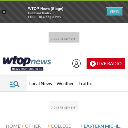
WTOP News (Stage)
VIEW
×
Hubbard Radio
FREE - In Google Play
Skip to main content
Skip to footer
LIVE RADIO
Local News
Weather
Traffic
HOME
OTHER
COLLEGE
EASTERN MICHIGAN HOSTS BETTIOL AND UMASS