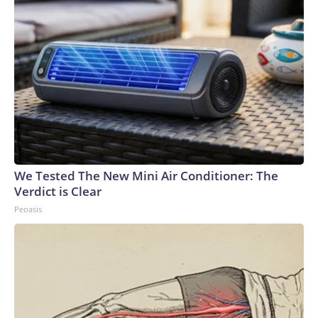
We Tested The New Mini Air Conditioner: The
Verdict is Clear
Peoasis