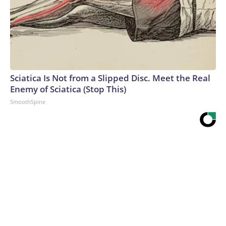
Sciatica Is Not from a Slipped Disc. Meet the Real
Enemy of Sciatica (Stop This)
SmoothSpine