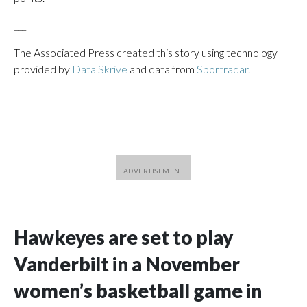
___
The Associated Press created this story using technology
provided by
Data Skrive
and data from
Sportradar
.
Hawkeyes are set to play
Vanderbilt in a November
women’s basketball game in