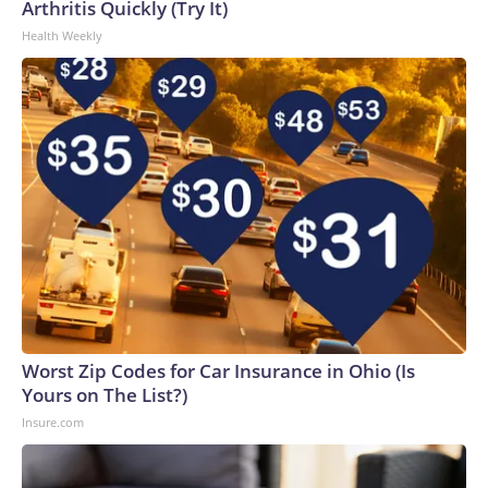
Arthritis Quickly (Try It)
Health Weekly
Worst Zip Codes for Car Insurance in Ohio (Is
Yours on The List?)
Insure.com