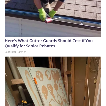
Here's What Gutter Guards Should Cost if You
Qualify for Senior Rebates
LeafFilter Partner