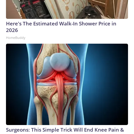
Here's The Estimated Walk-In Shower Price in
2026
HomeBuddy
Surgeons: This Simple Trick Will End Knee Pain &