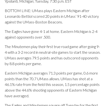
Ypsilanti, Michigan; Tuesday, 7:30 p.m. EST
BOTTOM LINE: UMass plays Eastern Michigan after
Leonardo Bettiol scored 20 points in UMass’ 91-40 victory
against the UMass-Boston Beacons.
The Eagles have gone 4-1 at home. Eastern Michigan is 2-4
against opponents over .500.
The Minutemen play their first true road game after going 9-
4 with a 3-2 record in neutral-site games to start the season.
UMass averages 79.5 points and has outscored opponents
by 8.8 points per game.
Eastern Michigan averages 71.3 points per game, 0.6 more
points than the 70.7 UMass allows. UMass has shot at a
46.1% rate from the field this season, 1.5 percentage points
above the 44.6% shooting opponents of Eastern Michigan
have averaged.
The Eagles and Minutemen square off Tuesday for the first