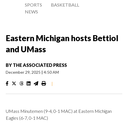
SPORTS
BASKETBALL
NEWS
Eastern Michigan hosts Bettiol
and UMass
BY
THE ASSOCIATED PRESS
December 29, 2025
|
4:50 AM
|
UMass Minutemen (9-4, 0-1 MAC) at Eastern Michigan
Eagles (6-7, 0-1 MAC)