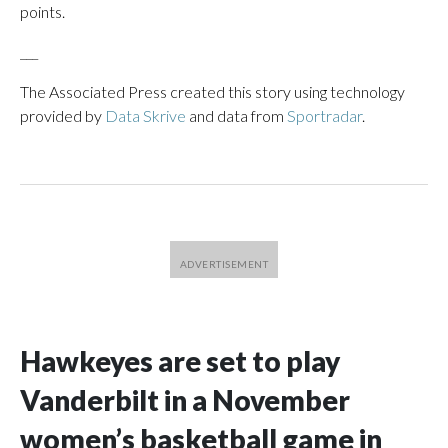
points.
___
The Associated Press created this story using technology
provided by
Data Skrive
and data from
Sportradar
.
Hawkeyes are set to play
Vanderbilt in a November
women’s basketball game in