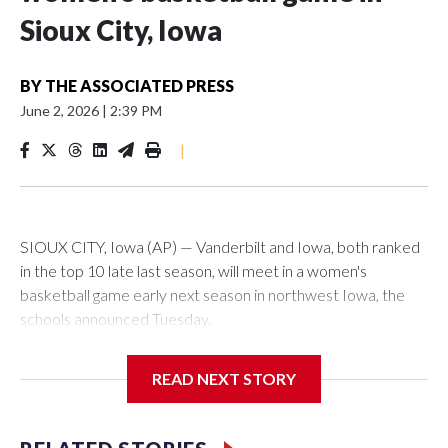
Sioux City, Iowa
BY
THE ASSOCIATED PRESS
June 2, 2026
|
2:39 PM
|
SIOUX CITY, Iowa (AP) — Vanderbilt and Iowa, both ranked
in the top 10 late last season, will meet in a women's
basketball game early next season in northwest Iowa, the
schools announced Tuesday.
The neutral-site game is set for Nov. 15 at the Tyson Events
READ NEXT STORY
Center, which is 290 miles from Carver-Hawkeye Arena in
Iowa City.