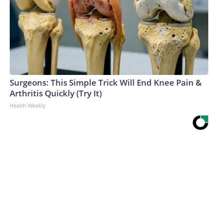
Surgeons: This Simple Trick Will End Knee Pain &
Arthritis Quickly (Try It)
Health Weekly