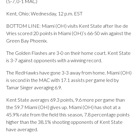
(5-7, 0-1 MAC)
Kent, Ohio; Wednesday, 12 p.m. EST
BOTTOM LINE: Miami (OH) visits Kent State after Ilse de
Vries scored 20 points in Miami (OH)’s 66-50 win against the
Green Bay Phoenix.
The Golden Flashes are 3-0 on their home court. Kent State
is 3-7 against opponents with a winning record.
The RedHawks have gone 3-3 away from home. Miami (OH)
is second in the MAC with 17.1 assists per game led by
Tamar Singer averaging 6.9.
Kent State averages 69.3 points, 9.6 more per game than
the 59.7 Miami (OH) gives up. Miami (OH) has shot at a
45.9% rate from the field this season, 7.8 percentage points
higher than the 38.1% shooting opponents of Kent State
have averaged.