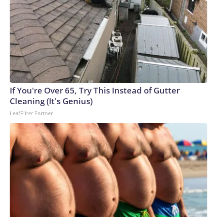
If You're Over 65, Try This Instead of Gutter
Cleaning (It's Genius)
LeafFilter Partner