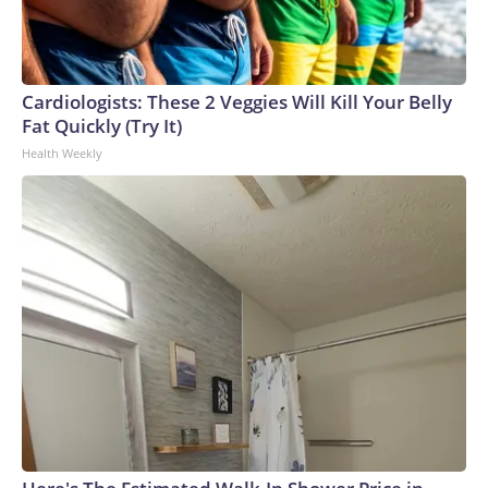
Cardiologists: These 2 Veggies Will Kill Your Belly
Fat Quickly (Try It)
Health Weekly