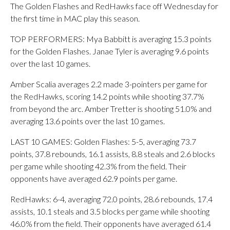
The Golden Flashes and RedHawks face off Wednesday for
the first time in MAC play this season.
TOP PERFORMERS: Mya Babbitt is averaging 15.3 points
for the Golden Flashes. Janae Tyler is averaging 9.6 points
over the last 10 games.
Amber Scalia averages 2.2 made 3-pointers per game for
the RedHawks, scoring 14.2 points while shooting 37.7%
from beyond the arc. Amber Tretter is shooting 51.0% and
averaging 13.6 points over the last 10 games.
LAST 10 GAMES: Golden Flashes: 5-5, averaging 73.7
points, 37.8 rebounds, 16.1 assists, 8.8 steals and 2.6 blocks
per game while shooting 42.3% from the field. Their
opponents have averaged 62.9 points per game.
RedHawks: 6-4, averaging 72.0 points, 28.6 rebounds, 17.4
assists, 10.1 steals and 3.5 blocks per game while shooting
46.0% from the field. Their opponents have averaged 61.4