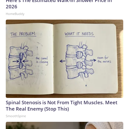
Here's The Estimated Walk-In Shower Price in
2026
HomeBuddy
Spinal Stenosis is Not From Tight Muscles. Meet
The Real Enemy (Stop This)
SmoothSpine