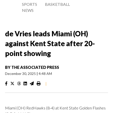
SPORTS
BASKETBALL
NEWS
de Vries leads Miami (OH)
against Kent State after 20-
point showing
BY
THE ASSOCIATED PRESS
December 30, 2025
|
4:48 AM
|
Miami (OH) RedHawks (8-4) at Kent State Golden Flashes