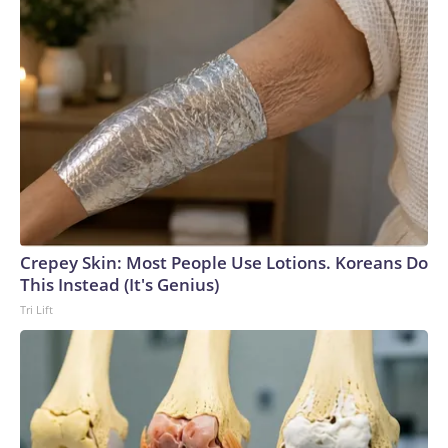
Crepey Skin: Most People Use Lotions. Koreans Do
This Instead (It's Genius)
Tri Lift