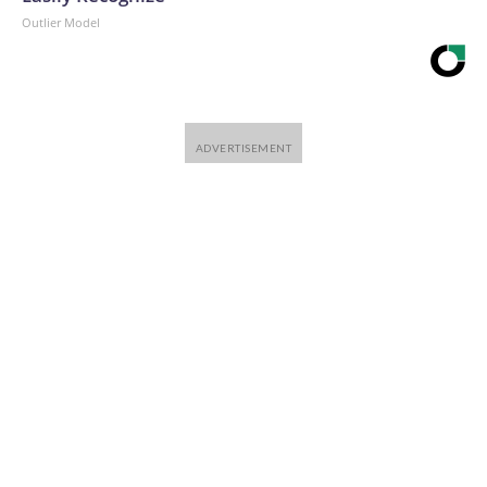
Outlier Model