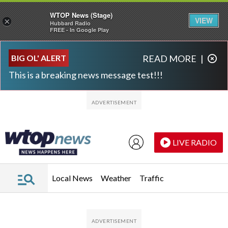
WTOP News (Stage)
VIEW
×
Hubbard Radio
FREE - In Google Play
Skip to main content
Skip to footer
BIG OL' ALERT
READ MORE
|
This is a breaking news message test!!!
LIVE RADIO
Local News
Weather
Traffic