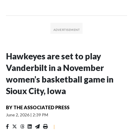
Hawkeyes are set to play
Vanderbilt in a November
women’s basketball game in
Sioux City, Iowa
BY
THE ASSOCIATED PRESS
June 2, 2026
|
2:39 PM
|