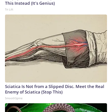
This Instead (It's Genius)
Tri Lift
Sciatica Is Not from a Slipped Disc. Meet the Real
Enemy of Sciatica (Stop This)
SmoothSpine