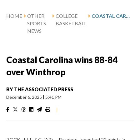
HOME
OTHER
COLLEGE
COASTAL CAROLINA WINS 88-84 OVER WINTHROP
SPORTS
BASKETBALL
NEWS
Coastal Carolina wins 88-84
over Winthrop
BY
THE ASSOCIATED PRESS
December 6, 2025
|
5:41 PM
|
ROCK HILL, S.C. (AP) — Rasheed Jones had 23 points in