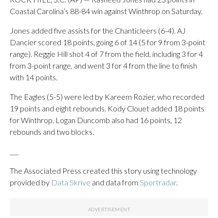
Coastal Carolina’s 88-84 win against Winthrop on Saturday.
Jones added five assists for the Chanticleers (6-4). AJ
Dancier scored 18 points, going 6 of 14 (5 for 9 from 3-point
range). Reggie Hill shot 4 of 7 from the field, including 3 for 4
from 3-point range, and went 3 for 4 from the line to finish
with 14 points.
The Eagles (5-5) were led by Kareem Rozier, who recorded
19 points and eight rebounds. Kody Clouet added 18 points
for Winthrop. Logan Duncomb also had 16 points, 12
rebounds and two blocks.
___
The Associated Press created this story using technology
provided by
Data Skrive
and data from
Sportradar
.