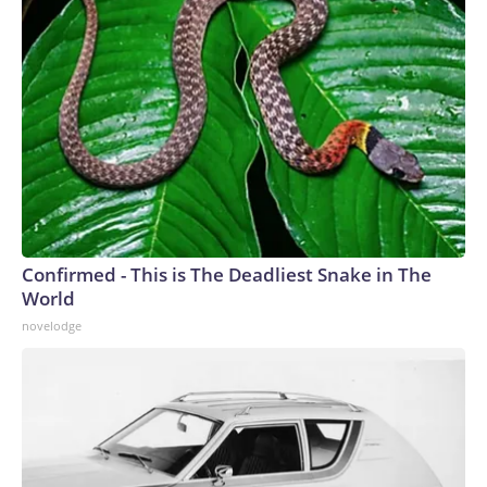
Confirmed - This is The Deadliest Snake in The
World
novelodge