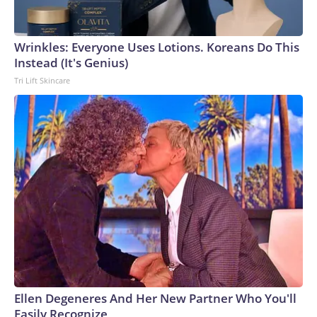
Wrinkles: Everyone Uses Lotions. Koreans Do This
Instead (It's Genius)
Tri Lift Skincare
Ellen Degeneres And Her New Partner Who You'll
Easily Recognize