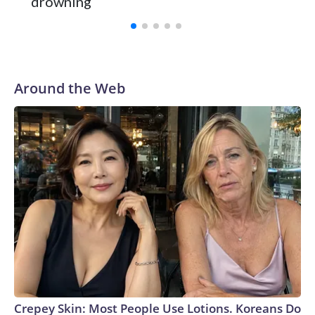
drowning
with a 29-5 record after reaching the NCAA Sweet 16.
Around the Web
Crepey Skin: Most People Use Lotions. Koreans Do