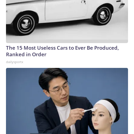
The 15 Most Useless Cars to Ever Be Produced,
Ranked in Order
dailysportx