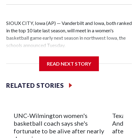
SIOUX CITY, Iowa (AP) — Vanderbilt and Iowa, both ranked
in the top 10 late last season, will meet in a women's
basketball game early next season in northwest Iowa, the
schools announced Tuesday.
The neutral-site game is set for Nov. 15 at the Tyson Events
READ NEXT STORY
Center, which is 290 miles from Carver-Hawkeye Arena in
Iowa City.
RELATED STORIES
Vanderbilt is 4-0 all-time against the Hawkeyes. This will be
the teams' first meeting since 1997.
The Commodores are expected to return national scoring
UNC-Wilmington women's
Texas Tec
leader Mikayla Blakes. She averaged 27 points per game
basketball coach says she's
Anderson
and was Southeastern Conference player of the year.
fortunate to be alive after nearly
after 2 s
Vanderbilt was ranked as high as No. 5 and finished No. 10