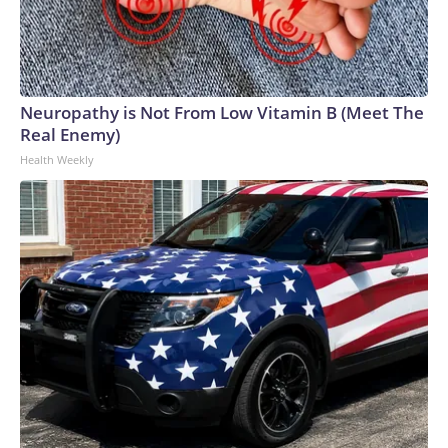
Neuropathy is Not From Low Vitamin B (Meet The
Real Enemy)
Health Weekly