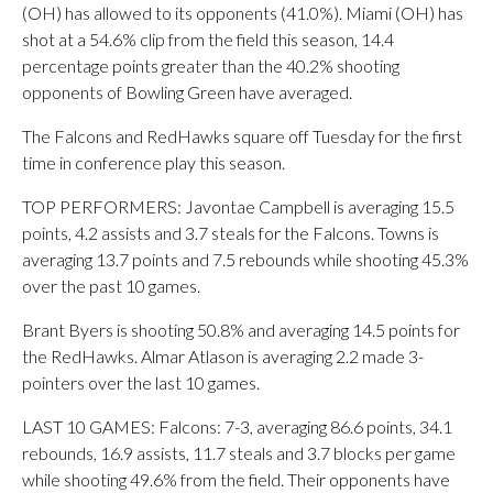
(OH) has allowed to its opponents (41.0%). Miami (OH) has
shot at a 54.6% clip from the field this season, 14.4
percentage points greater than the 40.2% shooting
opponents of Bowling Green have averaged.
The Falcons and RedHawks square off Tuesday for the first
time in conference play this season.
TOP PERFORMERS: Javontae Campbell is averaging 15.5
points, 4.2 assists and 3.7 steals for the Falcons. Towns is
averaging 13.7 points and 7.5 rebounds while shooting 45.3%
over the past 10 games.
Brant Byers is shooting 50.8% and averaging 14.5 points for
the RedHawks. Almar Atlason is averaging 2.2 made 3-
pointers over the last 10 games.
LAST 10 GAMES: Falcons: 7-3, averaging 86.6 points, 34.1
rebounds, 16.9 assists, 11.7 steals and 3.7 blocks per game
while shooting 49.6% from the field. Their opponents have