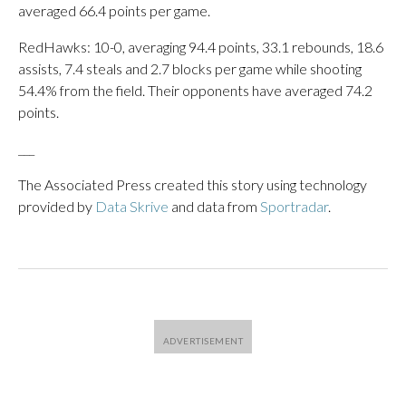
averaged 66.4 points per game.
RedHawks: 10-0, averaging 94.4 points, 33.1 rebounds, 18.6
assists, 7.4 steals and 2.7 blocks per game while shooting
54.4% from the field. Their opponents have averaged 74.2
points.
___
The Associated Press created this story using technology
provided by
Data Skrive
and data from
Sportradar
.