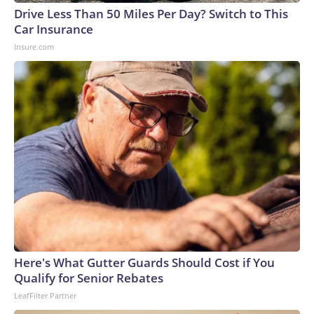
Drive Less Than 50 Miles Per Day? Switch to This
Car Insurance
Insure.com
Here's What Gutter Guards Should Cost if You
Qualify for Senior Rebates
LeafFilter Partner