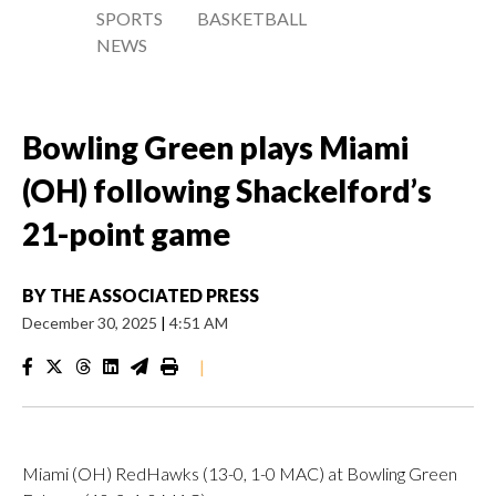
SPORTS
BASKETBALL
NEWS
Bowling Green plays Miami
(OH) following Shackelford’s
21-point game
BY
THE ASSOCIATED PRESS
December 30, 2025
|
4:51 AM
|
Miami (OH) RedHawks (13-0, 1-0 MAC) at Bowling Green