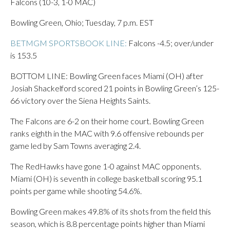
Falcons (10-3, 1-0 MAC)
Bowling Green, Ohio; Tuesday, 7 p.m. EST
BETMGM SPORTSBOOK LINE:
Falcons -4.5; over/under
is 153.5
BOTTOM LINE: Bowling Green faces Miami (OH) after
Josiah Shackelford scored 21 points in Bowling Green’s 125-
66 victory over the Siena Heights Saints.
The Falcons are 6-2 on their home court. Bowling Green
ranks eighth in the MAC with 9.6 offensive rebounds per
game led by Sam Towns averaging 2.4.
The RedHawks have gone 1-0 against MAC opponents.
Miami (OH) is seventh in college basketball scoring 95.1
points per game while shooting 54.6%.
Bowling Green makes 49.8% of its shots from the field this
season, which is 8.8 percentage points higher than Miami