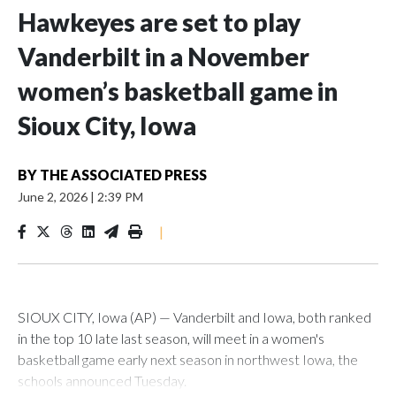
Hawkeyes are set to play
Vanderbilt in a November
women’s basketball game in
Sioux City, Iowa
BY
THE ASSOCIATED PRESS
June 2, 2026
|
2:39 PM
|
SIOUX CITY, Iowa (AP) — Vanderbilt and Iowa, both ranked
in the top 10 late last season, will meet in a women's
basketball game early next season in northwest Iowa, the
schools announced Tuesday.