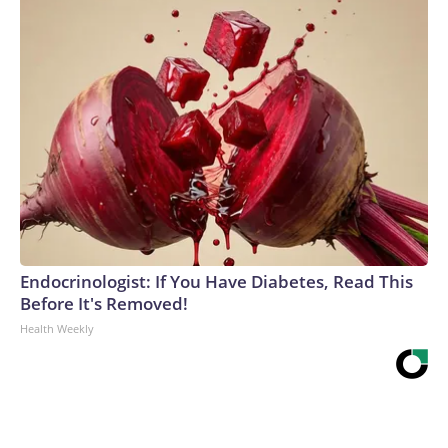
Endocrinologist: If You Have Diabetes, Read This
Before It's Removed!
Health Weekly