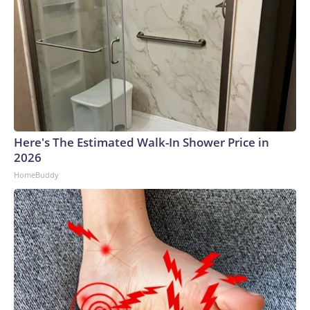
Here's The Estimated Walk-In Shower Price in
2026
HomeBuddy