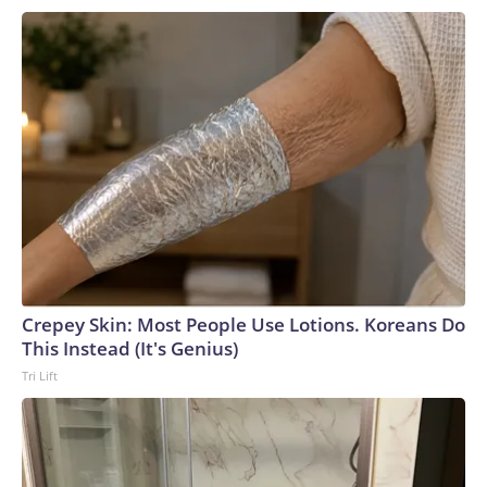
Crepey Skin: Most People Use Lotions. Koreans Do
This Instead (It's Genius)
Tri Lift