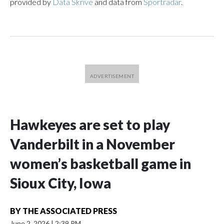
provided by
Data Skrive
and data from
Sportradar
.
Hawkeyes are set to play
Vanderbilt in a November
women’s basketball game in
Sioux City, Iowa
BY
THE ASSOCIATED PRESS
June 2, 2026
|
2:39 PM