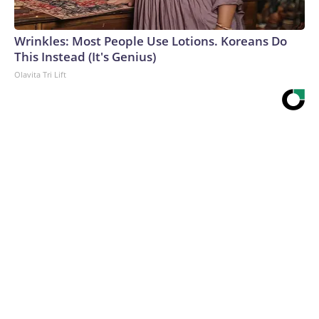
Wrinkles: Most People Use Lotions. Koreans Do
This Instead (It's Genius)
Olavita Tri Lift