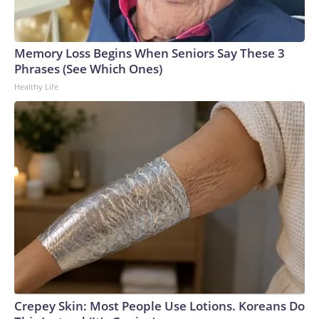
Memory Loss Begins When Seniors Say These 3
Phrases (See Which Ones)
Healthy Life
Crepey Skin: Most People Use Lotions. Koreans Do