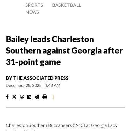
SPORTS
BASKETBALL
NEWS
Bailey leads Charleston
Southern against Georgia after
31-point game
BY
THE ASSOCIATED PRESS
December 28, 2025
|
4:48 AM
|
Charleston Southern Buccaneers (2-10) at Georgia Lady