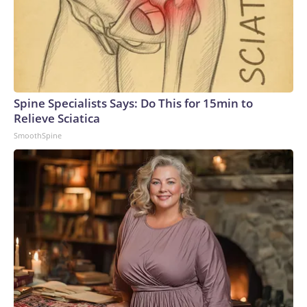
Spine Specialists Says: Do This for 15min to
Relieve Sciatica
SmoothSpine