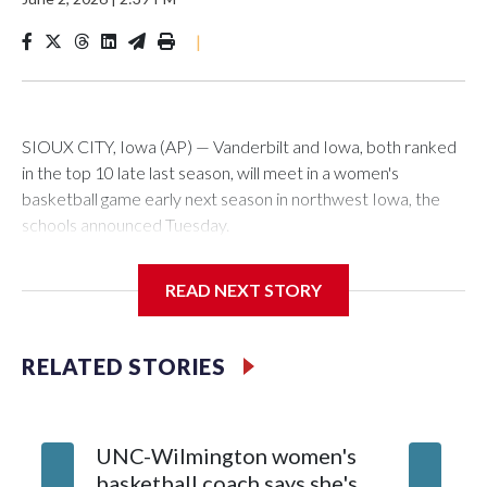
|
SIOUX CITY, Iowa (AP) — Vanderbilt and Iowa, both ranked
in the top 10 late last season, will meet in a women's
basketball game early next season in northwest Iowa, the
schools announced Tuesday.
The neutral-site game is set for Nov. 15 at the Tyson Events
READ NEXT STORY
Center, which is 290 miles from Carver-Hawkeye Arena in
Iowa City.
RELATED STORIES
Vanderbilt is 4-0 all-time against the Hawkeyes. This will be
the teams' first meeting since 1997.
UNC-Wilmington women's
Texas T
The Commodores are expected to return national scoring
basketball coach says she's
Anderso
leader Mikayla Blakes. She averaged 27 points per game