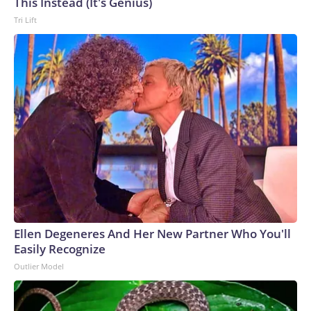
This Instead (It's Genius)
Tri Lift
Ellen Degeneres And Her New Partner Who You'll
Easily Recognize
Outlier Model