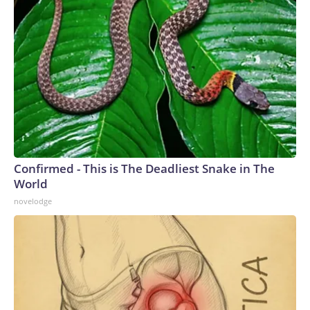
Confirmed - This is The Deadliest Snake in The
World
novelodge