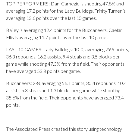
TOP PERFORMERS: Dani Carnegie is shooting 47.8% and
averaging 17.2 points for the Lady Bulldogs. Trinity Turner is
averaging 13.6 points over the last 10 games.
Bailey is averaging 12.4 points for the Buccaneers. Caelan
Ellis is averaging 11.7 points over the last 10 games.
LAST 10 GAMES: Lady Bulldogs: 10-0, averaging 79.9 points,
36.3 rebounds, 16.2 assists, 9.4 steals and 3.5 blocks per
game while shooting 47.3% from the field. Their opponents
have averaged 53.8 points per game.
Buccaneers: 2-8, averaging 56.1 points, 30.4 rebounds, 10.4
assists, 5.3 steals and 1.3 blocks per game while shooting
35.6% from the field. Their opponents have averaged 73.4
points.
___
The Associated Press created this story using technology