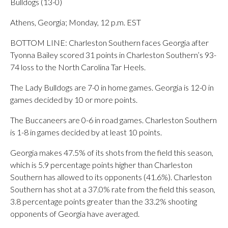
Bulldogs (13-0)
Athens, Georgia; Monday, 12 p.m. EST
BOTTOM LINE: Charleston Southern faces Georgia after
Tyonna Bailey scored 31 points in Charleston Southern’s 93-
74 loss to the North Carolina Tar Heels.
The Lady Bulldogs are 7-0 in home games. Georgia is 12-0 in
games decided by 10 or more points.
The Buccaneers are 0-6 in road games. Charleston Southern
is 1-8 in games decided by at least 10 points.
Georgia makes 47.5% of its shots from the field this season,
which is 5.9 percentage points higher than Charleston
Southern has allowed to its opponents (41.6%). Charleston
Southern has shot at a 37.0% rate from the field this season,
3.8 percentage points greater than the 33.2% shooting
opponents of Georgia have averaged.