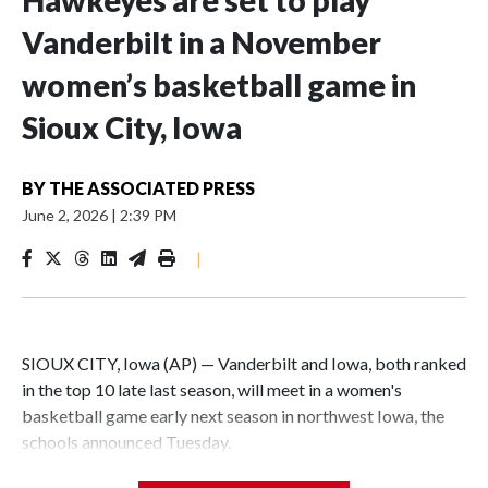
Hawkeyes are set to play
Vanderbilt in a November
women’s basketball game in
Sioux City, Iowa
BY
THE ASSOCIATED PRESS
June 2, 2026
|
2:39 PM
|
SIOUX CITY, Iowa (AP) — Vanderbilt and Iowa, both ranked
in the top 10 late last season, will meet in a women's
basketball game early next season in northwest Iowa, the
schools announced Tuesday.