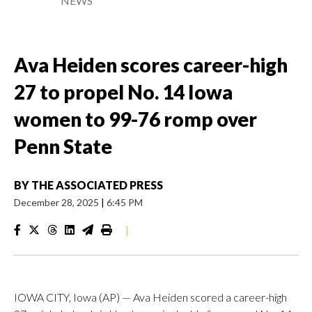
NEWS
Ava Heiden scores career-high
27 to propel No. 14 Iowa
women to 99-76 romp over
Penn State
BY
THE ASSOCIATED PRESS
December 28, 2025
|
6:45 PM
|
IOWA CITY, Iowa (AP) — Ava Heiden scored a career-high