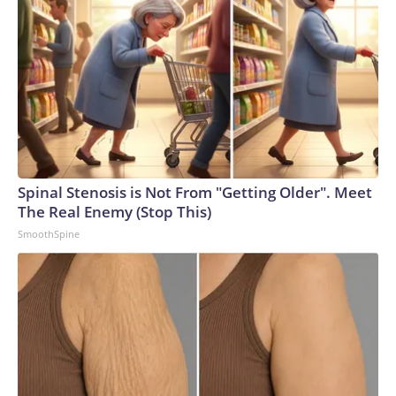
Spinal Stenosis is Not From "Getting Older". Meet
The Real Enemy (Stop This)
SmoothSpine