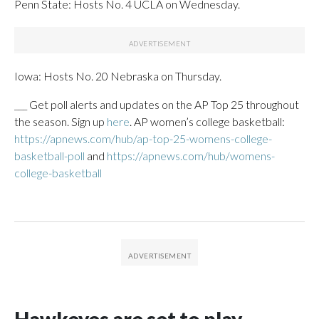
Penn State: Hosts No. 4 UCLA on Wednesday.
Iowa: Hosts No. 20 Nebraska on Thursday.
___ Get poll alerts and updates on the AP Top 25 throughout
the season. Sign up
here
. AP women’s college basketball:
https://apnews.com/hub/ap-top-25-womens-college-
basketball-poll
and
https://apnews.com/hub/womens-
college-basketball