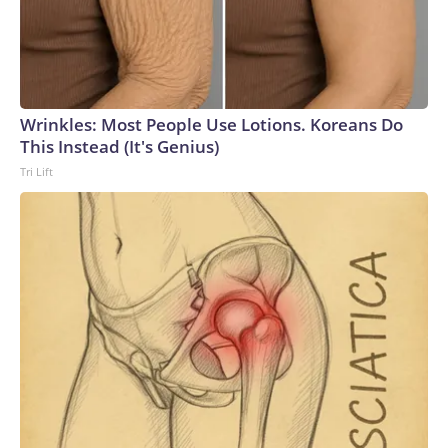
Wrinkles: Most People Use Lotions. Koreans Do
This Instead (It's Genius)
Tri Lift