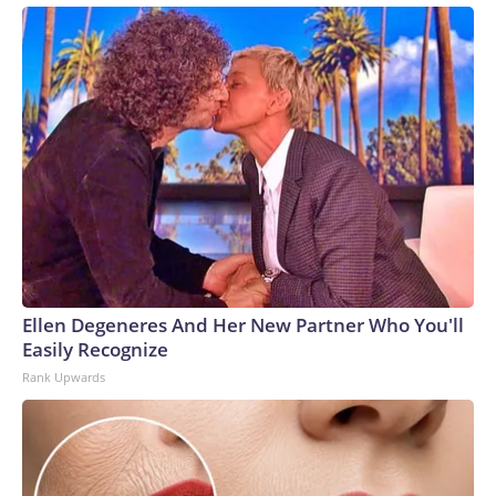
Ellen Degeneres And Her New Partner Who You'll
Easily Recognize
Rank Upwards