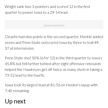
Wright sank two 3-pointers and scored 12 in the first
quarter to power Iowa to a 29-14 lead.
Cleante had nine points in the second quarter, Merkle added
seven and Penn State outscored Iowa by three to trail 49-
37 at intermission.
Penn State shot 50% (6 for 12) in the third quarter to Iowa’s
45.8% but fell further behind after eight offensive rebounds
helped the Hawkeyes get off twice as many shots in taking a
73-52 lead to the fourth.
Iowa took its largest lead at 81-56 on Heiden’s layup with
7:40 remaining.
Up next