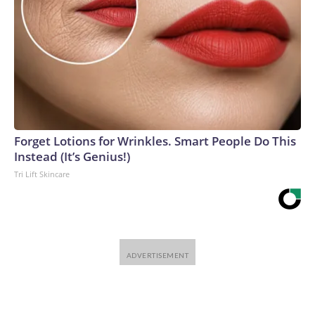
Forget Lotions for Wrinkles. Smart People Do This
Instead (It’s Genius!)
Tri Lift Skincare