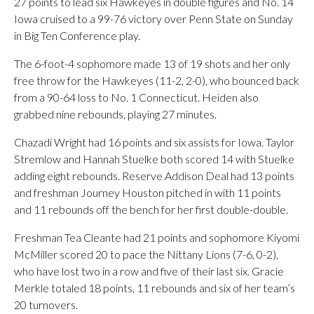
27 points to lead six Hawkeyes in double figures and No. 14
Iowa cruised to a 99-76 victory over Penn State on Sunday
in Big Ten Conference play.
The 6-foot-4 sophomore made 13 of 19 shots and her only
free throw for the Hawkeyes (11-2, 2-0), who bounced back
from a 90-64 loss to No. 1 Connecticut. Heiden also
grabbed nine rebounds, playing 27 minutes.
Chazadi Wright had 16 points and six assists for Iowa. Taylor
Stremlow and Hannah Stuelke both scored 14 with Stuelke
adding eight rebounds. Reserve Addison Deal had 13 points
and freshman Journey Houston pitched in with 11 points
and 11 rebounds off the bench for her first double-double.
Freshman Tea Cleante had 21 points and sophomore Kiyomi
McMiller scored 20 to pace the Nittany Lions (7-6, 0-2),
who have lost two in a row and five of their last six. Gracie
Merkle totaled 18 points, 11 rebounds and six of her team’s
20 turnovers.