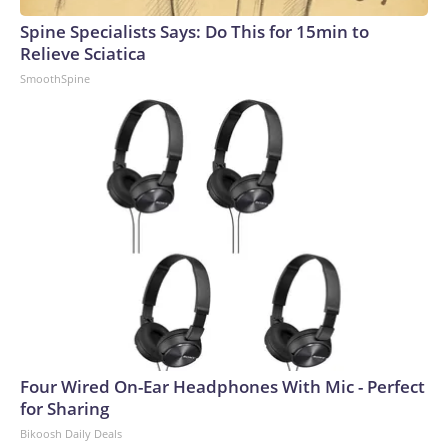
Spine Specialists Says: Do This for 15min to
Relieve Sciatica
SmoothSpine
Four Wired On-Ear Headphones With Mic - Perfect
for Sharing
Bikoosh Daily Deals