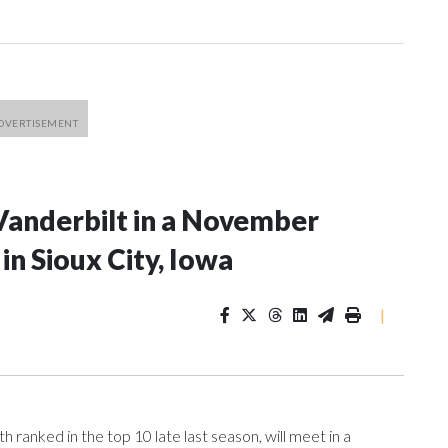
Vanderbilt in a November
n Sioux City, Iowa
|
ranked in the top 10 late last season, will meet in a