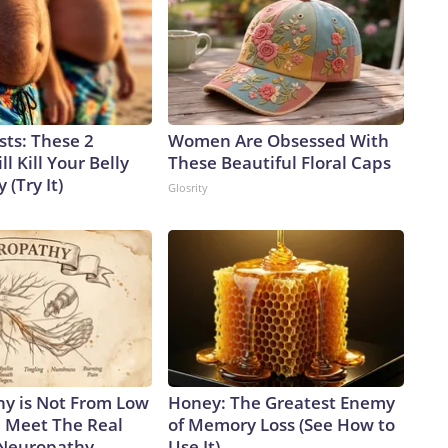
sts: These 2
Women Are Obsessed With
l Kill Your Belly
These Beautiful Floral Caps
 (Try It)
Glosrity
y is Not From Low
Honey: The Greatest Enemy
. Meet The Real
of Memory Loss (See How to
 Neuropathy
Use It)