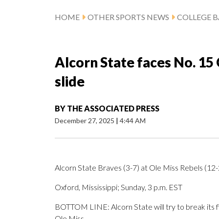
HOME
OTHER SPORTS NEWS
COLLEGE B
Alcorn State faces No. 15 
slide
BY
THE ASSOCIATED PRESS
December 27, 2025
|
4:44 AM
Alcorn State Braves (3-7) at Ole Miss Rebels (12-
Oxford, Mississippi; Sunday, 3 p.m. EST
BOTTOM LINE: Alcorn State will try to break its 
Ole Miss.