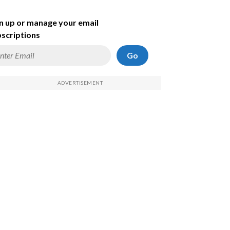
n up or manage your email
scriptions
Go