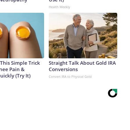
Health Weekly
This Simple Trick
Straight Talk About Gold IRA
Knee Pain &
Conversions
uickly (Try It)
Convert IRA to Physical Gold