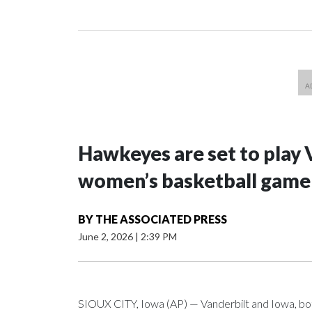
Hawkeyes are set to play 
women’s basketball game i
BY
THE ASSOCIATED PRESS
June 2, 2026
|
2:39 PM
SIOUX CITY, Iowa (AP) — Vanderbilt and Iowa, both 