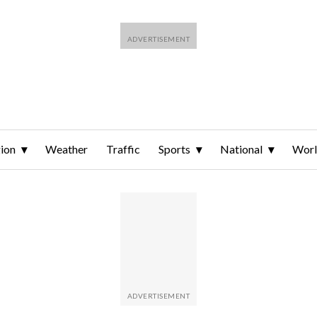
ion
Weather
Traffic
Sports
National
Wor