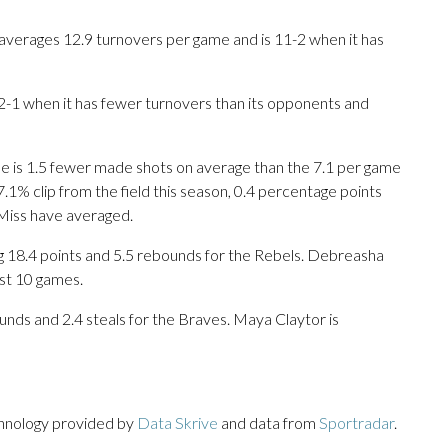
averages 12.9 turnovers per game and is 11-2 when it has
 2-1 when it has fewer turnovers than its opponents and
e is 1.5 fewer made shots on average than the 7.1 per game
7.1% clip from the field this season, 0.4 percentage points
Miss have averaged.
.4 points and 5.5 rebounds for the Rebels. Debreasha
ast 10 games.
unds and 2.4 steals for the Braves. Maya Claytor is
chnology provided by
Data Skrive
and data from
Sportradar
.