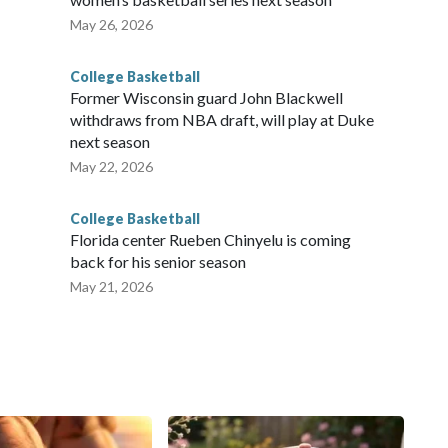
May 26, 2026
College Basketball
Former Wisconsin guard John Blackwell
withdraws from NBA draft, will play at Duke
next season
May 22, 2026
College Basketball
Florida center Rueben Chinyelu is coming
back for his senior season
May 21, 2026