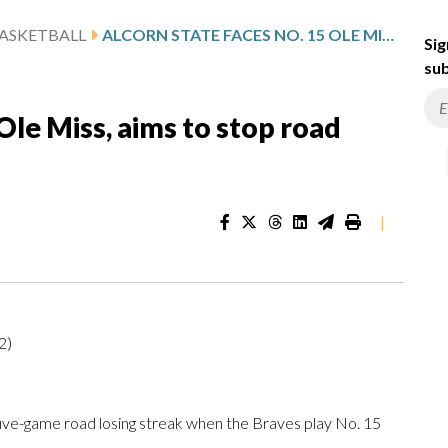
ASKETBALL
ALCORN STATE FACES NO. 15 OLE MISS, AIMS TO STOP ROAD SLIDE
Sig
sub
Ole Miss, aims to stop road
|
2)
five-game road losing streak when the Braves play No. 15