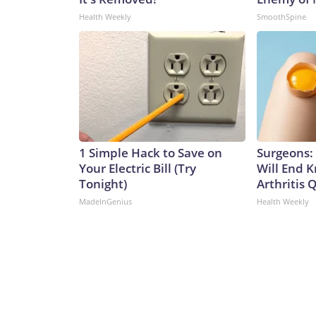
Health Weekly
SmoothSpine
1 Simple Hack to Save on
Surgeons: 
Your Electric Bill (Try
Will End 
Tonight)
Arthritis Q
MadeInGenius
Health Weekly