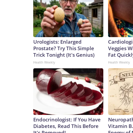
Urologists: Enlarged
Cardiologi
Prostate? Try This Simple
Veggies Wil
Trick Tonight (It's Genius)
Fat Quickly
Health Weekly
Health Weekly
Endocrinologist: If You Have
Neuropath
Diabetes, Read This Before
Vitamin B
It's Removed!
Enemy of