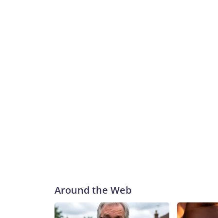
Around the Web