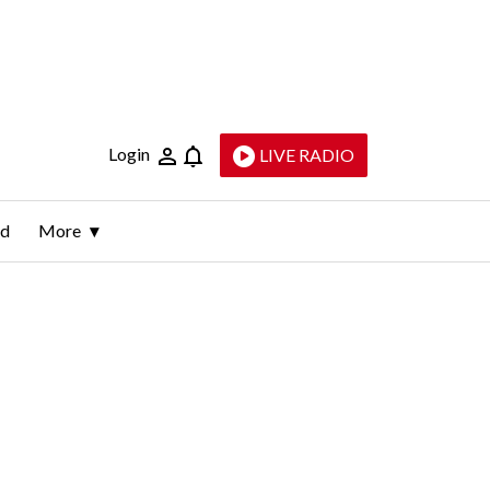
Login
LIVE RADIO
ld
More