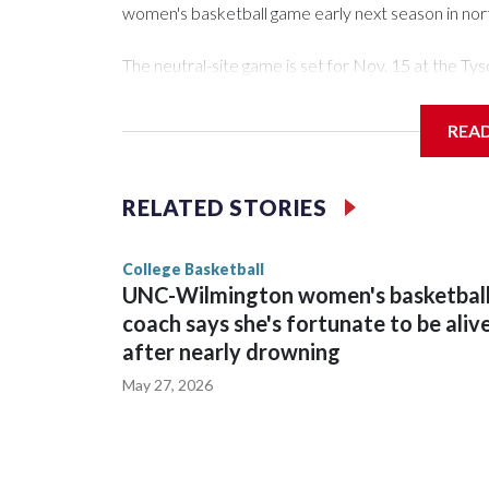
women's basketball game early next season in no
The neutral-site game is set for Nov. 15 at the 
Arena in Iowa City.
REA
Vanderbilt is 4-0 all-time against the Hawkeyes. Th
The Commodores are expected to return national 
RELATED STORIES
game and was Southeastern Conference player of t
finished No. 10 with a 29-5 record after reachin
College Basketball
UNC-Wilmington women's basketbal
coach says she's fortunate to be aliv
after nearly drowning
May 27, 2026