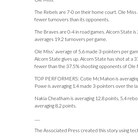
The Rebels are 7-0 on their home court. Ole Miss 
fewer turnovers than its opponents.
The Braves are 0-4 in road games. Alcorn State is
averages 19.2 turnovers per game.
Ole Miss’ average of 5.6 made 3-pointers per gam
Alcorn State gives up. Alcorn State has shot at a 3
fewer than the 37.5% shooting opponents of Ole 
TOP PERFORMERS: Cotie McMahon is averaging 18
Powe is averaging 1.4 made 3-pointers over the l
Nakia Cheatham is averaging 12.8 points, 5.4 rebo
averaging 8.2 points.
___
The Associated Press created this story using te