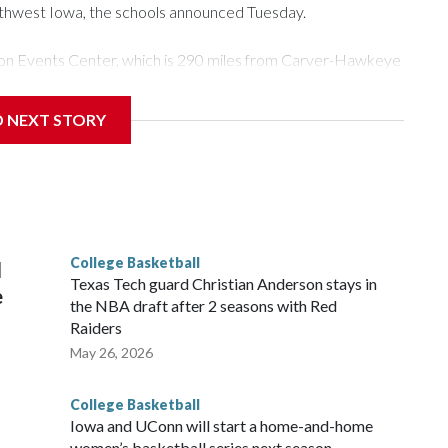
rthwest Iowa, the schools announced Tuesday.
Tyson Events Center, which is 290 miles from Carver-Hawkeye
D NEXT STORY
is will be the teams' first meeting since 1997.
scoring leader Mikayla Blakes. She averaged 27 points per
he year. Vanderbilt was ranked as high as No. 5 and
g the NCAA Sweet 16.
College Basketball
l
Texas Tech guard Christian Anderson stays in
e
the NBA draft after 2 seasons with Red
Raiders
May 26, 2026
College Basketball
Iowa and UConn will start a home-and-home
women’s basketball series next season