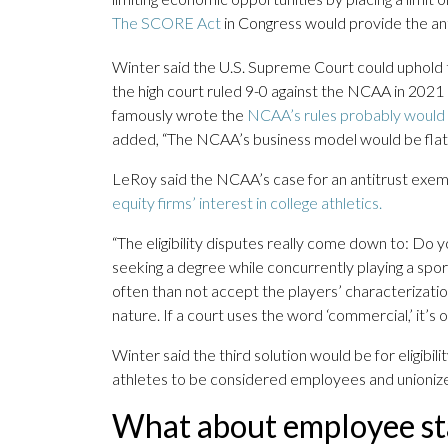
The SCORE Act
in Congress would provide the antit
Winter said the U.S. Supreme Court could uphold th
the high court ruled 9-0 against the NCAA in 2021
famously wrote the
NCAA’s rules probably would n
added, “The NCAA’s business model would be flatly 
LeRoy said the NCAA’s case for an antitrust exe
equity firms’ interest in college athletics.
“The eligibility disputes really come down to: Do 
seeking a degree while concurrently playing a spo
often than not accept the players’ characterization 
nature. If a court uses the word ‘commercial,’ it’s
Winter said the third solution would be for eligibil
athletes to be considered employees and unioniz
What about employee st