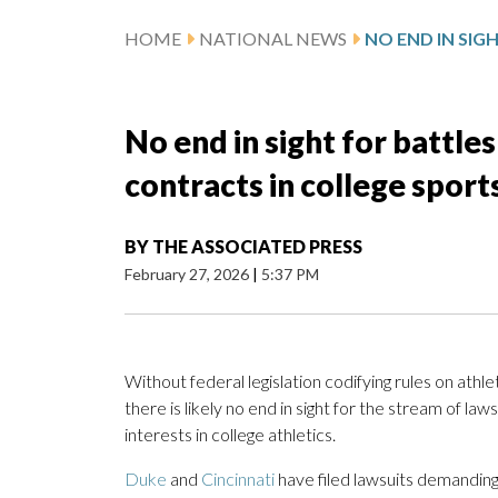
HOME
NATIONAL NEWS
No end in sight for battles
contracts in college sport
BY
THE ASSOCIATED PRESS
February 27, 2026
|
5:37 PM
Without federal legislation codifying rules on athle
there is likely no end in sight for the stream of law
interests in college athletics.
Duke
and
Cincinnati
have filed lawsuits demanding