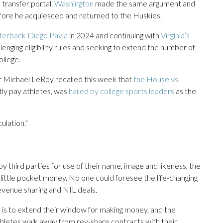
transfer portal.
Washington
made the same argument and
efore he acquiesced and returned to the Huskies.
rterback Diego Pavia
in 2024 and continuing with
Virginia’s
lenging eligibility rules and seeking to extend the number of
llege.
sor Michael LeRoy recalled this week that
the House vs.
tly pay athletes, was
hailed by college sports leaders
as the
ulation.”
by third parties for use of their name, image and likeness, the
 little pocket money. No one could foresee the life-changing
evenue sharing and NIL deals.
ol is to extend their window for making money, and the
letes walk away from rev-share contracts with their