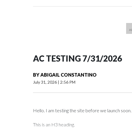
AC TESTING 7/31/2026
BY
ABIGAIL CONSTANTINO
July 31, 2026
|
2:56 PM
Hello. I am testing the site before we launch soon.
This is an H3 heading.