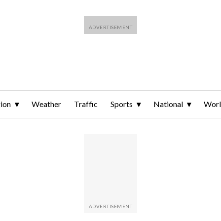
ion
Weather
Traffic
Sports
National
Wor