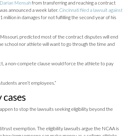
 Darian Mensah
from transferring and reaching a contract
 was announced a week later.
Cincinnati filed a lawsuit against
illion in damages for not fulfilling the second year of his
Missouri, predicted most of the contract disputes will end
e school nor athlete will want to go through the time and
ct, a non-compete clause would force the athlete to pay
 students aren’t employees.”
y cases
appen to stop the lawsuits seeking eligibility beyond the
trust exemption. The eligibility lawsuits argue the NCAA is
t on how long someone can make money as a college athlete.