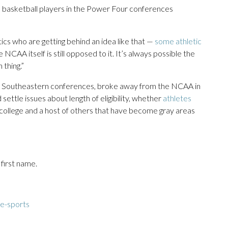
 basketball players in the Power Four conferences
ics who are getting behind an idea like that —
some athletic
NCAA itself is still opposed to it. It’s always possible the
thing.”
and Southeastern conferences, broke away from the NCAA in
 settle issues about length of eligibility, whether
athletes
n college and a host of others that have become gray areas
 first name.
e-sports