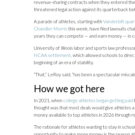
revenue-sharing contracts when they entered the 
threatened legal action against its quarterback b
A parade of athletes, starting with
Vanderbilt qua
Chandler Morris
this week, have filed lawsuits chal
years they can compete — and earn money — in co
University of Illinois labor and sports law profes
NCAA settlement,
which allowed schools to direc
beginning of an era of stability.
“That,” LeRoy said, “has been a spectacular miscalc
How we got here
In 2021, when
college athletes began getting paid
thought was that most deals would give athletes a
money available to top athletes in 2026 through r
The rationale for athletes wanting to stay in scho
opportunity to make more money is the reason ath