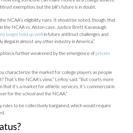
rust exemption, but the bill’s future is in doubt.
e NCAA’s eligibility rules. It should be noted, though, that
 in the NCAA vs. Alston case. Justice Brett Kavanaugh
o longer hold up well
in future antitrust challenges and
illegal in almost any other industry in America.”
mption is further weakened by the emergence of
private
you characterize the market for college players as people
rt? That’s the NCAA’s view,” LeRoy said. “But courts more
that it’s a market for athletic services, it’s commercial in
 over for the school and the NCAA.”
ity rules to be collectively bargained, which would require
ed.
atus?