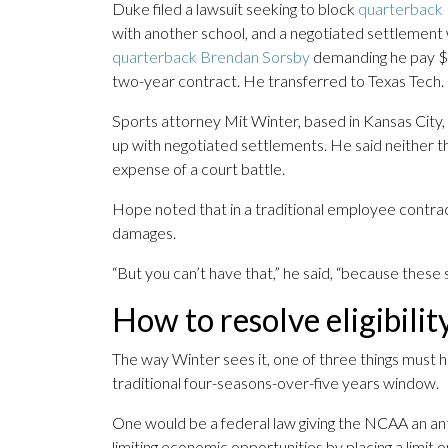
Duke filed a lawsuit seeking to block
quarterback
with another school, and a negotiated settlement
quarterback Brendan Sorsby
demanding he pay $1 m
two-year contract. He transferred to Texas Tech.
Sports attorney Mit Winter, based in Kansas City, 
up with negotiated settlements. He said neither th
expense of a court battle.
Hope noted that in a traditional employee contra
damages.
“But you can’t have that,” he said, “because these
How to resolve eligibilit
The way Winter sees it, one of three things must h
traditional four-seasons-over-five years window.
One would be a federal law giving the NCAA an anti
limiting economic opportunities by placing a limi