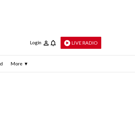
Login
LIVE RADIO
ld
More