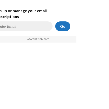
n up or manage your email
scriptions
Go