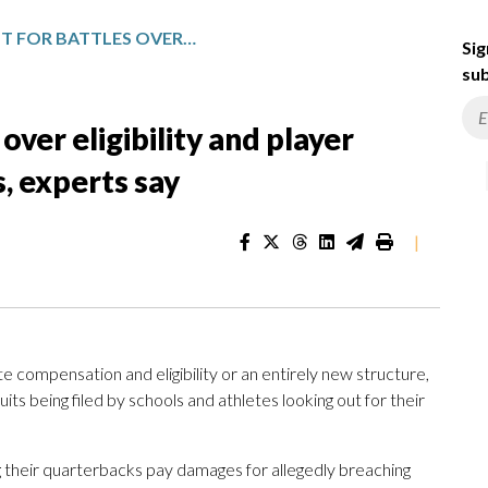
NO END IN SIGHT FOR BATTLES OVER ELIGIBILITY AND PLAYER CONTRACTS IN COLLEGE SPORTS, EXPERTS SAY
Sig
sub
 over eligibility and player
s, experts say
|
te compensation and eligibility or an entirely new structure,
suits being filed by schools and athletes looking out for their
 their quarterbacks pay damages for allegedly breaching