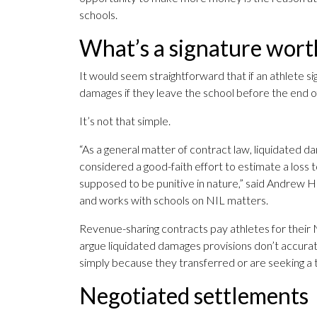
schools.
What’s a signature wort
It would seem straightforward that if an athlete s
damages if they leave the school before the end o
It’s not that simple.
“As a general matter of contract law, liquidated d
considered a good-faith effort to estimate a loss t
supposed to be punitive in nature,” said Andrew H
and works with schools on NIL matters.
Revenue-sharing contracts pay athletes for their 
argue liquidated damages provisions don’t accuratel
simply because they transferred or are seeking a t
Negotiated settlements