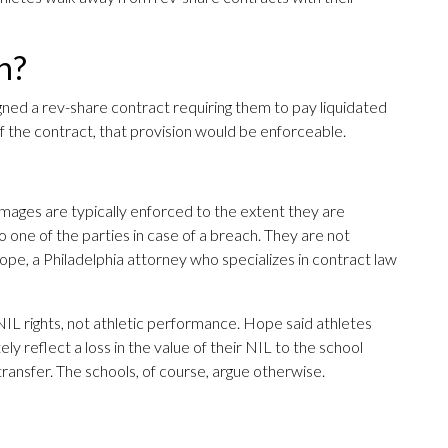
h?
igned a rev-share contract requiring them to pay liquidated
f the contract, that provision would be enforceable.
amages are typically enforced to the extent they are
o one of the parties in case of a breach. They are not
ope, a Philadelphia attorney who specializes in contract law
NIL rights, not athletic performance. Hope said athletes
y reflect a loss in the value of their NIL to the school
ransfer. The schools, of course, argue otherwise.