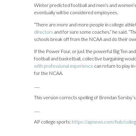
Winter predicted football and men’s and women’s
eventually will be considered employees.
“There are more and more people in college athlet
directors
and for sure some coaches,” he said. “The 
schools break off from the NCAA and do their own 
If the Power Four, or just the powerful Big Ten 
football and basketball, collective bargaining would
with professional experience
can return to play i
for the NCAA.
___
This version corrects spelling of Brendan Sorsby’s
___
AP college sports:
https://apnews.com/hub/colleg