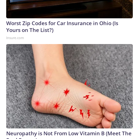
Worst Zip Codes for Car Insurance in Ohio (Is
Yours on The List?)
Insure.com
Neuropathy is Not From Low Vitamin B (Meet The