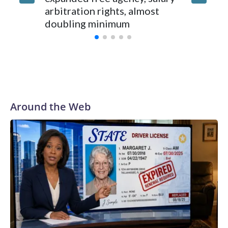
arbitration rights, almost
he work
doubling minimum
oblique
Around the Web