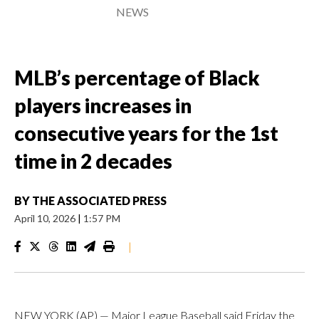
NEWS
MLB’s percentage of Black
players increases in
consecutive years for the 1st
time in 2 decades
BY
THE ASSOCIATED PRESS
April 10, 2026
|
1:57 PM
|
NEW YORK (AP) — Major League Baseball said Friday the