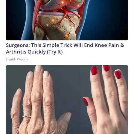
Surgeons: This Simple Trick Will End Knee Pain &
Arthritis Quickly (Try It)
Health Weekly