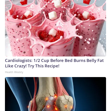
Cardiologists: 1/2 Cup Before Bed Burns Belly Fat
Like Crazy! Try This Recipe!
Health Weekly