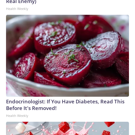
Real Enemy)
Health Weekly
Endocrinologist: If You Have Diabetes, Read This
Before It's Removed!
Health Weekly