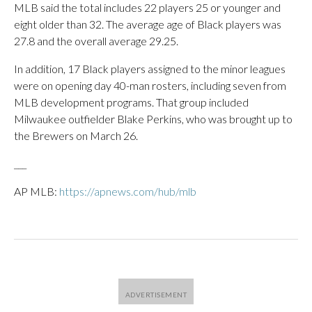
MLB said the total includes 22 players 25 or younger and
eight older than 32. The average age of Black players was
27.8 and the overall average 29.25.
In addition, 17 Black players assigned to the minor leagues
were on opening day 40-man rosters, including seven from
MLB development programs. That group included
Milwaukee outfielder Blake Perkins, who was brought up to
the Brewers on March 26.
___
AP MLB:
https://apnews.com/hub/mlb