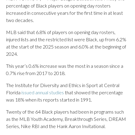
percentage of Black players on opening day rosters
increased in consecutive years for the first time in at least
two decades.
MLB said that 6.8% of players on opening day rosters,
injured lists and the restricted list were Black, up from 6.2%
at the start of the 2025 season and 6.0% at the beginning of
2024.
This year’s 0.6% increase was the most in a season since a
0.7% rise from 2017 to 2018.
The Institute for Diversity and Ethics in Sport at Central
Florida
issued annual studies
that showed the percentage
was 18% when its reports started in 1991.
Twenty of the 64 Black players had been in programs such
as the MLB Youth Academy, Breakthrough Series, DREAM
Series, Nike RBI and the Hank Aaron Invitational.