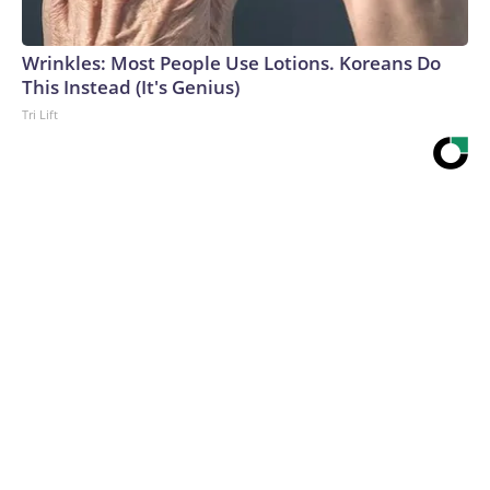
Wrinkles: Most People Use Lotions. Koreans Do
This Instead (It's Genius)
Tri Lift