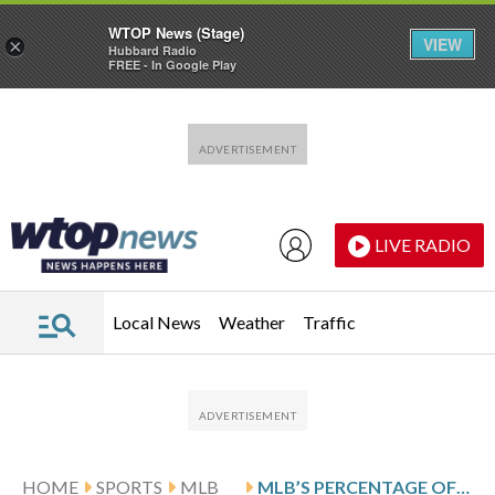
WTOP News (Stage)
VIEW
×
Hubbard Radio
FREE - In Google Play
Skip to main content
Skip to footer
LIVE RADIO
Local News
Weather
Traffic
HOME
SPORTS
MLB
MLB’S PERCENTAGE OF BLACK PLAYERS INCREASES IN CONSECUTIVE YEARS FOR THE 1ST TIME IN 2 DECADES