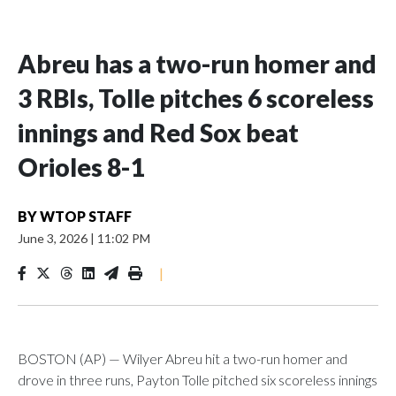
Abreu has a two-run homer and
3 RBIs, Tolle pitches 6 scoreless
innings and Red Sox beat
Orioles 8-1
BY
WTOP STAFF
June 3, 2026
|
11:02 PM
|
BOSTON (AP) — Wilyer Abreu hit a two-run homer and
drove in three runs, Payton Tolle pitched six scoreless innings