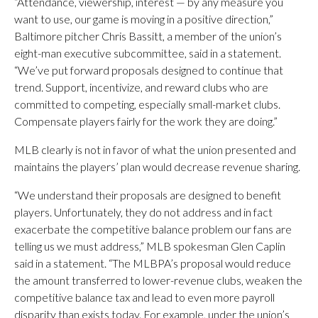
“Attendance, viewership, interest — by any measure you
want to use, our game is moving in a positive direction,”
Baltimore pitcher Chris Bassitt, a member of the union’s
eight-man executive subcommittee, said in a statement.
“We’ve put forward proposals designed to continue that
trend. Support, incentivize, and reward clubs who are
committed to competing, especially small-market clubs.
Compensate players fairly for the work they are doing.”
MLB clearly is not in favor of what the union presented and
maintains the players’ plan would decrease revenue sharing.
“We understand their proposals are designed to benefit
players. Unfortunately, they do not address and in fact
exacerbate the competitive balance problem our fans are
telling us we must address,” MLB spokesman Glen Caplin
said in a statement. “The MLBPA’s proposal would reduce
the amount transferred to lower-revenue clubs, weaken the
competitive balance tax and lead to even more payroll
disparity than exists today. For example, under the union’s