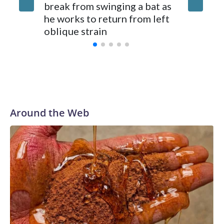
break from swinging a bat as
Hurter o
he works to return from left
oblique strain
Around the Web