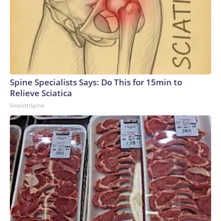
Spine Specialists Says: Do This for 15min to
Relieve Sciatica
SmoothSpine