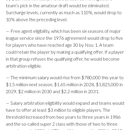
team’s pick in the amateur draft would be eliminated.
Surcharge levels, currently as much as 110%, would drop to
10% above the preceding level.
— Free agent eligibility, which has been six seasons of major
league service since the 1976 agreement would drop to five
for players who have reached age 30 by Nov. 1. A team
could retain the player by making a qualifying offer. If a player
in that group refuses the qualifying offer, he would become
arbitration eligible.
— The minimum salary would rise from $780,000 this year to
$1.5 million next season, $1.65 million in 2028, $1,825,000 in
2029, $2 million in 2030 and $2.2 million in 2031.
— Salary arbitration eligibility would expand and teams would
have to offer at least $3 million to eligible players. The
threshold increased from two years to three years in 1986
and the so-called super 2 class with those of two to three