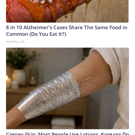
8 in 10 Alzheimer's Cases Share The Same Food in
Common (Do You Eat It?)
Healthy Life
Crepey Skin: Most People Use Lotions. Koreans Do