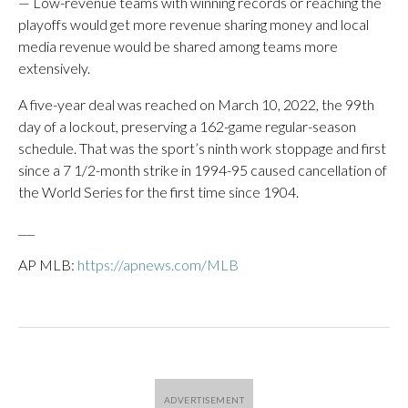
— Low-revenue teams with winning records or reaching the
playoffs would get more revenue sharing money and local
media revenue would be shared among teams more
extensively.
A five-year deal was reached on March 10, 2022, the 99th
day of a lockout, preserving a 162-game regular-season
schedule. That was the sport’s ninth work stoppage and first
since a 7 1/2-month strike in 1994-95 caused cancellation of
the World Series for the first time since 1904.
___
AP MLB:
https://apnews.com/MLB