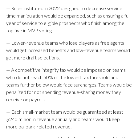
— Rules instituted in 2022 designed to decrease service
time manipulation would be expanded, such as ensuring a full
year of service to eligible prospects who finish among the
top five in MVP voting.
— Lower-revenue teams who lose players as free agents
would get increased benefits and low-revenue teams would
get more draft selections.
— A competitive integrity tax would be imposed on teams
who do not reach 50% of the lowest tax threshold and
teams further below would face surcharges. Teams would be
penalized for not spending revenue-sharing money they
receive on payrolls.
— Each small-market team would be guaranteed at least
$240 million in revenue annually and teams would keep
more ballpark-related revenue.