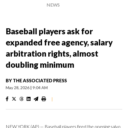
NEWS
Baseball players ask for
expanded free agency, salary
arbitration rights, almost
doubling minimum
BY
THE ASSOCIATED PRESS
May 28, 2026
|
9:04 AM
|
NEW YORK (AP) — Baseball players fired the opening salvo