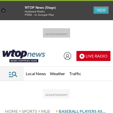
WTOP News (Stage)
VIEW
×
Hubbard Radio
FREE - In Google Play
Skip to main content
Skip to footer
LIVE RADIO
Local News
Weather
Traffic
HOME
SPORTS
MLB
BASEBALL PLAYERS ASK FOR EXPANDED FREE AGENCY, SALARY ARBITRATION RIGHTS, ALMOST DOUBLING MINIMUM