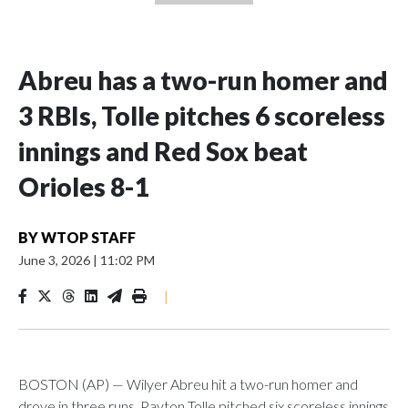
Abreu has a two-run homer and
3 RBIs, Tolle pitches 6 scoreless
innings and Red Sox beat
Orioles 8-1
BY
WTOP STAFF
June 3, 2026
|
11:02 PM
|
BOSTON (AP) — Wilyer Abreu hit a two-run homer and
drove in three runs, Payton Tolle pitched six scoreless innings