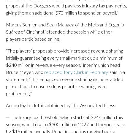
proposal, the Dodgers would pay less in luxury tax payments,
giving them an additional $70 million to spend on payroll.”
Marcus Semien and Sean Manaea of the Mets and Eugenio
Suárez of Cincinnati attended the session while other
players participated online.
“The players’ proposals provide increased revenue sharing
initially guaranteeing every small-market club a minimum of
$240 million in revenue every season,” interim union head
Bruce Meyer, who
replaced Tony Clark in February
, said in a
statement. “This enhanced revenue sharing includes added
protections to ensure clubs prioritize winning over
profiteering.”
According to details obtained by The Associated Press:
— The luxury tax threshold, which starts at $244 million this
season, would rise to $300 million in 2027 and then increase
by $15 million annually. Penalties such as moving back a