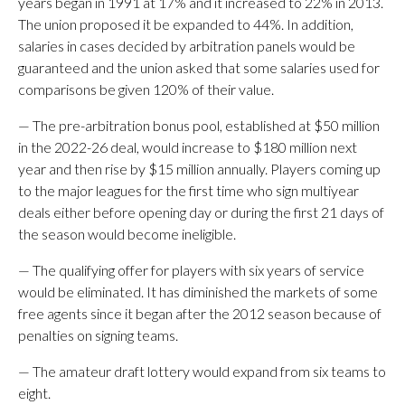
years began in 1991 at 17% and it increased to 22% in 2013.
The union proposed it be expanded to 44%. In addition,
salaries in cases decided by arbitration panels would be
guaranteed and the union asked that some salaries used for
comparisons be given 120% of their value.
— The pre-arbitration bonus pool, established at $50 million
in the 2022-26 deal, would increase to $180 million next
year and then rise by $15 million annually. Players coming up
to the major leagues for the first time who sign multiyear
deals either before opening day or during the first 21 days of
the season would become ineligible.
— The qualifying offer for players with six years of service
would be eliminated. It has diminished the markets of some
free agents since it began after the 2012 season because of
penalties on signing teams.
— The amateur draft lottery would expand from six teams to
eight.