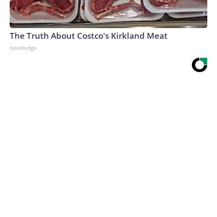
The Truth About Costco's Kirkland Meat
novelodge