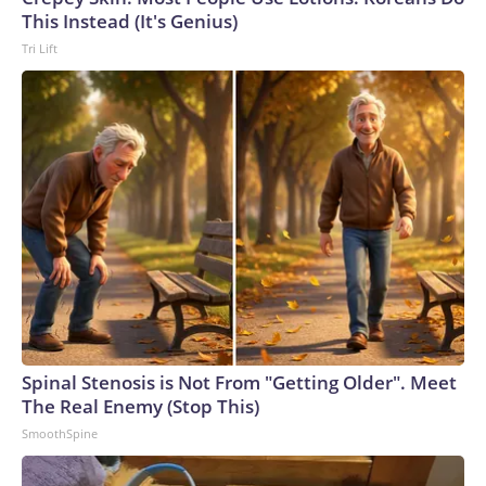
This Instead (It's Genius)
Tri Lift
Spinal Stenosis is Not From "Getting Older". Meet
The Real Enemy (Stop This)
SmoothSpine