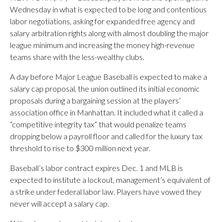
Wednesday in what is expected to be long and contentious
labor negotiations, asking for expanded free agency and
salary arbitration rights along with almost doubling the major
league minimum and increasing the money high-revenue
teams share with the less-wealthy clubs.
A day before Major League Baseball is expected to make a
salary cap proposal, the union outlined its initial economic
proposals during a bargaining session at the players’
association office in Manhattan. It included what it called a
“competitive integrity tax” that would penalize teams
dropping below a payroll floor and called for the luxury tax
threshold to rise to $300 million next year.
Baseball’s labor contract expires Dec. 1 and MLB is
expected to institute a lockout, management’s equivalent of
a strike under federal labor law. Players have vowed they
never will accept a salary cap.