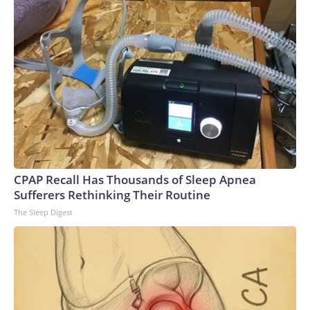
CPAP Recall Has Thousands of Sleep Apnea
Sufferers Rethinking Their Routine
The Sleep Digest