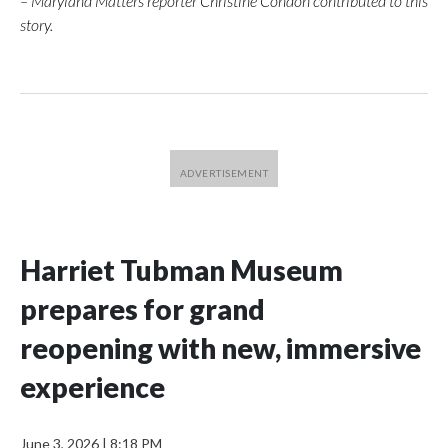
– Maryland Matters reporter Christine Condon contributed to this
story.
Harriet Tubman Museum
prepares for grand
reopening with new, immersive
experience
June 3, 2026
|
8:18 PM