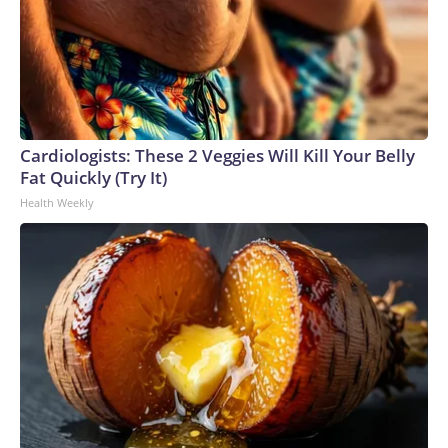
Cardiologists: These 2 Veggies Will Kill Your Belly
Fat Quickly (Try It)
Health Weekly