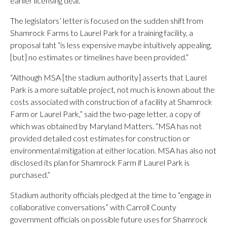
earlier licensing deal.
The legislators’ letter is focused on the sudden shift from
Shamrock Farms to Laurel Park for a training facility, a
proposal taht “is less expensive maybe intuitively appealing,
[but] no estimates or timelines have been provided.”
“Although MSA [the stadium authority] asserts that Laurel
Park is a more suitable project, not much is known about the
costs associated with construction of a facility at Shamrock
Farm or Laurel Park,” said the two-page letter, a copy of
which was obtained by Maryland Matters. “MSA has not
provided detailed cost estimates for construction or
environmental mitigation at either location. MSA has also not
disclosed its plan for Shamrock Farm if Laurel Park is
purchased.”
Stadium authority officials pledged at the time to “engage in
collaborative conversations” with Carroll County
government officials on possible future uses for Shamrock