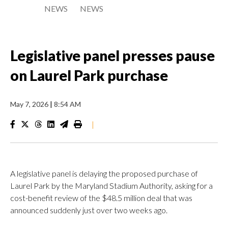
NEWS
NEWS
Legislative panel presses pause
on Laurel Park purchase
May 7, 2026
|
8:54 AM
|
A legislative panel is delaying the proposed purchase of
Laurel Park by the Maryland Stadium Authority, asking for a
cost-benefit review of the $48.5 million deal that was
announced suddenly just over two weeks ago.