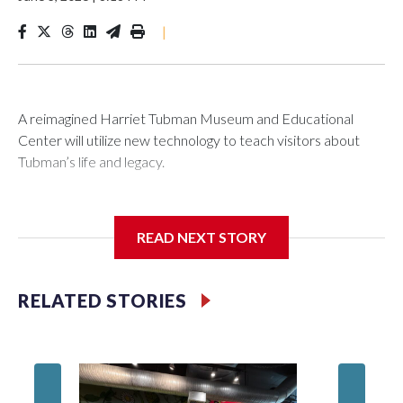
|
A reimagined Harriet Tubman Museum and Educational
Center will utilize new technology to teach visitors about
Tubman’s life and legacy.
READ NEXT STORY
In May 2025, water from a broken pipe caused significant
damage at the Cambridge, Maryland, museum, destroying
parts of the exhibits. Linda Harris, director of events and
RELATED STORIES
programming at the museum, said they were processing the
insurance claim when an anonymous donor stepped in to
help.
Blah, A 