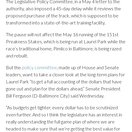
The Legislative Policy Committee, in a May 4 letter to the
authority, also imposed a 45-day delay while it reviews the
proposed purchase of the track, which is supposed to be
transformed into a state-of-the-art training facility.
The pause will not affect the May 16 running of the 151st
Preakness Stakes, which is being run at Laurel Park while the
race’s traditional home, Pimlico in Baltimore, is being razed
and rebuilt.
But the
policy committee
, made up of House and Senate
leaders, want to take a closer look at the long-term plans for
Laurel Park “to get a full accounting of the dollars that have
gone out and plan for the dollars ahead,” Senate President
Bill Ferguson (D-Baltimore City) said Wednesday.
“As budgets get tighter, every dollar has to be scrutinized
even further. And so I think the legislature has an interest in
really understanding the full game plan of where we are
headed to make sure that we’re getting the best value for