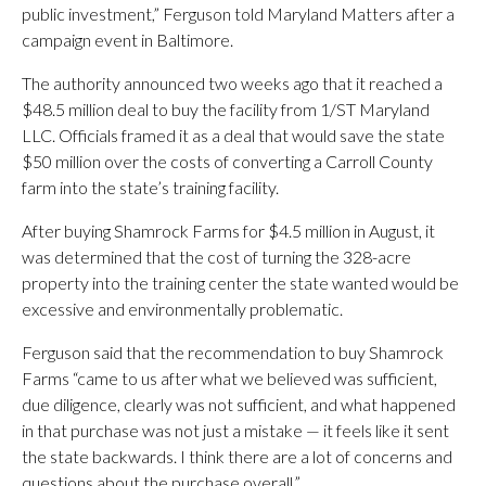
public investment,” Ferguson told Maryland Matters after a
campaign event in Baltimore.
The authority announced two weeks ago that it reached a
$48.5 million deal to buy the facility from 1/ST Maryland
LLC. Officials framed it as a deal that would save the state
$50 million over the costs of converting a Carroll County
farm into the state’s training facility.
After buying Shamrock Farms for $4.5 million in August, it
was determined that the cost of turning the 328-acre
property into the training center the state wanted would be
excessive and environmentally problematic.
Ferguson said that the recommendation to buy Shamrock
Farms “came to us after what we believed was sufficient,
due diligence, clearly was not sufficient, and what happened
in that purchase was not just a mistake — it feels like it sent
the state backwards. I think there are a lot of concerns and
questions about the purchase overall.”