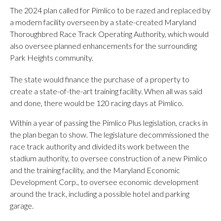
The 2024 plan called for Pimlico to be razed and replaced by
a modern facility overseen by a state-created Maryland
Thoroughbred Race Track Operating Authority, which would
also oversee planned enhancements for the surrounding
Park Heights community.
The state would finance the purchase of a property to
create a state-of-the-art training facility. When all was said
and done, there would be 120 racing days at Pimlico.
Within a year of passing the Pimlico Plus legislation, cracks in
the plan began to show. The legislature decommissioned the
race track authority and divided its work between the
stadium authority, to oversee construction of a new Pimlico
and the training facility, and the Maryland Economic
Development Corp., to oversee economic development
around the track, including a possible hotel and parking
garage.