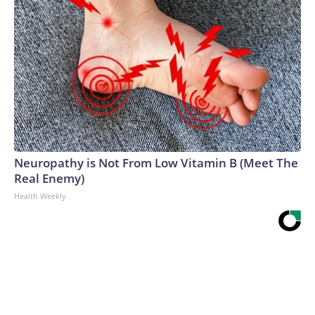
Neuropathy is Not From Low Vitamin B (Meet The
Real Enemy)
Health Weekly