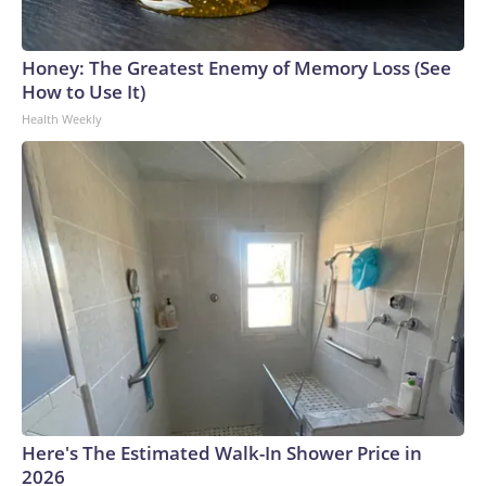
Honey: The Greatest Enemy of Memory Loss (See
How to Use It)
Health Weekly
Here's The Estimated Walk-In Shower Price in
2026