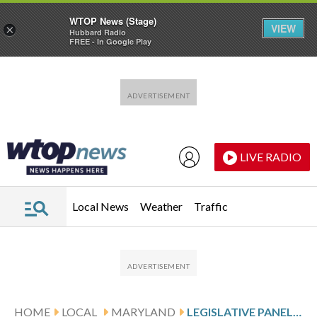
WTOP News (Stage)
VIEW
×
Hubbard Radio
FREE - In Google Play
Skip to main content
Skip to footer
LIVE RADIO
Local News
Weather
Traffic
HOME
LOCAL
MARYLAND
LEGISLATIVE PANEL PRESSES PAUSE ON LAUREL PARK PURCHASE