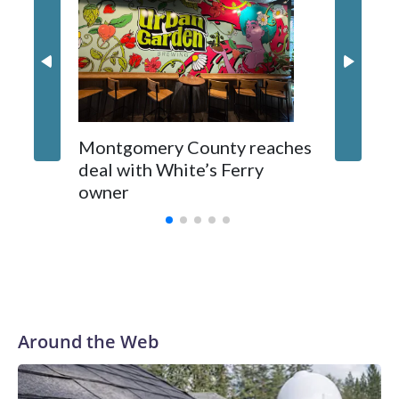
Montgomery County reaches
deal with White’s Ferry
owner
Around the Web