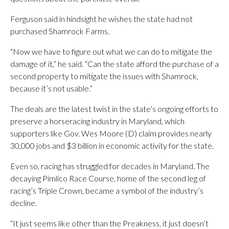
Ferguson said in hindsight he wishes the state had not
purchased Shamrock Farms.
“Now we have to figure out what we can do to mitigate the
damage of it,” he said. “Can the state afford the purchase of a
second property to mitigate the issues with Shamrock,
because it’s not usable.”
The deals are the latest twist in the state’s ongoing efforts to
preserve a horseracing industry in Maryland, which
supporters like Gov. Wes Moore (D) claim provides nearly
30,000 jobs and $3 billion in economic activity for the state.
Even so, racing has struggled for decades in Maryland. The
decaying Pimlico Race Course, home of the second leg of
racing’s Triple Crown, became a symbol of the industry’s
decline.
“It just seems like other than the Preakness, it just doesn’t