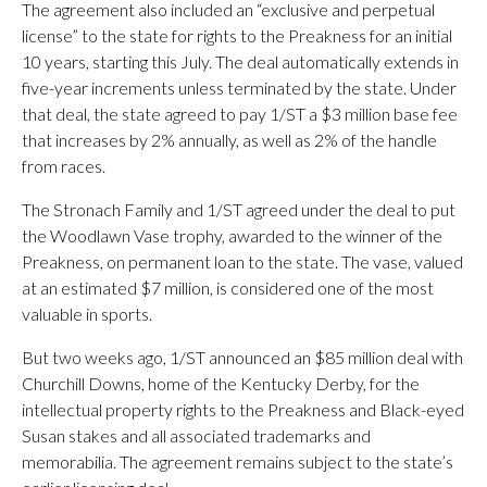
The agreement also included an “exclusive and perpetual
license” to the state for rights to the Preakness for an initial
10 years, starting this July. The deal automatically extends in
five-year increments unless terminated by the state. Under
that deal, the state agreed to pay 1/ST a $3 million base fee
that increases by 2% annually, as well as 2% of the handle
from races.
The Stronach Family and 1/ST agreed under the deal to put
the Woodlawn Vase trophy, awarded to the winner of the
Preakness, on permanent loan to the state. The vase, valued
at an estimated $7 million, is considered one of the most
valuable in sports.
But two weeks ago, 1/ST announced an $85 million deal with
Churchill Downs, home of the Kentucky Derby, for the
intellectual property rights to the Preakness and Black-eyed
Susan stakes and all associated trademarks and
memorabilia. The agreement remains subject to the state’s