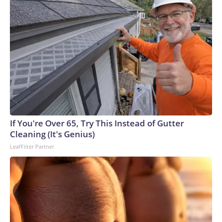
If You're Over 65, Try This Instead of Gutter
Cleaning (It's Genius)
LeafFilter Partner