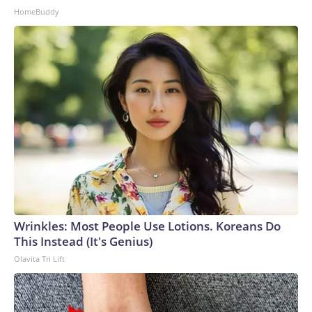
HomeBuddy
Wrinkles: Most People Use Lotions. Koreans Do
This Instead (It's Genius)
Olavita Tri Lift