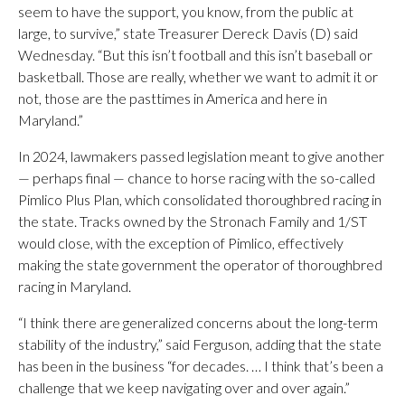
seem to have the support, you know, from the public at
large, to survive,” state Treasurer Dereck Davis (D) said
Wednesday. “But this isn’t football and this isn’t baseball or
basketball. Those are really, whether we want to admit it or
not, those are the pasttimes in America and here in
Maryland.”
In 2024, lawmakers passed legislation meant to give another
— perhaps final — chance to horse racing with the so-called
Pimlico Plus Plan, which consolidated thoroughbred racing in
the state. Tracks owned by the Stronach Family and 1/ST
would close, with the exception of Pimlico, effectively
making the state government the operator of thoroughbred
racing in Maryland.
“I think there are generalized concerns about the long-term
stability of the industry,” said Ferguson, adding that the state
has been in the business “for decades. … I think that’s been a
challenge that we keep navigating over and over again.”