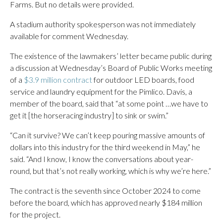
Farms. But no details were provided.
A stadium authority spokesperson was not immediately
available for comment Wednesday.
The existence of the lawmakers’ letter became public during
a discussion at Wednesday’s Board of Public Works meeting
of a
$3.9 million contract
for outdoor LED boards, food
service and laundry equipment for the Pimlico. Davis, a
member of the board, said that “at some point …we have to
get it [the horseracing industry] to sink or swim.”
“Can it survive? We can’t keep pouring massive amounts of
dollars into this industry for the third weekend in May,” he
said. “And I know, I know the conversations about year-
round, but that’s not really working, which is why we’re here.”
The contract is the seventh since October 2024 to come
before the board, which has approved nearly $184 million
for the project.