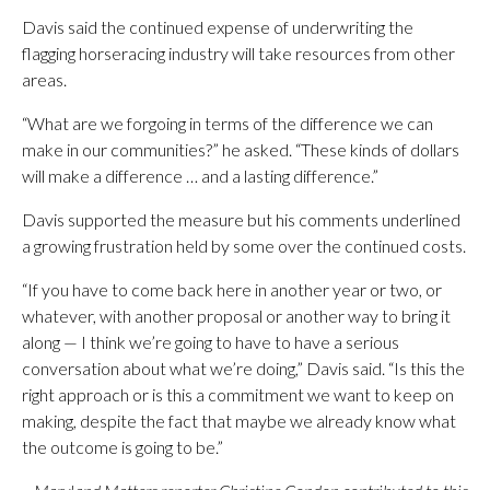
Davis said the continued expense of underwriting the
flagging horseracing industry will take resources from other
areas.
“What are we forgoing in terms of the difference we can
make in our communities?” he asked. “These kinds of dollars
will make a difference … and a lasting difference.”
Davis supported the measure but his comments underlined
a growing frustration held by some over the continued costs.
“If you have to come back here in another year or two, or
whatever, with another proposal or another way to bring it
along — I think we’re going to have to have a serious
conversation about what we’re doing,” Davis said. “Is this the
right approach or is this a commitment we want to keep on
making, despite the fact that maybe we already know what
the outcome is going to be.”