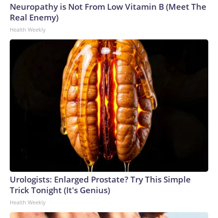
Neuropathy is Not From Low Vitamin B (Meet The
Real Enemy)
Health Weekly
Urologists: Enlarged Prostate? Try This Simple
Trick Tonight (It's Genius)
Health Weekly