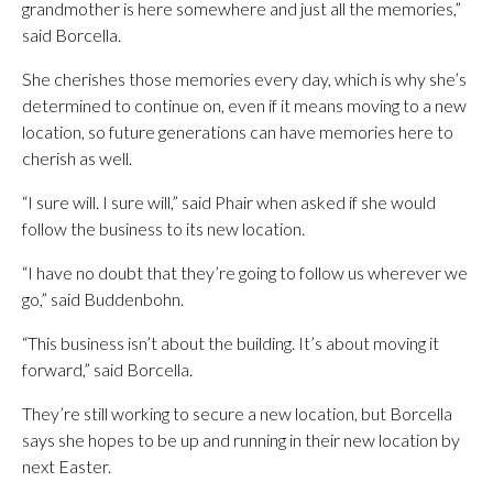
grandmother is here somewhere and just all the memories,”
said Borcella.
She cherishes those memories every day, which is why she’s
determined to continue on, even if it means moving to a new
location, so future generations can have memories here to
cherish as well.
“I sure will. I sure will,” said Phair when asked if she would
follow the business to its new location.
“I have no doubt that they’re going to follow us wherever we
go,” said Buddenbohn.
“This business isn’t about the building. It’s about moving it
forward,” said Borcella.
They’re still working to secure a new location, but Borcella
says she hopes to be up and running in their new location by
next Easter.