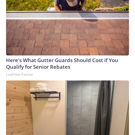
Here's What Gutter Guards Should Cost if You
Qualify for Senior Rebates
LeafFilter Partner