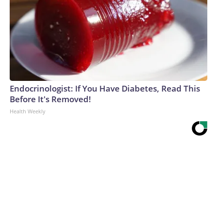
Endocrinologist: If You Have Diabetes, Read This
Before It's Removed!
Health Weekly