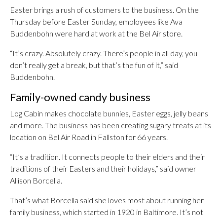
Easter brings a rush of customers to the business. On the
Thursday before Easter Sunday, employees like Ava
Buddenbohn were hard at work at the Bel Air store.
“It’s crazy. Absolutely crazy. There’s people in all day, you
don’t really get a break, but that’s the fun of it,” said
Buddenbohn.
Family-owned candy business
Log Cabin makes chocolate bunnies, Easter eggs, jelly beans
and more. The business has been creating sugary treats at its
location on Bel Air Road in Fallston for 66 years.
“It’s a tradition. It connects people to their elders and their
traditions of their Easters and their holidays,” said owner
Allison Borcella.
That’s what Borcella said she loves most about running her
family business, which started in 1920 in Baltimore. It’s not