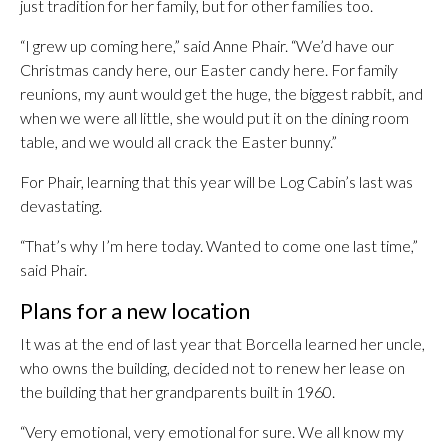
just tradition for her family, but for other families too.
“I grew up coming here,” said Anne Phair. “We’d have our
Christmas candy here, our Easter candy here. For family
reunions, my aunt would get the huge, the biggest rabbit, and
when we were all little, she would put it on the dining room
table, and we would all crack the Easter bunny.”
For Phair, learning that this year will be Log Cabin’s last was
devastating.
“That’s why I’m here today. Wanted to come one last time,”
said Phair.
Plans for a new location
It was at the end of last year that Borcella learned her uncle,
who owns the building, decided not to renew her lease on
the building that her grandparents built in 1960.
“Very emotional, very emotional for sure. We all know my