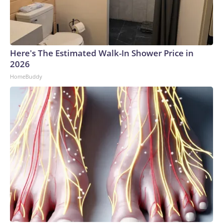
Here's The Estimated Walk-In Shower Price in
2026
HomeBuddy