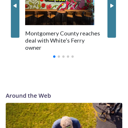
Montgomery County reaches
deal with White’s Ferry
owner
Around the Web