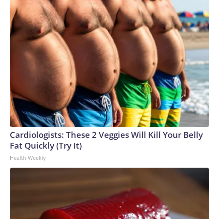
Cardiologists: These 2 Veggies Will Kill Your Belly
Fat Quickly (Try It)
Health Weekly