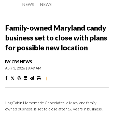
NEWS
NEWS
Family-owned Maryland candy
business set to close with plans
for possible new location
BY
CBS NEWS
April 3, 2026
|
8:49 AM
|
Log Cabin Homemade Chocolates, a Maryland family-
owned business, is set to close after 66 years in business.