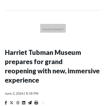
Harriet Tubman Museum
prepares for grand
reopening with new, immersive
experience
June 3, 2026
|
8:18 PM
|