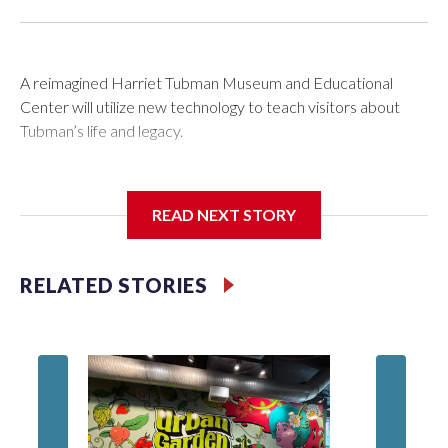
A reimagined Harriet Tubman Museum and Educational
Center will utilize new technology to teach visitors about
Tubman’s life and legacy.
READ NEXT STORY
In May 2025, water from a broken pipe caused significant
damage at the Cambridge, Maryland, museum, destroying
parts of the exhibits. Linda Harris, director of events and
RELATED STORIES
programming at the museum, said they were processing the
insurance claim when an anonymous donor stepped in to
help.
Blah, A 