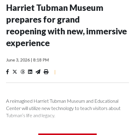
Harriet Tubman Museum
prepares for grand
reopening with new, immersive
experience
June 3, 2026
|
8:18 PM
|
A reimagined Harriet Tubman Museum and Educational
Center will utilize new technology to teach visitors about
Tubman’s life and legacy.