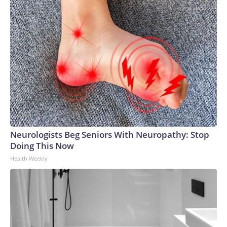
Neurologists Beg Seniors With Neuropathy: Stop
Doing This Now
Health Weekly