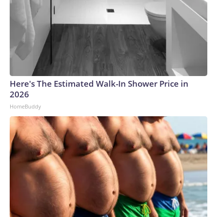
Here's The Estimated Walk-In Shower Price in
2026
HomeBuddy