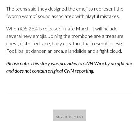
The teens said they designed the emoji to represent the
“womp womp” sound associated with playful mistakes.
When iOS 26.4 is released in late March, it will include
several new emojis. Joining the trombone are a treasure
chest, distorted face, hairy creature that resembles Big
Foot, ballet dancer, an orca, a landslide and a fight cloud.
Please note: This story was provided to CNN Wire by an affiliate
and does not contain original CNN reporting.