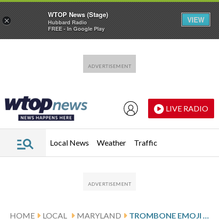
WTOP News (Stage)
VIEW
×
Hubbard Radio
FREE - In Google Play
Skip to main content
Skip to footer
LIVE RADIO
Local News
Weather
Traffic
HOME
LOCAL
MARYLAND
TROMBONE EMOJI DESIGNED BY MARYLAND STUDENTS HEADED TO IPHONES EVERYWHERE