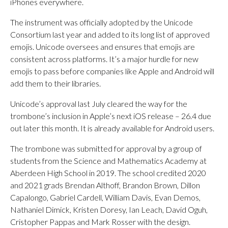
iPhones everywhere.
The instrument was officially adopted by the Unicode
Consortium last year and added to its long list of approved
emojis. Unicode oversees and ensures that emojis are
consistent across platforms. It’s a major hurdle for new
emojis to pass before companies like Apple and Android will
add them to their libraries.
Unicode’s approval last July cleared the way for the
trombone’s inclusion in Apple’s next iOS release – 26.4 due
out later this month. It is already available for Android users.
The trombone was submitted for approval by a group of
students from the Science and Mathematics Academy at
Aberdeen High School in 2019. The school credited 2020
and 2021 grads Brendan Althoff, Brandon Brown, Dillon
Capalongo, Gabriel Cardell, William Davis, Evan Demos,
Nathaniel Dimick, Kristen Doresy, Ian Leach, David Oguh,
Cristopher Pappas and Mark Rosser with the design.