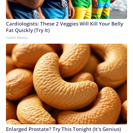
Cardiologists: These 2 Veggies Will Kill Your Belly
Fat Quickly (Try It)
Health Weekly
Enlarged Prostate? Try This Tonight (It's Genius)