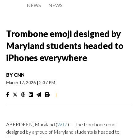
NEWS
NEWS
Trombone emoji designed by
Maryland students headed to
iPhones everywhere
BY
CNN
March 17, 2026
|
2:37 PM
|
ABERDEEN, Maryland (
WJZ
) — The trombone emoji
designed by a group of Maryland students is headed to