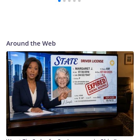
Around the Web