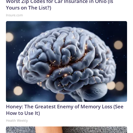
Worst Zip Codes for Car Insurance in Ohio (Is
Yours on The List?)
Insure.com
Honey: The Greatest Enemy of Memory Loss (See
How to Use It)
Health Weekly