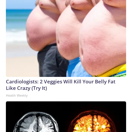
Cardiologists: 2 Veggies Will Kill Your Belly Fat
Like Crazy (Try It)
Health Weekly