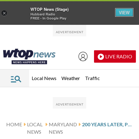
WTOP News (Stage)
VIEW
×
Hubbard Radio
FREE - In Google Play
Skip to main content
Skip to footer
LIVE RADIO
Local News
Weather
Traffic
HOME
LOCAL
MARYLAND
200 YEARS LATER, PLAQUE MARKS LAW THAT ALLOWED JEWISH MARYLANDERS TO HOLD OFFICE
NEWS
NEWS