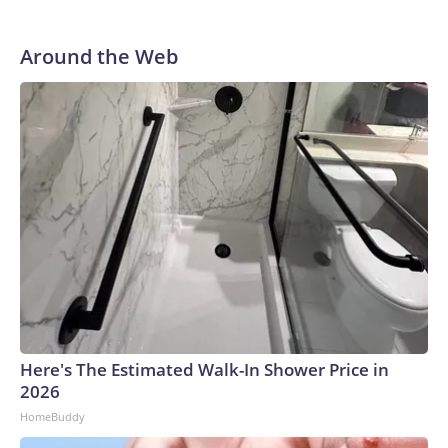
Around the Web
Here's The Estimated Walk-In Shower Price in
2026
HomeBuddy