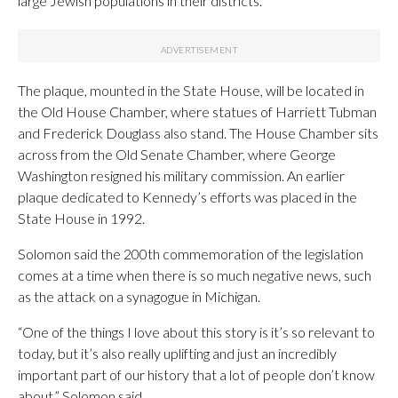
large Jewish populations in their districts.”
The plaque, mounted in the State House, will be located in
the Old House Chamber, where statues of Harriett Tubman
and Frederick Douglass also stand. The House Chamber sits
across from the Old Senate Chamber, where George
Washington resigned his military commission. An earlier
plaque dedicated to Kennedy’s efforts was placed in the
State House in 1992.
Solomon said the 200th commemoration of the legislation
comes at a time when there is so much negative news, such
as the attack on a synagogue in Michigan.
“One of the things I love about this story is it’s so relevant to
today, but it’s also really uplifting and just an incredibly
important part of our history that a lot of people don’t know
about,” Solomon said.