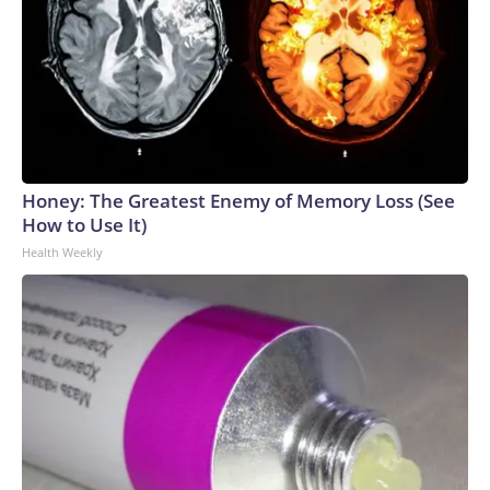
Honey: The Greatest Enemy of Memory Loss (See
How to Use It)
Health Weekly