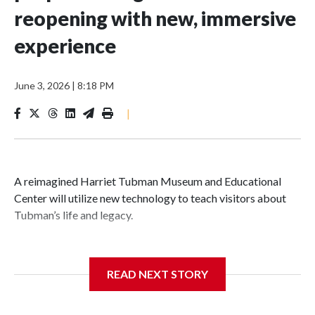
reopening with new, immersive
experience
June 3, 2026
|
8:18 PM
|
A reimagined Harriet Tubman Museum and Educational
Center will utilize new technology to teach visitors about
Tubman’s life and legacy.
READ NEXT STORY
In May 2025, water from a broken pipe caused significant
damage at the Cambridge, Maryland, museum, destroying