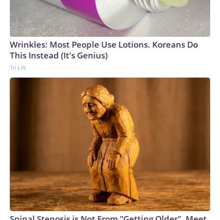
Wrinkles: Most People Use Lotions. Koreans Do
This Instead (It's Genius)
Tri Lift
Spinal Stenosis is Not From "Getting Older". Meet