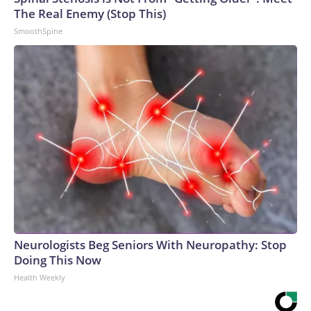
The Real Enemy (Stop This)
SmoothSpine
Neurologists Beg Seniors With Neuropathy: Stop
Doing This Now
Health Weekly