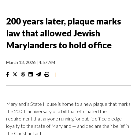
200 years later, plaque marks
law that allowed Jewish
Marylanders to hold office
March 13, 2026
|
4:57 AM
|
Maryland’s State House is home to a new plaque that marks
the 200th anniversary of a bill that eliminated the
requirement that anyone running for public office pledge
loyalty to the state of Maryland — and declare their belief in
the Christian faith.