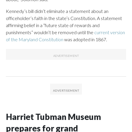
Kennedy’s bill didn’t eliminate a statement about an
officeholder’s faith in the state’s Constitution. A statement
affirming belief in a “future state of rewards and
punishments” wouldn’t be removed until the
current version
of the Maryland Constitution
was adopted in 1867.
Harriet Tubman Museum
prepares for grand