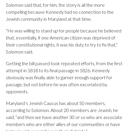
Solomon said that, for him, the story is all the more
compelling because Kennedy had no connection to the
Jewish community in Maryland at that time.
“He was willing to stand up for people because he believed
that, essentially, if one American citizen was deprived of
their constitutional rights, it was his duty to try to fix that,”
Solomon said.
Getting the bill passed took repeated efforts, from the first
attempt in 1818 to its final passage in 1826. Kennedy
obviously was finally able to garner enough support for
passage, but not before he was often excoriated by
opponents.
Maryland’s Jewish Caucus has about 50 members,
according to Solomon. About 20 members are Jewish, he
said, “and then we have another 30 or so who are associate
members who are either allies of our communities or have