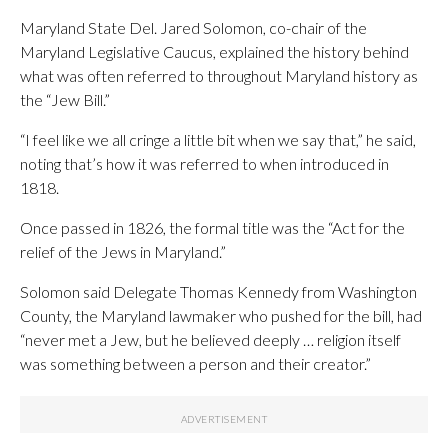
Maryland State Del. Jared Solomon, co-chair of the
Maryland Legislative Caucus, explained the history behind
what was often referred to throughout Maryland history as
the “Jew Bill.”
“I feel like we all cringe a little bit when we say that,” he said,
noting that’s how it was referred to when introduced in
1818.
Once passed in 1826, the formal title was the “Act for the
relief of the Jews in Maryland.”
Solomon said Delegate Thomas Kennedy from Washington
County, the Maryland lawmaker who pushed for the bill, had
“never met a Jew, but he believed deeply … religion itself
was something between a person and their creator.”