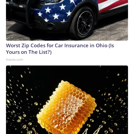
Worst Zip Codes for Car Insurance in Ohio (Is
Yours on The List?)
Insure.com