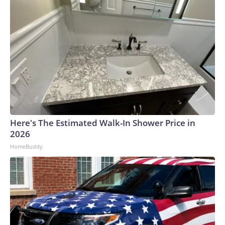
Here's The Estimated Walk-In Shower Price in
2026
HomeBuddy