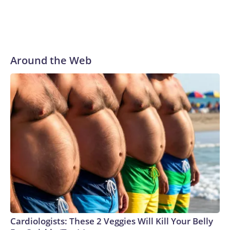
Around the Web
Cardiologists: These 2 Veggies Will Kill Your Belly