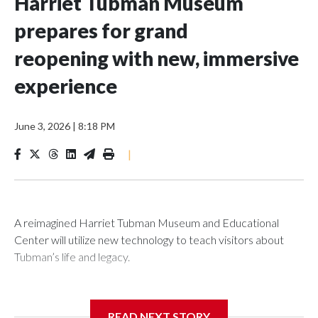
Harriet Tubman Museum
prepares for grand
reopening with new, immersive
experience
June 3, 2026
|
8:18 PM
|
A reimagined Harriet Tubman Museum and Educational
Center will utilize new technology to teach visitors about
Tubman’s life and legacy.
READ NEXT STORY