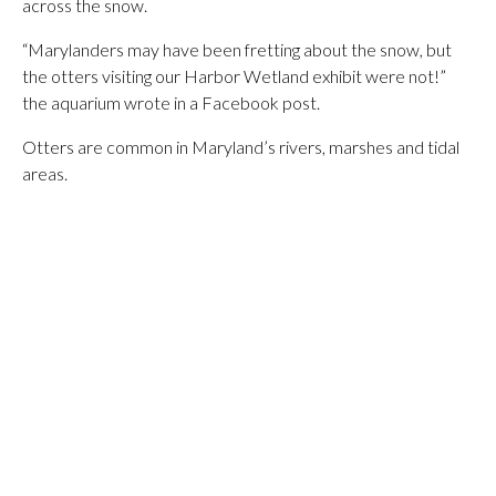
across the snow.
“Marylanders may have been fretting about the snow, but
the otters visiting our Harbor Wetland exhibit were not!”
the aquarium wrote in a Facebook post.
Otters are common in Maryland’s rivers, marshes and tidal
areas.