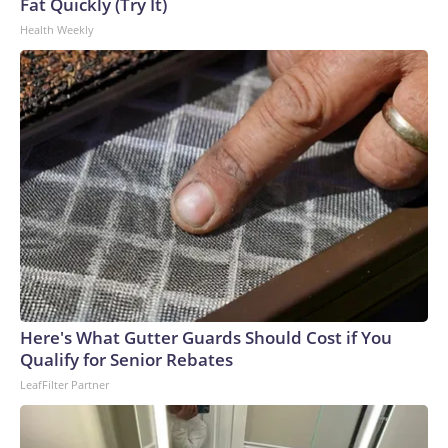
Fat Quickly (Try It)
Health Weekly
Here's What Gutter Guards Should Cost if You
Qualify for Senior Rebates
LeafFilter Partner