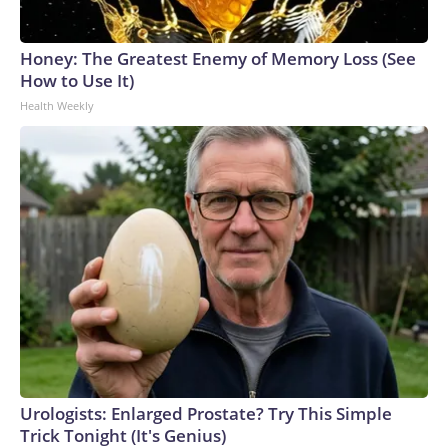
Honey: The Greatest Enemy of Memory Loss (See
How to Use It)
Health Weekly
Urologists: Enlarged Prostate? Try This Simple
Trick Tonight (It's Genius)