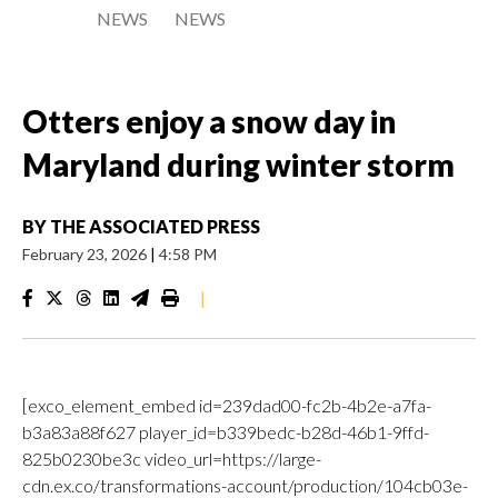
NEWS
NEWS
Otters enjoy a snow day in
Maryland during winter storm
BY
THE ASSOCIATED PRESS
February 23, 2026
|
4:58 PM
|
[exco_element_embed id=239dad00-fc2b-4b2e-a7fa-
b3a83a88f627 player_id=b339bedc-b28d-46b1-9ffd-
825b0230be3c video_url=https://large-
cdn.ex.co/transformations-account/production/104cb03e-