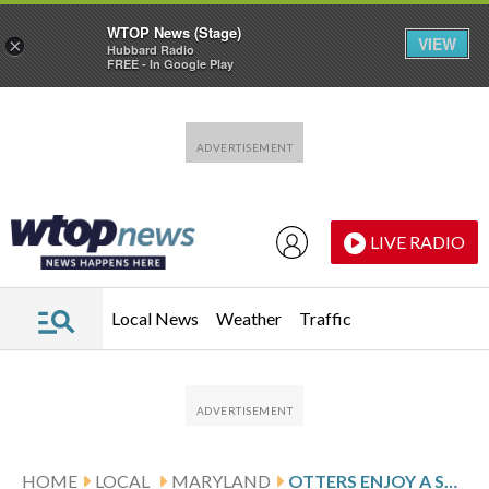
WTOP News (Stage)
VIEW
×
Hubbard Radio
FREE - In Google Play
Skip to main content
Skip to footer
LIVE RADIO
Local News
Weather
Traffic
HOME
LOCAL
MARYLAND
OTTERS ENJOY A SNOW DAY IN MARYLAND DURING WINTER STORM