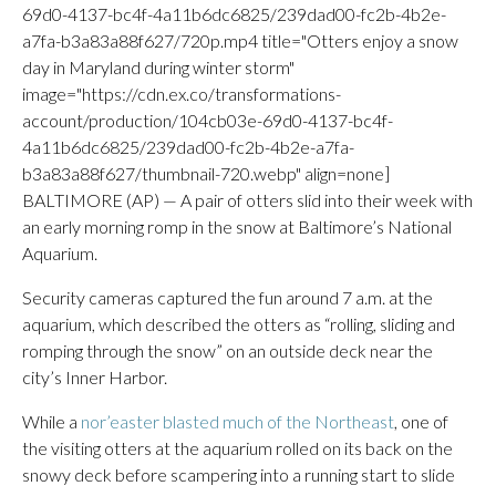
69d0-4137-bc4f-4a11b6dc6825/239dad00-fc2b-4b2e-
a7fa-b3a83a88f627/720p.mp4 title="Otters enjoy a snow
day in Maryland during winter storm"
image="https://cdn.ex.co/transformations-
account/production/104cb03e-69d0-4137-bc4f-
4a11b6dc6825/239dad00-fc2b-4b2e-a7fa-
b3a83a88f627/thumbnail-720.webp" align=none]
BALTIMORE (AP) — A pair of otters slid into their week with
an early morning romp in the snow at Baltimore’s National
Aquarium.
Security cameras captured the fun around 7 a.m. at the
aquarium, which described the otters as “rolling, sliding and
romping through the snow” on an outside deck near the
city’s Inner Harbor.
While a
nor’easter blasted much of the Northeast
, one of
the visiting otters at the aquarium rolled on its back on the
snowy deck before scampering into a running start to slide