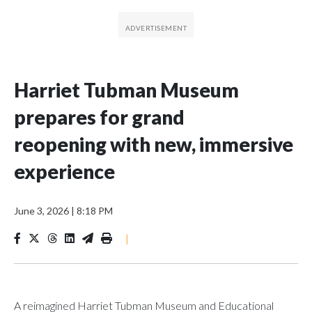
Harriet Tubman Museum
prepares for grand
reopening with new, immersive
experience
June 3, 2026
|
8:18 PM
|
A reimagined Harriet Tubman Museum and Educational