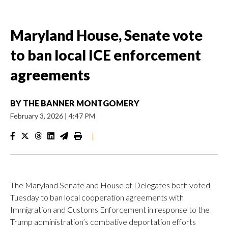
Maryland House, Senate vote
to ban local ICE enforcement
agreements
BY
THE BANNER MONTGOMERY
February 3, 2026
|
4:47 PM
|
The Maryland Senate and House of Delegates both voted
Tuesday to ban local cooperation agreements with
Immigration and Customs Enforcement in response to the
Trump administration’s combative deportation efforts