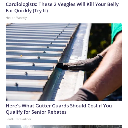
Cardiologists: These 2 Veggies Will Kill Your Belly
Fat Quickly (Try It)
Health Weekly
Here's What Gutter Guards Should Cost if You
Qualify for Senior Rebates
LeafFilter Partner