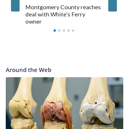
Montgomery County reaches
deal with White’s Ferry
owner
Around the Web