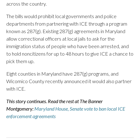
across the country.
The bills would prohibit local governments and police
departments from partnering with ICE through a program
known as 287(g). Existing 287(g) agreements in Maryland
allow correctional officers at local jails to ask for the
immigration status of people who have been arrested, and
to hold noncitizens for up to 48 hours to give ICE a chance to
pick them up.
Eight counties in Maryland have 287(g) programs, and
Wicomico County recently announced it would also partner
with ICE.
This story continues. Read the rest at The Banner
Montgomery:
Maryland House, Senate vote to ban local ICE
enforcement agreements