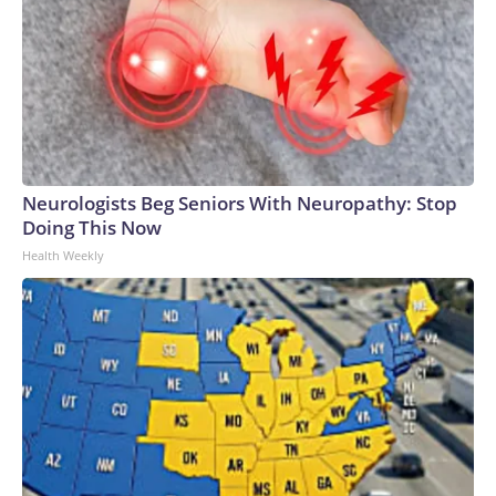
Neurologists Beg Seniors With Neuropathy: Stop
Doing This Now
Health Weekly