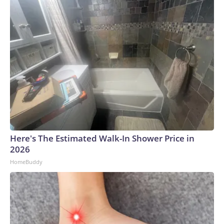
Here's The Estimated Walk-In Shower Price in
2026
HomeBuddy