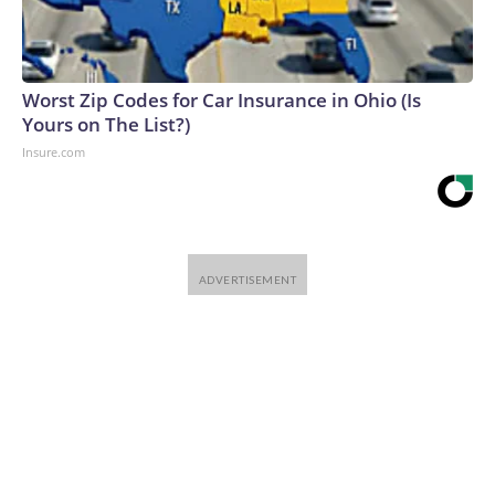
Worst Zip Codes for Car Insurance in Ohio (Is
Yours on The List?)
Insure.com