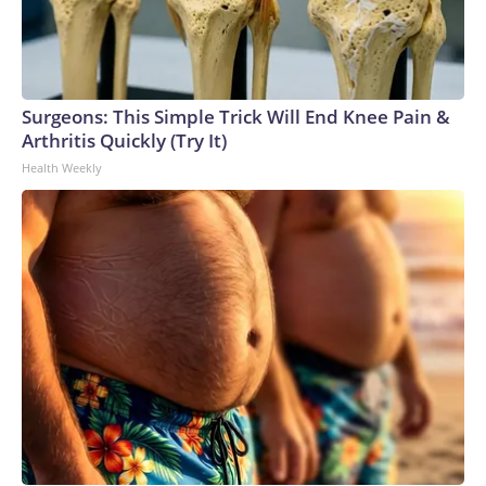
Surgeons: This Simple Trick Will End Knee Pain &
Arthritis Quickly (Try It)
Health Weekly