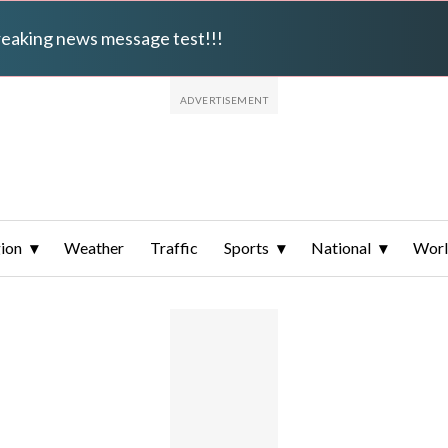
breaking news message test!!!
ion
Weather
Traffic
Sports
National
Wor