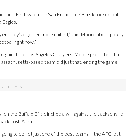
tions. First, when the San Francisco 49ers knocked out
a Eagles.
nger. They’ve gotten more unified,” said Moore about picking
ootball right now.”
up against the Los Angeles Chargers. Moore predicted that
assachusetts-based team did just that, ending the game
n the Buffalo Bills clinched a win against the Jacksonville
back Josh Allen.
e going to be not just one of the best teams in the AFC, but