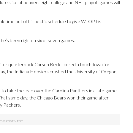
olute slice of heaven: eight college and NFL playoff games will
k time out of his hectic schedule to give WTOP his
 he’s been right on six of seven games.
 after quarterback Carson Beck scored a touchdown for
day, the Indiana Hoosiers crushed the University of Oregon,
to take the lead over the Carolina Panthers in a late-game
 That same day, the Chicago Bears won their game after
y Packers.