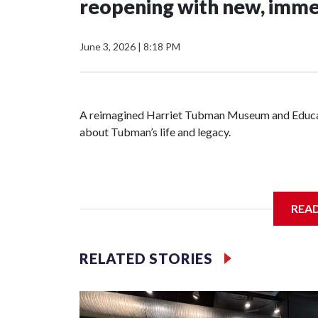
reopening with new, imme
June 3, 2026
|
8:18 PM
A reimagined Harriet Tubman Museum and Educatio
about Tubman’s life and legacy.
In May 2025, water from a broken pipe caused s
REA
destroying parts of the exhibits. Linda Harris, d
were processing the insurance claim when an ano
RELATED STORIES