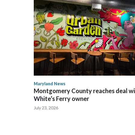
Maryland News
Montgomery County reaches deal wi
White’s Ferry owner
July 23, 2026