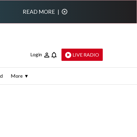
READ MORE
|
Login
LIVE RADIO
ld
More