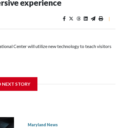
rsive experience
|
nal Center will utilize new technology to teach visitors
ignificant damage at the Cambridge, Maryland, museum,
D NEXT STORY
irector of events and programming at the museum, said they
nymous donor stepped in to help.
Maryland News