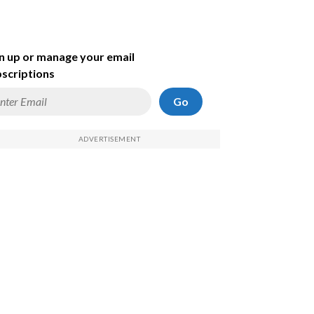
n up or manage your email
scriptions
Go