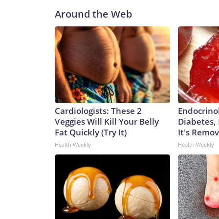
Around the Web
Cardiologists: These 2
Endocrinol
Veggies Will Kill Your Belly
Diabetes,
Fat Quickly (Try It)
It's Remo
Health Weekly
Health Weekly