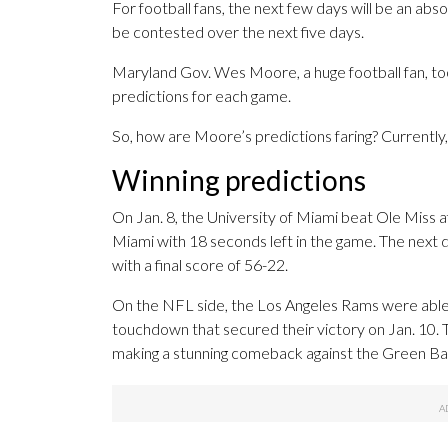
For football fans, the next few days will be an abs
be contested over the next five days.
Maryland Gov. Wes Moore, a huge football fan, too
predictions for each game.
So, how are Moore’s predictions faring? Currently,
Winning predictions
On Jan. 8, the University of Miami beat Ole Miss
Miami with 18 seconds left in the game. The next 
with a final score of 56-22.
On the NFL side, the Los Angeles Rams were able 
touchdown that secured their victory on Jan. 10.
making a stunning comeback against the Green Ba