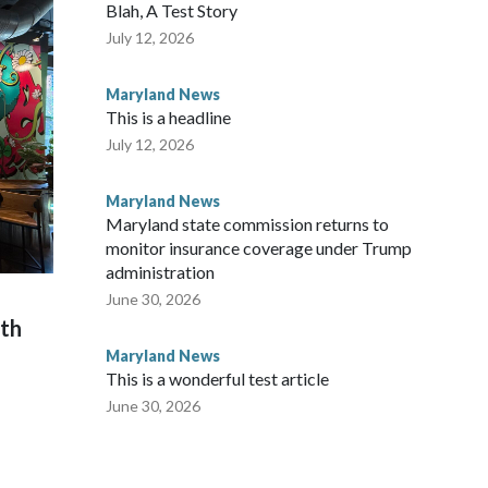
Blah, A Test Story
July 12, 2026
Maryland News
This is a headline
July 12, 2026
Maryland News
Maryland state commission returns to
monitor insurance coverage under Trump
administration
June 30, 2026
th
Maryland News
This is a wonderful test article
June 30, 2026