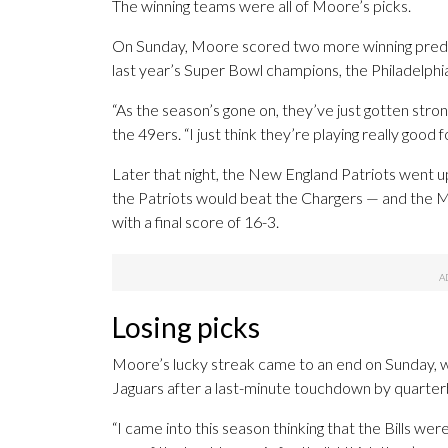
The winning teams were all of Moore’s picks.
On Sunday, Moore scored two more winning predic
last year’s Super Bowl champions, the Philadelphi
“As the season’s gone on, they’ve just gotten stro
the 49ers. “I just think they’re playing really good f
Later that night, the New England Patriots went 
the Patriots would beat the Chargers — and the M
with a final score of 16-3.
Losing picks
Moore’s lucky streak came to an end on Sunday, whe
Jaguars after a last-minute touchdown by quarter
“I came into this season thinking that the Bills wer