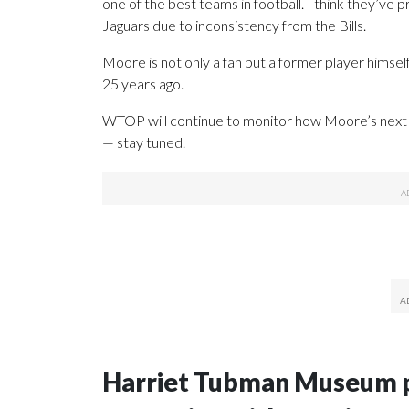
one of the best teams in football. I think they’ve 
Jaguars due to inconsistency from the Bills.
Moore is not only a fan but a former player himsel
25 years ago.
WTOP will continue to monitor how Moore’s next t
— stay tuned.
Harriet Tubman Museum p