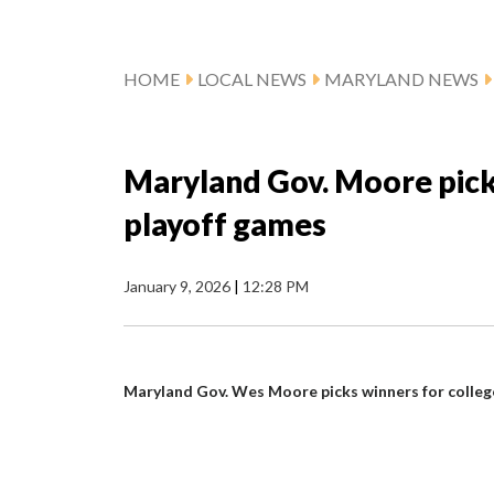
HOME
LOCAL NEWS
MARYLAND NEWS
Maryland Gov. Moore pick
playoff games
January 9, 2026
|
12:28 PM
Maryland Gov. Wes Moore picks winners for colleg