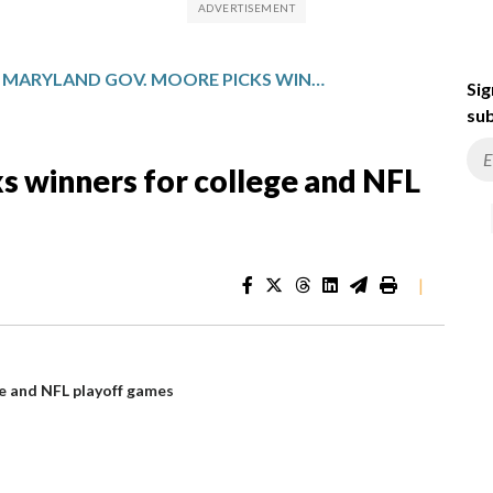
MARYLAND GOV. MOORE PICKS WINNERS FOR COLLEGE AND NFL PLAYOFF GAMES
Sig
sub
s winners for college and NFL
|
e and NFL playoff games