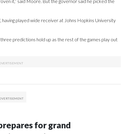
proven it,” said Moore. But the governor said he picked the
f, having played wide receiver at Johns Hopkins University
hree predictions hold up as the rest of the games play out
repares for grand