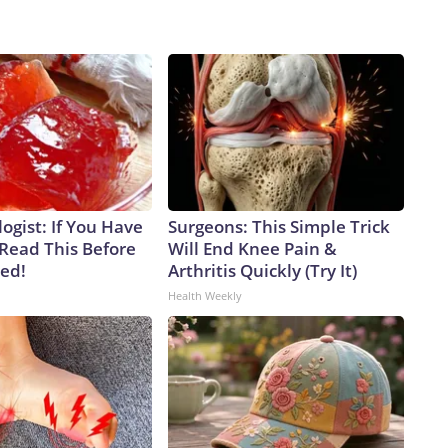
ogist: If You Have
Surgeons: This Simple Trick
 Read This Before
Will End Knee Pain &
ved!
Arthritis Quickly (Try It)
Health Weekly