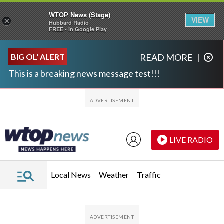
WTOP News (Stage)
VIEW
×
Hubbard Radio
FREE - In Google Play
Skip to main content
Skip to footer
BIG OL' ALERT
READ MORE
|
This is a breaking news message test!!!
LIVE RADIO
Local News
Weather
Traffic