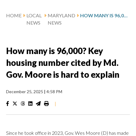
HOME
LOCAL
MARYLAND
HOW MANY IS 96,000? KEY HOUSING NUMBER CITED BY MD. GOV. MOORE IS HARD TO EXPLAIN
NEWS
NEWS
How many is 96,000? Key
housing number cited by Md.
Gov. Moore is hard to explain
December 25, 2025
|
4:58 PM
|
Since he took office in 2023, Gov. Wes Moore (D) has made