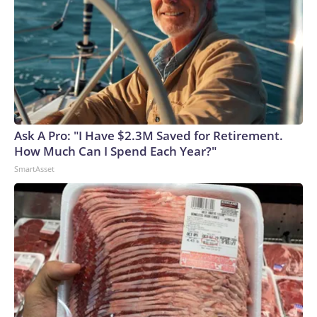
Ask A Pro: "I Have $2.3M Saved for Retirement.
How Much Can I Spend Each Year?"
SmartAsset