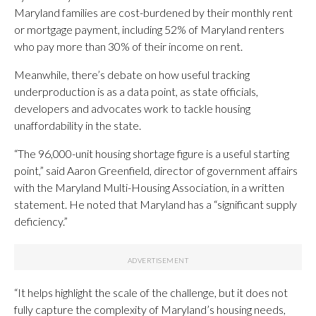
Maryland families are cost-burdened by their monthly rent
or mortgage payment, including 52% of Maryland renters
who pay more than 30% of their income on rent.
Meanwhile, there’s debate on how useful tracking
underproduction is as a data point, as state officials,
developers and advocates work to tackle housing
unaffordability in the state.
“The 96,000-unit housing shortage figure is a useful starting
point,” said Aaron Greenfield, director of government affairs
with the Maryland Multi-Housing Association, in a written
statement. He noted that Maryland has a “significant supply
deficiency.”
“It helps highlight the scale of the challenge, but it does not
fully capture the complexity of Maryland’s housing needs,