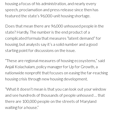
housing a focus of his administration, and nearly every
speech, proclamation and press release since then has
featured the state’s 96,000-unit housing shortage.
Does that mean there are 96,000 unhoused people in the
state? Hardly. The number is the end product of a
complicated formula that measures “latent demand” for
housing, but analysts say it’s a solid number and a good
starting point for discussions on the issue.
“These are regional measures of housing ecosystems,” said
Anjali Kolachalam, policy manager for Up for Growth, a
nationwide nonprofit that focuses on easing the far-reaching
housing crisis through new housing development.
“What it doesn’t mean is that you can look out your window
and see hundreds of thousands of people unhoused … that
there are 100,000 people on the streets of Maryland
waiting for a house.”