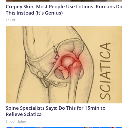
Crepey Skin: Most People Use Lotions. Koreans Do
This Instead (It's Genius)
Tri Lift
Spine Specialists Says: Do This for 15min to
Relieve Sciatica
SmoothSpine