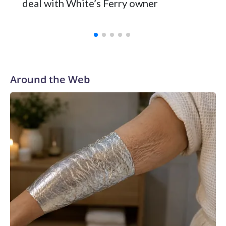
deal with White’s Ferry owner
Around the Web