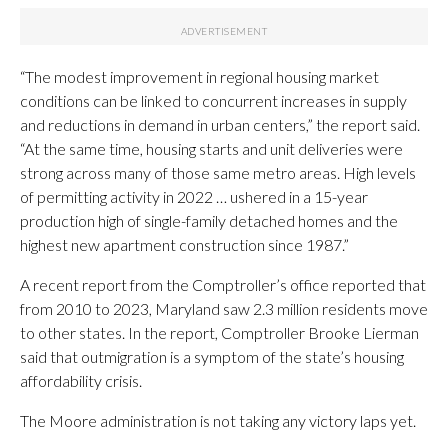
“The modest improvement in regional housing market
conditions can be linked to concurrent increases in supply
and reductions in demand in urban centers,” the report said.
“At the same time, housing starts and unit deliveries were
strong across many of those same metro areas. High levels
of permitting activity in 2022 … ushered in a 15-year
production high of single-family detached homes and the
highest new apartment construction since 1987.”
A recent report from the Comptroller’s office reported that
from 2010 to 2023, Maryland saw 2.3 million residents move
to other states. In the report, Comptroller Brooke Lierman
said that outmigration is a symptom of the state’s housing
affordability crisis.
The Moore administration is not taking any victory laps yet.