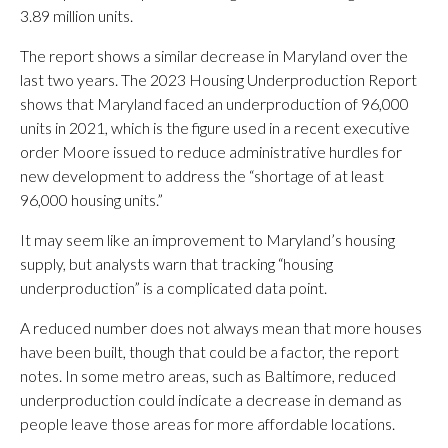
3.89 million units.
The report shows a similar decrease in Maryland over the
last two years. The 2023 Housing Underproduction Report
shows that Maryland faced an underproduction of 96,000
units in 2021, which is the figure used in a recent executive
order Moore issued to reduce administrative hurdles for
new development to address the “shortage of at least
96,000 housing units.”
It may seem like an improvement to Maryland’s housing
supply, but analysts warn that tracking “housing
underproduction” is a complicated data point.
A reduced number does not always mean that more houses
have been built, though that could be a factor, the report
notes. In some metro areas, such as Baltimore, reduced
underproduction could indicate a decrease in demand as
people leave those areas for more affordable locations.