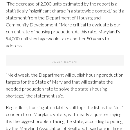
“The decrease of 2,000 units estimated by the report is a
statistically insignificant change in a statewide context,” said a
statement from the Department of Housing and
Community Development. “More critical to evaluate is our
current rate of housing production. At this rate, Maryland’s
94,000-unit shortage would take another 50 years to
address.
“Next week, the Department will publish housing production
targets for the State of Maryland that will estimate the
needed production rate to solve the state’s housing
shortage,” the statement said.
Regardless, housing affordability still tops the list as the No. 1
concern from Maryland voters, with nearly a quarter saying
it is the biggest problem facing the state, according to polling
by the Maryland Association of Realtors. It said one in three