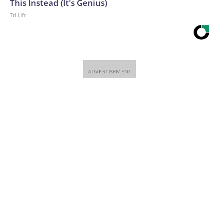
This Instead (It's Genius)
Tri Lift