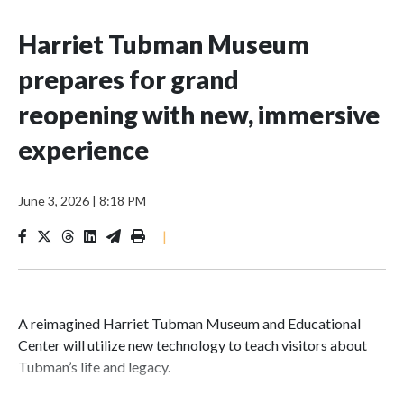
Harriet Tubman Museum
prepares for grand
reopening with new, immersive
experience
June 3, 2026
|
8:18 PM
|
A reimagined Harriet Tubman Museum and Educational
Center will utilize new technology to teach visitors about
Tubman’s life and legacy.