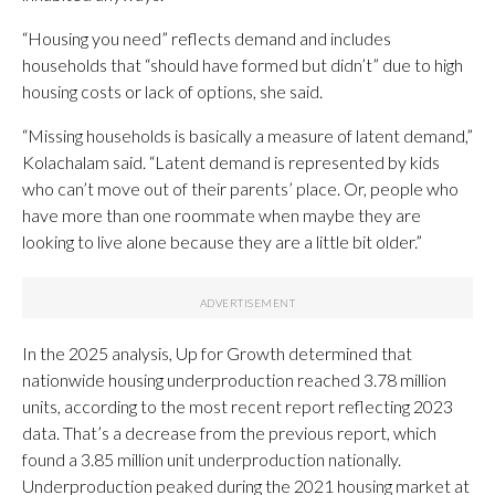
“Housing you need” reflects demand and includes
households that “should have formed but didn’t” due to high
housing costs or lack of options, she said.
“Missing households is basically a measure of latent demand,”
Kolachalam said. “Latent demand is represented by kids
who can’t move out of their parents’ place. Or, people who
have more than one roommate when maybe they are
looking to live alone because they are a little bit older.”
In the 2025 analysis, Up for Growth determined that
nationwide housing underproduction reached 3.78 million
units, according to the most recent report reflecting 2023
data. That’s a decrease from the previous report, which
found a 3.85 million unit underproduction nationally.
Underproduction peaked during the 2021 housing market at