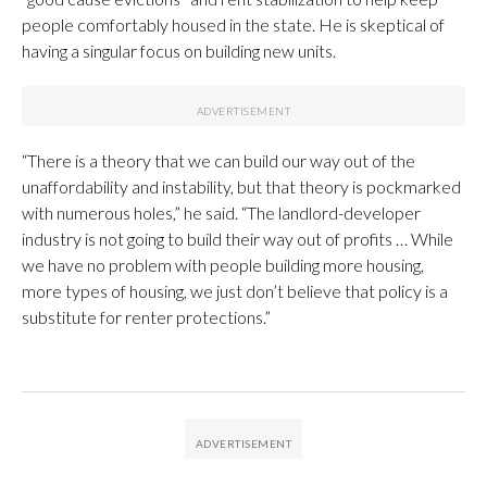
people comfortably housed in the state. He is skeptical of
having a singular focus on building new units.
“There is a theory that we can build our way out of the
unaffordability and instability, but that theory is pockmarked
with numerous holes,” he said. “The landlord-developer
industry is not going to build their way out of profits … While
we have no problem with people building more housing,
more types of housing, we just don’t believe that policy is a
substitute for renter protections.”