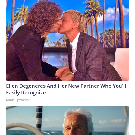
Ellen Degeneres And Her New Partner Who You'll
Easily Recognize
Rank Upwards