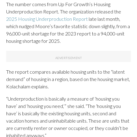
The number comes from Up For Growth’s Housing
Underproduction Report. The organization released the
2025 Housing Underproduction Report
late last month,
which nudged Moore’s favorite statistic down slightly, from a
96,000-unit shortage for the 2023 report to a 94,000-unit
housing shortage for 2025.
The report compares available housing units to the “latent
demand” of housing in a region, based on the housing market,
Kolachalam explains.
“Underproduction is basically a measure of ‘housing you
have’ and ‘housing you need,’” she said. “The ‘housing you
have’ is basically the existing housing units, second and
vacation homes and uninhabitable units. These are units that
are currently renter or owner occupied, or they couldn’t be
inhabited anyways.”