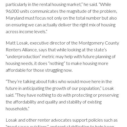
particularly in the rental housing market,” he said. “While
96,000 units communicates the magnitude of the problem,
Maryland must focus not only on the total number but also
on ensuring we can actually deliver the right mix of housing
across income levels.”
Matt Losak, executive director of the Montgomery County
Renters Alliance, says that while looking at the state’s
“underproduction” metric may help with future planning of
housing needs, it does “nothing” to make housing more
affordable for those struggling now.
“They’re talking about folks who would move here in the
future in anticipating the growth of our population,” Losak
said. “They have nothing to do with protecting or preserving
the affordability and quality and stability of existing
households.”
Losak and other renter advocates support policies such as
“good cause evictions” and rent stabilization to help keep