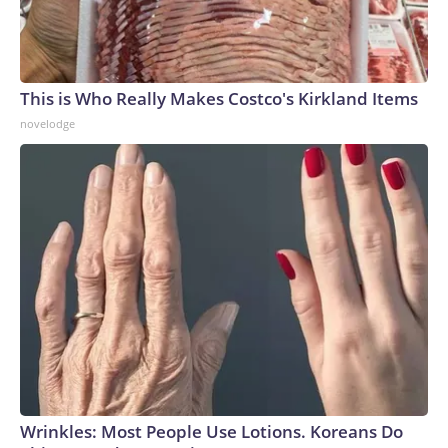
This is Who Really Makes Costco's Kirkland Items
novelodge
Wrinkles: Most People Use Lotions. Koreans Do