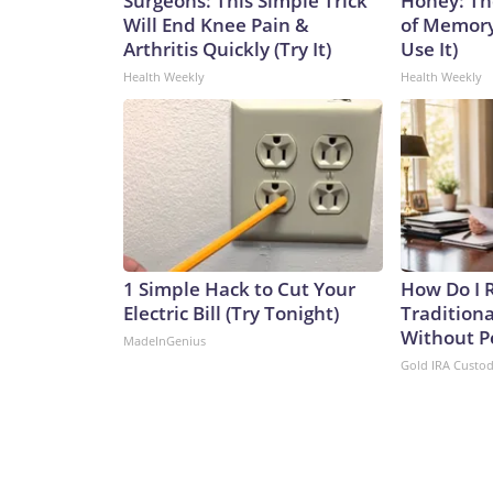
Surgeons: This Simple Trick
Honey: Th
Will End Knee Pain &
of Memory
Arthritis Quickly (Try It)
Use It)
Health Weekly
Health Weekly
1 Simple Hack to Cut Your
How Do I R
Electric Bill (Try Tonight)
Traditiona
Without P
MadeInGenius
Gold IRA Custo