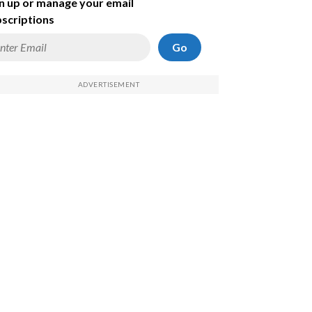
n up or manage your email
scriptions
Go