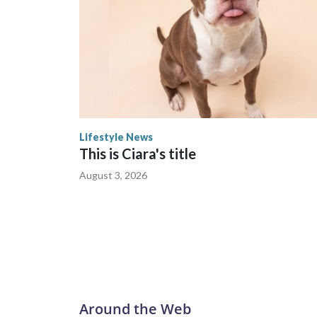
Lifestyle News
This is Ciara's title
August 3, 2026
Around the Web