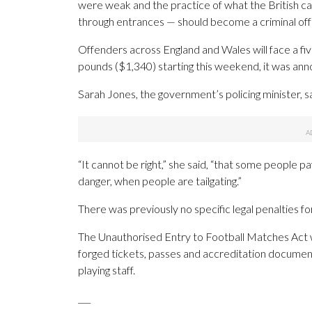
were weak and the practice of what the British call
through entrances — should become a criminal of
Offenders across England and Wales will face a five
pounds ($1,340) starting this weekend, it was ann
Sarah Jones, the government’s policing minister, sa
“It cannot be right,” she said, “that some people p
danger, when people are tailgating.”
There was previously no specific legal penalties f
The Unauthorised Entry to Football Matches Act wil
forged tickets, passes and accreditation document
playing staff.
___