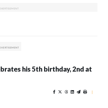
rates his 5th birthday, 2nd at
|