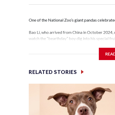
One of the National Zoo’s giant pandas celebrate
Bao Li, who arrived from China in October 2024, c
watch the “bearthday” boy dig into his special frui
the nation’s capital.
REA
The zoo did a shark-themed party for the 5-year-o
cake. Bao Li cleared away the decorative element
carrot and crushed leafeater biscuits — and bit in
RELATED STORIES
The zoo called him an “embodiment of joy,” who lo