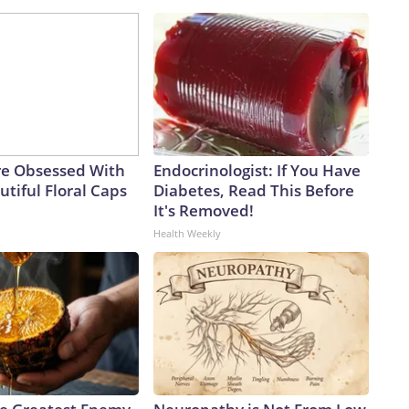
e Obsessed With
Endocrinologist: If You Have
tiful Floral Caps
Diabetes, Read This Before
It's Removed!
Health Weekly