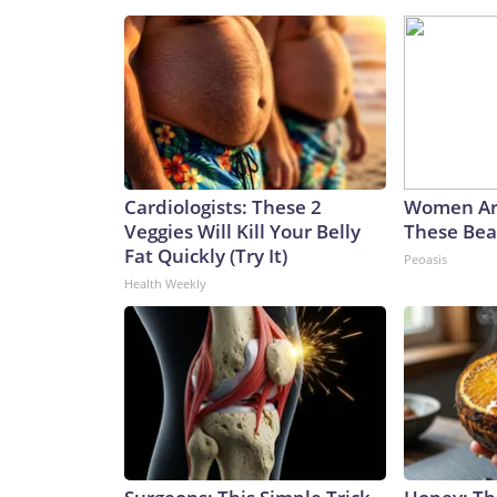
Cardiologists: These 2
Women Ar
Veggies Will Kill Your Belly
These Beau
Fat Quickly (Try It)
Peoasis
Health Weekly