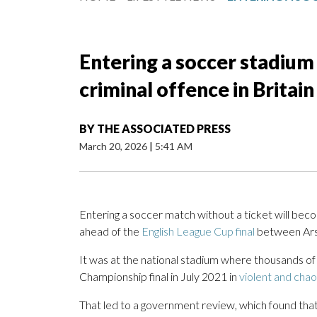
Entering a soccer stadium 
criminal offence in Britain
BY
THE ASSOCIATED PRESS
March 20, 2026
|
5:41 AM
Entering a soccer match without a ticket will beco
ahead of the
English League Cup final
between Ars
It was at the national stadium where thousands of
Championship final in July 2021 in
violent and chao
That led to a government review, which found that