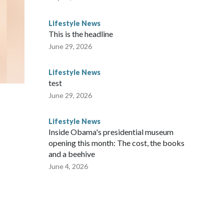
Lifestyle News
This is the headline
June 29, 2026
Lifestyle News
test
June 29, 2026
Lifestyle News
Inside Obama's presidential museum
opening this month: The cost, the books
and a beehive
June 4, 2026