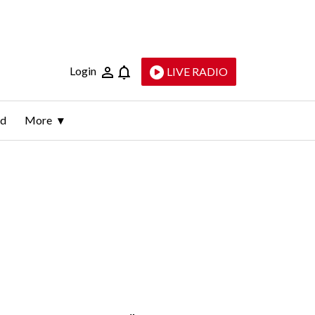
Login
LIVE RADIO
ld
More