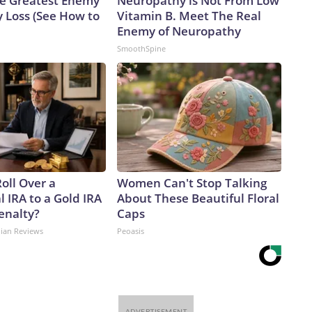
e Greatest Enemy
Neuropathy is Not From Low
 Loss (See How to
Vitamin B. Meet The Real
Enemy of Neuropathy
SmoothSpine
oll Over a
Women Can't Stop Talking
l IRA to a Gold IRA
About These Beautiful Floral
enalty?
Caps
dian Reviews
Peoasis