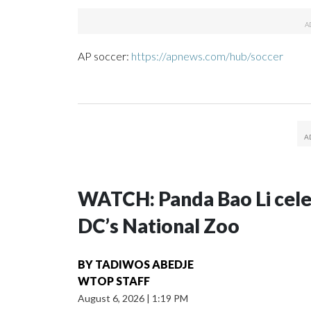
AP soccer:
https://apnews.com/hub/soccer
WATCH: Panda Bao Li celeb
DC’s National Zoo
BY
TADIWOS ABEDJE
WTOP STAFF
August 6, 2026
|
1:19 PM