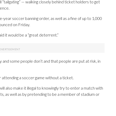
 “tailgating” — walking closely behind ticket holders to get
fence.
-year soccer banning order, as well as a fine of up to 1,000
ounced on Friday.
id it would be a “great deterrent.”
ay and some people don’t and that people are put at risk, in
or attending a soccer game without a ticket.
l also make it illegal to knowingly try to enter a match with
s, as well as by pretending to be a member of stadium or