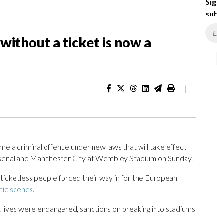
Sig
sub
without a ticket is now a
|
me a criminal offence under new laws that will take effect
enal and Manchester City at Wembley Stadium on Sunday.
 ticketless people forced their way in for the European
tic scenes
.
 lives were endangered, sanctions on breaking into stadiums