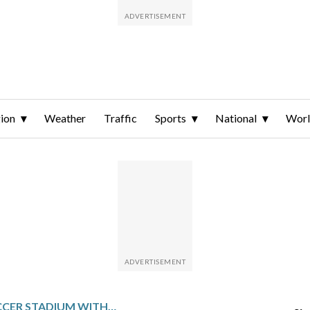
ion
Weather
Traffic
Sports
National
Wor
ENTERING A SOCCER STADIUM WITHOUT A TICKET IS NOW A CRIMINAL OFFENCE IN BRITAIN