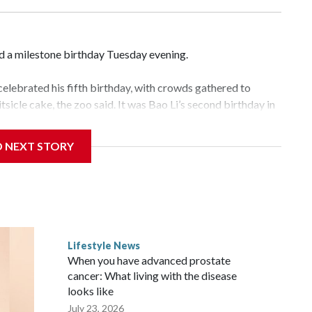
d a milestone birthday Tuesday evening.
elebrated his fifth birthday, with crowds gathered to
tsicle cake, the zoo said. It was Bao Li’s second birthday in
D NEXT STORY
ld panda, as keepers put a gray shark fin on top of the
s — blueberry “bubbles,” carved sweet potatoes, a carved
to the frozen cake tiers, according to the zoo.
ves inflatable enrichment toys.
Lifestyle News
When you have advanced prostate
cancer: What living with the disease
looks like
July 23, 2026