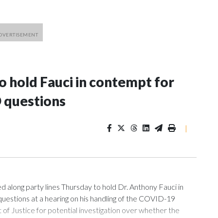
 hold Fauci in contempt for
 questions
|
ng party lines Thursday to hold Dr. Anthony Fauci in
uestions at a hearing on his handling of the COVID-19
of Justice for potential investigation over whether the