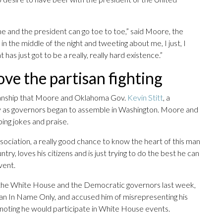
o me and the president can go toe to toe,” said Moore, the
 in the middle of the night and tweeting about me, I just, I
 has just got to be a really, really hard existence.”
ove the partisan fighting
tisanship that Moore and Oklahoma Gov.
Kevin Stitt
, a
y as governors began to assemble in Washington. Moore and
ing jokes and praise.
sociation, a really good chance to know the heart of this man
ry, loves his citizens and is just trying to do the best he can
vent.
n the White House and the Democratic governors last week,
can In Name Only, and accused him of misrepresenting his
y, noting he would participate in White House events.