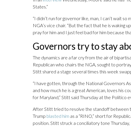
States.”
“I didn’t run for governor like, man, I can’t wait s
NGA’s vice chair. “But the fact that he is waking up
pray for him and I just feel bad for him because that
Governors try to stay ab
The dynamics are a far cry from the air of bipar
Republican who chairs the NGA, sought to portra
Stitt shared a stage several times this week swapp
“I have gotten, through the National Governors As
and how much he is a great American, loves his count
for Maryland,” Stitt said Thursday at the Politico e
After Stitt tried to resolve the standoff betwee
Trump
blasted him
as a “RINO,” short for Republi
position. Stitt struck a conciliatory tone Thursda