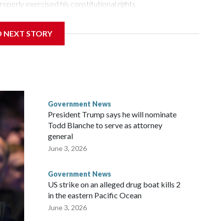
roperly exercised his constitutional rights.
 a week after Fauci invoked his Fifth Amendment
D NEXT STORY
times when he appeared before the Senate Committee on
isode that raised fresh legal questions about the ability of
pardoned witness.
ttee chairman who pressed for the contempt finding, said
ause Fauci last year received a pardon from Democratic
Government News
y about the threat of prosecution. He has said he intends to
President Trump says he will nominate
nt, rather than first to the full Senate, despite Democratic
Todd Blanche to serve as attorney
r.
general
June 3, 2026
ul said at the outset of Thursday’s hearing. “All he had to do
Government News
US strike on an alleged drug boat kills 2
in the eastern Pacific Ocean
June 3, 2026