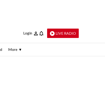
Login
LIVE RADIO
ld
More