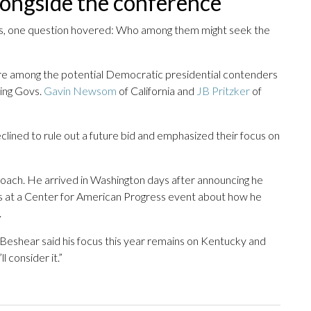
longside the conference
ws, one question hovered: Who among them might seek the
e among the potential Democratic presidential contenders
ing Govs.
Gavin Newsom
of California and
JB Pritzker
of
eclined to rule out a future bid and emphasized their focus on
oach. He arrived in Washington days after announcing he
ons at a Center for American Progress event about how he
.
 Beshear said his focus this year remains on Kentucky and
l consider it.”