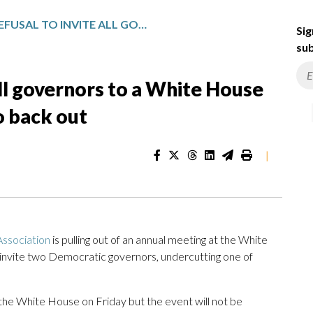
TRUMP’S REFUSAL TO INVITE ALL GOVERNORS TO A WHITE HOUSE MEETING PROMPTS GROUP TO BACK OUT
Sig
sub
all governors to a White House
 back out
|
ssociation
is pulling out of an annual meeting at the White
 invite two Democratic governors, undercutting one of
 the White House on Friday but the event will not be