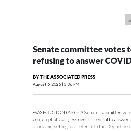
Senate committee votes to
refusing to answer COVID
BY
THE ASSOCIATED PRESS
August 6, 2026
|
3:06 PM
WASHINGTON (AP) — A Senate committee voted alo
contempt of Congress over his refusal to answer q
pandemic, setting up a referral to the Department 