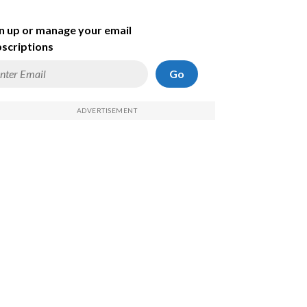
n up or manage your email
scriptions
Go