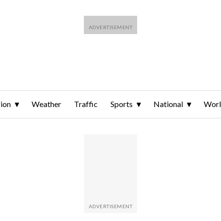
ion
Weather
Traffic
Sports
National
Wor