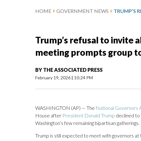
HOME
GOVERNMENT NEWS
Trump’s refusal to invite 
meeting prompts group to
BY
THE ASSOCIATED PRESS
February 19, 2026
|
10:24 PM
WASHINGTON (AP) — The
National Governors A
House after
President Donald Trump
declined to
Washington’s few remaining bipartisan gatherings.
Trump is still expected to meet with governors at