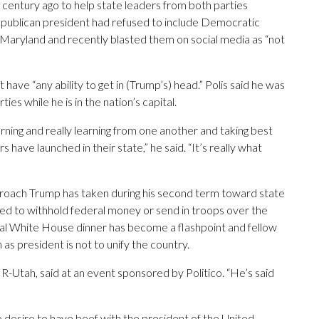
 century ago to help state leaders from both parties
Republican president had refused to include Democratic
Maryland and recently blasted them on social media as “not
t have “any ability to get in (Trump’s) head.” Polis said he was
s while he is in the nation’s capital.
orning and really learning from one another and taking best
ave launched in their state,” he said. “It’s really what
roach Trump has taken during his second term toward state
ned to withhold federal money or send in troops over the
ial White House dinner has become a flashpoint and fellow
s president is not to unify the country.
, R-Utah, said at an event sponsored by Politico. “He’s said
desire to have beef with the president of the United