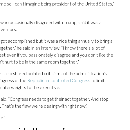
ime so I can’t imagine being president of the United States,”
 who occasionally disagreed with Trump, said it was a
overnors.
t accomplished but it was a nice thing annually to bring all
er,” he said in an interview. “I know there’s a lot of
rest even if you passionately disagree and you don’t like the
’t hurt to be in the same room together.”
lso shared pointed criticisms of the administration’s
ingness of the
Republican-controlled Congress
to limit
unterweights to the executive.
said. “Congress needs to get their act together. And stop
. That’s the flaw we’re dealing with right now.”
e.”