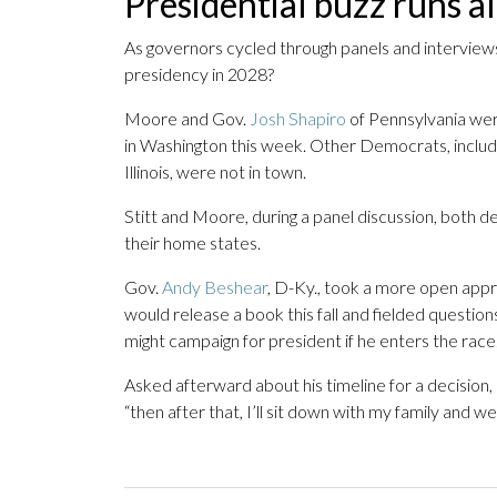
Presidential buzz runs a
As governors cycled through panels and intervie
presidency in 2028?
Moore and Gov.
Josh Shapiro
of Pennsylvania wer
in Washington this week. Other Democrats, includ
Illinois, were not in town.
Stitt and Moore, during a panel discussion, both d
their home states.
Gov.
Andy Beshear
, D-Ky., took a more open appr
would release a book this fall and fielded questi
might campaign for president if he enters the race
Asked afterward about his timeline for a decision,
“then after that, I’ll sit down with my family and we’l