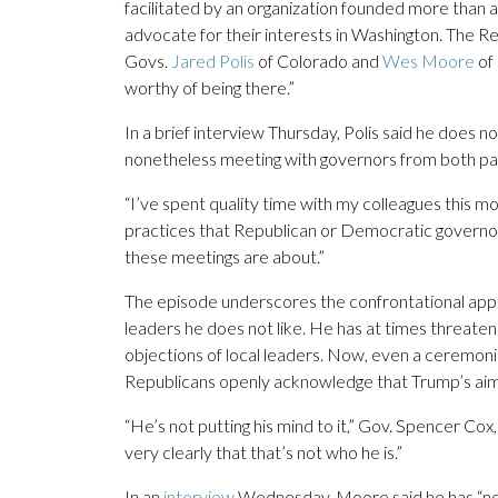
facilitated by an organization founded more than a
advocate for their interests in Washington. The 
Govs.
Jared Polis
of Colorado and
Wes Moore
of 
worthy of being there.”
In a brief interview Thursday, Polis said he does no
nonetheless meeting with governors from both partie
“I’ve spent quality time with my colleagues this m
practices that Republican or Democratic governors h
these meetings are about.”
The episode underscores the confrontational app
leaders he does not like. He has at times threate
objections of local leaders. Now, even a ceremon
Republicans openly acknowledge that Trump’s aim a
“He’s not putting his mind to it,” Gov. Spencer Cox
very clearly that that’s not who he is.”
In an
interview
Wednesday, Moore said he has “no 