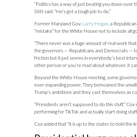
“Politics has a way of just beating you down over t
Stitt said. “He’s got a tough job to do.”
Former Maryland Gov.
Larry Hogan
, a Republican
“mistake” for the White House not to include all g
“There never was a huge amount of real work that go
the governors — Republicans and Democrats — togeth
friction but it just seems in everybody’s best inte
other person or you’re mad about whatever, it can
Beyond the White House meeting, some governors a
ever-expanding power. They bemoaned the unwill
Trump’s ambitions and they cast themselves as co
“Presidents aren’t supposed to do this stuff,” Cox 
performing for TikTok and actually start doing stuff
Cox added that “it is up to the states to hold the lin