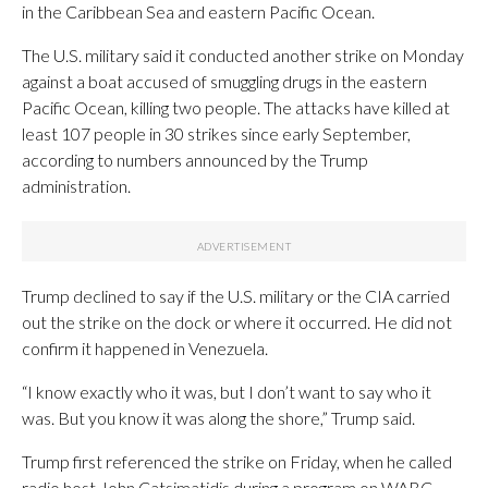
in the Caribbean Sea and eastern Pacific Ocean.
The U.S. military said it conducted another strike on Monday
against a boat accused of smuggling drugs in the eastern
Pacific Ocean, killing two people. The attacks have killed at
least 107 people in 30 strikes since early September,
according to numbers announced by the Trump
administration.
Trump declined to say if the U.S. military or the CIA carried
out the strike on the dock or where it occurred. He did not
confirm it happened in Venezuela.
“I know exactly who it was, but I don’t want to say who it
was. But you know it was along the shore,” Trump said.
Trump first referenced the strike on Friday, when he called
radio host John Catsimatidis during a program on WABC