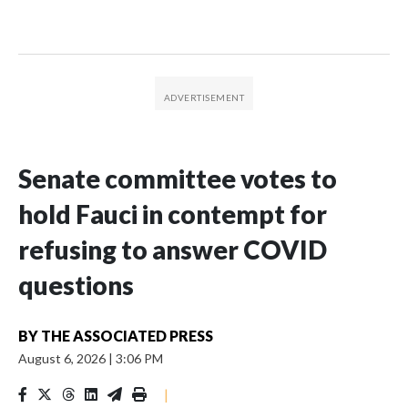
Senate committee votes to
hold Fauci in contempt for
refusing to answer COVID
questions
BY
THE ASSOCIATED PRESS
August 6, 2026
|
3:06 PM
|