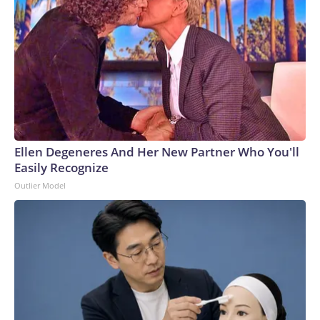
Ellen Degeneres And Her New Partner Who You'll
Easily Recognize
Outlier Model