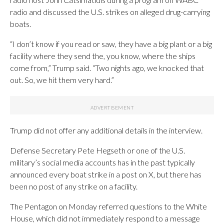
radio and discussed the U.S. strikes on alleged drug-carrying
boats.
“I don’t know if you read or saw, they have a big plant or a big
facility where they send the, you know, where the ships
come from,” Trump said. “Two nights ago, we knocked that
out. So, we hit them very hard.”
Trump did not offer any additional details in the interview.
Defense Secretary Pete Hegseth or one of the U.S.
military’s social media accounts has in the past typically
announced every boat strike in a post on X, but there has
been no post of any strike on a facility.
The Pentagon on Monday referred questions to the White
House, which did not immediately respond to a message