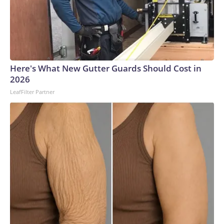
Here's What New Gutter Guards Should Cost in
2026
LeafFilter Partner