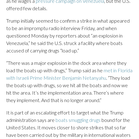
as he wages a
pressure campaign on Venezuela
, but the U.S.
offered few details.
Trump initially seemed to confirm a strike in what appeared
to be an impromptu radio interview Friday, and when
questioned Monday by reporters about “an explosion in
Venezuela,” he said the U.S. struck a facility where boats
accused of carrying drugs “load up.”
“There was a major explosion in the dock area where they
load the boats up with drugs,” Trump said as he
met in Florida
with Israeli Prime Minister Benjamin Netanyahu
. “They load
the boats up with drugs, so we hit all the boats and now we
hit the area. It’s the implementation area. There’s where
they implement. And that is no longer around.”
It is part of an escalating effort to target what the Trump
administration says are
boats smuggling drugs
bound for the
United States. It moves closer to shore strikes that so far
have been carried out by the military in international waters