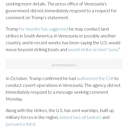
seeking more details. The press office of Venezuela’s
government did not immediately respond to a request for
comment on Trump’s statement.
Trump
for months has suggested
he may conduct land
strikes in South America, in Venezuela or possibly another
country, and in recent weeks has been saying the U.S. would
move beyond striking boats and
would strike on land “soon
.”
In October, Trump confirmed he had
authorized the CIA
to
conduct covert operations in Venezuela. The agency did not
immediately respond to a message seeking comment
Monday.
Along with the strikes, the U.S. has sent warships, built up
military forces in the region,
seized two oil tankers
and
pursued a third
.