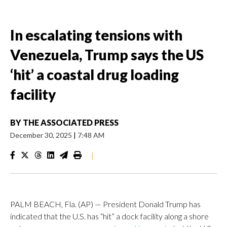
In escalating tensions with
Venezuela, Trump says the US
‘hit’ a coastal drug loading
facility
BY
THE ASSOCIATED PRESS
December 30, 2025
|
7:48 AM
|
PALM BEACH, Fla. (AP) — President Donald Trump has
indicated that the U.S. has “hit” a dock facility along a shore