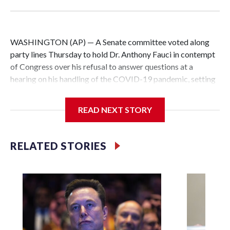
WASHINGTON (AP) — A Senate committee voted along
party lines Thursday to hold Dr. Anthony Fauci in contempt
of Congress over his refusal to answer questions at a
hearing on his handling of the COVID-19 pandemic, setting
up a referral to the Department of Justice for potential
investigation over whether the country’s longtime
READ NEXT STORY
top infectious disease official properly exercised his
constitutional rights.
RELATED STORIES
The vote approving the contempt resolution came a
week after Fauci invoked his Fifth Amendment right against
self-incrimination more than 100 times when he appeared
before the Senate Committee on Homeland Security and
Governmental Affairs, an episode that raised fresh legal
questions about the ability of Congress to compel
testimony from a previously pardoned witness.