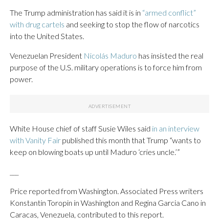
The Trump administration has said it is in
“armed conflict”
with drug cartels
and seeking to stop the flow of narcotics
into the United States.
Venezuelan President
Nicolás Maduro
has insisted the real
purpose of the U.S. military operations is to force him from
power.
White House chief of staff Susie Wiles said
in an interview
with Vanity Fair
published this month that Trump “wants to
keep on blowing boats up until Maduro ‘cries uncle.’”
___
Price reported from Washington. Associated Press writers
Konstantin Toropin in Washington and Regina Garcia Cano in
Caracas, Venezuela, contributed to this report.