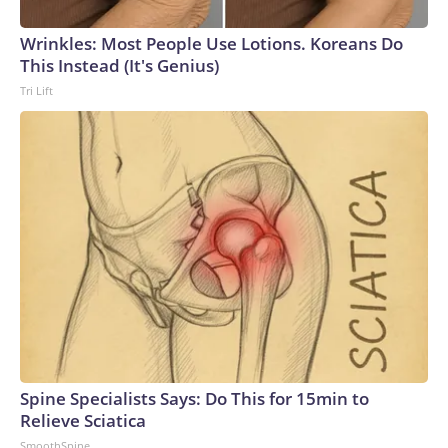
Wrinkles: Most People Use Lotions. Koreans Do
This Instead (It's Genius)
Tri Lift
Spine Specialists Says: Do This for 15min to
Relieve Sciatica
SmoothSpine