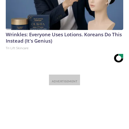
Wrinkles: Everyone Uses Lotions. Koreans Do This
Instead (It's Genius)
Tri Lift Skincare