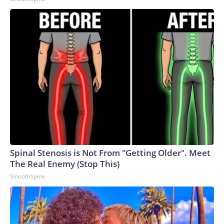
Spinal Stenosis is Not From "Getting Older". Meet
The Real Enemy (Stop This)
SmoothSpine