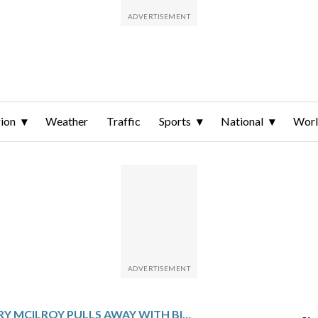
ion
Weather
Traffic
Sports
National
Wor
RORY MCILROY PULLS AWAY WITH BIRDIE BINGE AND SETS MASTERS RECORD WITH 6-SHOT LEAD AT HALFWAY MARK