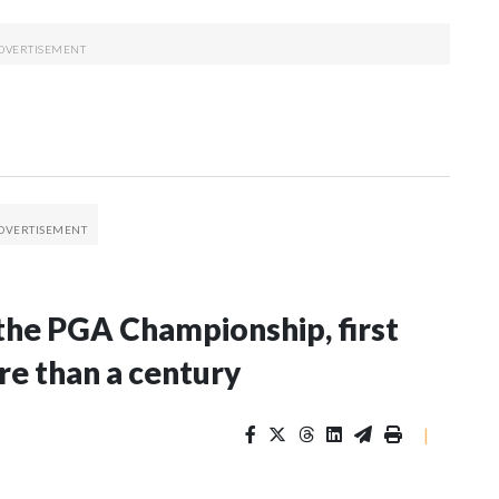
the PGA Championship, first
re than a century
|