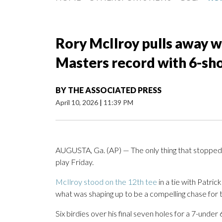
Rory McIlroy pulls away wi
Masters record with 6-sho
BY
THE ASSOCIATED PRESS
April 10, 2026
|
11:39 PM
AUGUSTA, Ga. (AP) — The only thing that stopped
play Friday.
McIlroy stood on the 12th tee
in a tie with Patri
what was shaping up to be a compelling chase for 
Six birdies over his final seven holes for a 7-unde