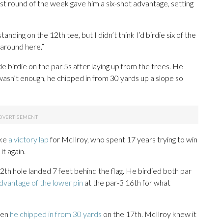
est round of the week gave him a six-shot advantage, setting
ding on the 12th tee, but I didn’t think I’d birdie six of the
 around here.”
e birdie on the par 5s after laying up from the trees. He
t wasn’t enough, he chipped in from 30 yards up a slope so
ike
a victory lap
for McIlroy, who spent 17 years trying to win
it again.
th hole landed 7 feet behind the flag. He birdied both par
dvantage of the lower pin
at the par-3 16th for what
when
he chipped in from 30 yards
on the 17th. McIlroy knew it