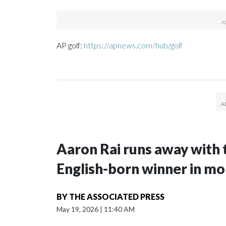
AP golf:
https://apnews.com/hub/golf
Aaron Rai runs away with 
English-born winner in mo
BY
THE ASSOCIATED PRESS
May 19, 2026
|
11:40 AM