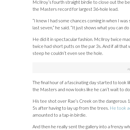
McIlroy’s fourth straight birdie to close out the b
the Masters record for largest 36-hole lead.
“I knew I had some chances coming in when I was stan
last seven,” he said. “It just shows what you can do
He did it in spectacular fashion. McIlroy twice mad
twice had short putts on the par 3s. And if all tha
steep he couldn’t even see the hole.
The final hour of a fascinating day started to look l
the Masters and now looks like he can’t wait to do 
His tee shot over Rae’s Creek on the dangerous 12
5s after having to lay up from the trees.
He took a
amounted to a tap-in birdie.
And then he really sent the gallery into a frenzy 