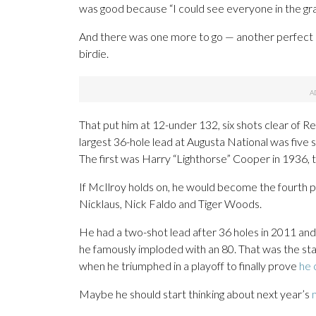
was good because “I could see everyone in the gra
And there was one more to go — another perfect a
birdie.
That put him at 12-under 132, six shots clear of 
largest 36-hole lead at Augusta National was five s
The first was Harry “Lighthorse” Cooper in 1936, t
If McIlroy holds on, he would become the fourth p
Nicklaus, Nick Faldo and Tiger Woods.
He had a two-shot lead after 36 holes in 2011 and s
he famously imploded with an 80. That was the star
when he triumphed in a playoff to finally prove
he 
Maybe he should start thinking about next year’s