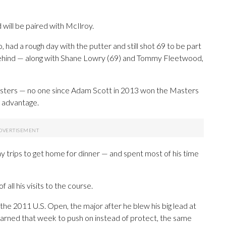
 will be paired with McIlroy.
, had a rough day with the putter and still shot 69 to be part
behind — along with Shane Lowry (69) and Tommy Fleetwood,
asters — no one since Adam Scott in 2013 won the Masters
s advantage.
 trips to get home for dinner — and spent most of his time
of all his visits to the course.
 the 2011 U.S. Open, the major after he blew his big lead at
earned that week to push on instead of protect, the same