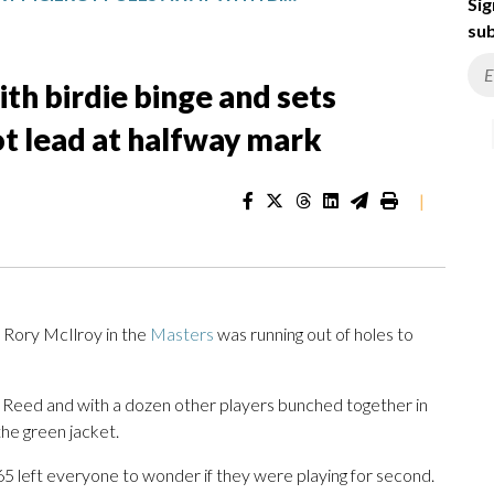
Sig
sub
th birdie binge and sets
t lead at halfway mark
|
 Rory McIlroy in the
Masters
was running out of holes to
ck Reed and with a dozen other players bunched together in
the green jacket.
r 65 left everyone to wonder if they were playing for second.