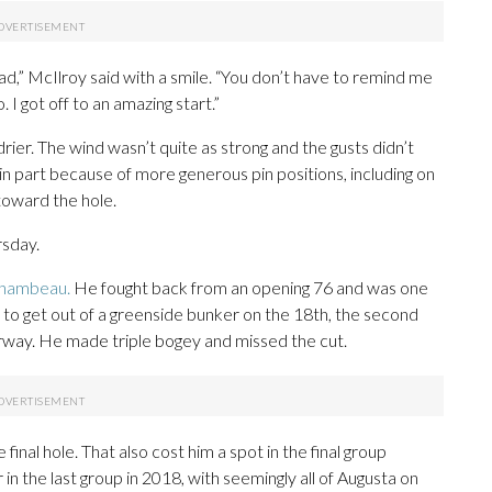
,” McIlroy said with a smile. “You don’t have to remind me
 I got off to an amazing start.”
drier. The wind wasn’t quite as strong and the gusts didn’t
n part because of more generous pin positions, including on
toward the hole.
rsday.
Chambeau.
He fought back from an opening 76 and was one
 to get out of a greenside bunker on the 18th, the second
airway. He made triple bogey and missed the cut.
final hole. That also cost him a spot in the final group
n the last group in 2018, with seemingly all of Augusta on