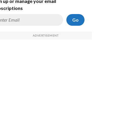
n up or manage your email
scriptions
Go