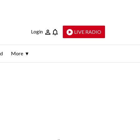
Login
LIVE RADIO
ld
More