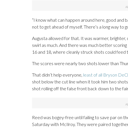
“I know what can happen around here, good and bad
not to get ahead of myself. There’s a long way to go.
Augusta allowed for that. It was warmer, brighter, 
swirl as much. And there was much better scoring i
16 and 18, where cleanly struck shots could feed 
The scores were nearly two shots lower than Thu
That didn’t help everyone,
least of all Bryson De
shot below the cut line when it took him two shots
shot rolling off the false front back down to the f
Reed was bogey-free until failing to save par on the 
Saturday with McIlroy. They were paired together i