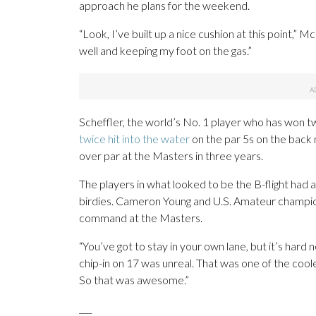
approach he plans for the weekend.
“Look, I’ve built up a nice cushion at this point,” Mc
well and keeping my foot on the gas.”
Scheffler, the world’s No. 1 player who has won tw
twice hit into the water
on the par 5s on the back 
over par at the Masters in three years.
The players in what looked to be the B-flight had a
birdies. Cameron Young and U.S. Amateur champion
command at the Masters.
“You’ve got to stay in your own lane, but it’s hard 
chip-in on 17 was unreal. That was one of the cooles
So that was awesome.”
___