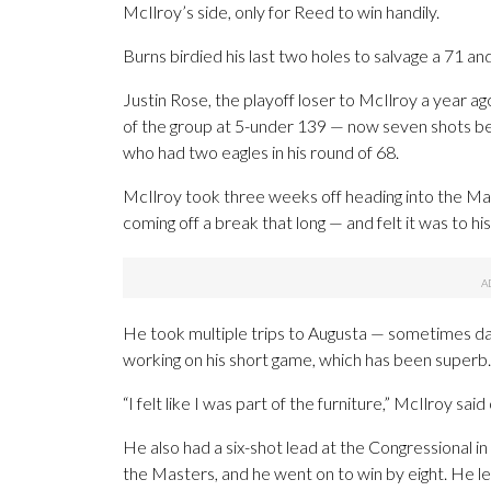
McIlroy’s side, only for Reed to win handily.
Burns birdied his last two holes to salvage a 71 and
Justin Rose, the playoff loser to McIlroy a year ago
of the group at 5-under 139 — now seven shots 
who had two eagles in his round of 68.
McIlroy took three weeks off heading into the M
coming off a break that long — and felt it was to hi
He took multiple trips to Augusta — sometimes day
working on his short game, which has been superb.
“I felt like I was part of the furniture,” McIlroy said 
He also had a six-shot lead at the Congressional in
the Masters, and he went on to win by eight. He l