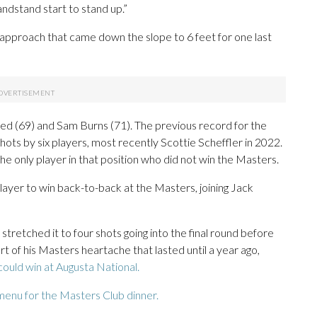
ndstand start to stand up.”
pproach that came down the slope to 6 feet for one last
Reed (69) and Sam Burns (71). The previous record for the
hots by six players, most recently Scottie Scheffler in 2022.
he only player in that position who did not win the Masters.
layer to win back-to-back at the Masters, joining Jack
tretched it to four shots going into the final round before
t of his Masters heartache that lasted until a year ago,
could win at Augusta National.
menu for the Masters Club dinner.