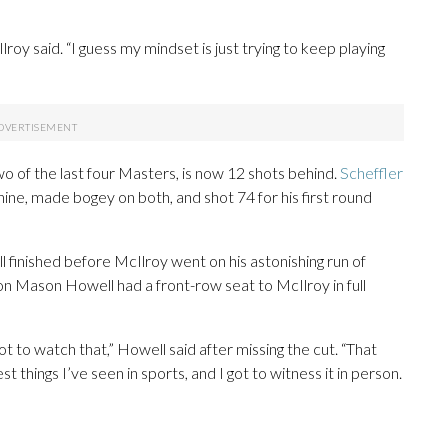
Ilroy said. “I guess my mindset is just trying to keep playing
o of the last four Masters, is now 12 shots behind.
Scheffler
nine, made bogey on both, and shot 74 for his first round
ll finished before McIlroy went on his astonishing run of
 Mason Howell had a front-row seat to McIlroy in full
not to watch that,” Howell said after missing the cut. “That
t things I’ve seen in sports, and I got to witness it in person.